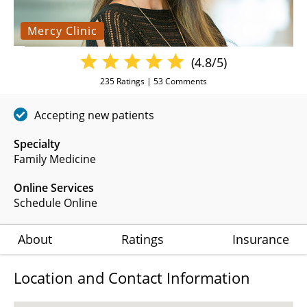
Mercy Clinic
(4.8/5)
235
Ratings |
53
Comments
Accepting new patients
Specialty
Family Medicine
Online Services
Schedule Online
About
Ratings
Insurance
Location and Contact Information