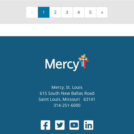
«
1
2
3
4
5
»
Mercy
, St. Louis
615 South New Ballas Road
Saint Louis
,
Missouri
63141
314-251-6000