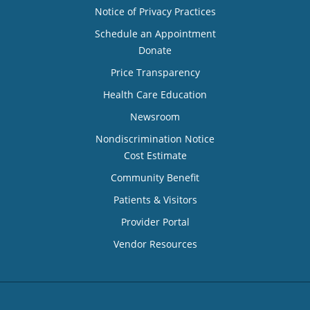
Notice of Privacy Practices
Schedule an Appointment
Donate
Price Transparency
Health Care Education
Newsroom
Nondiscrimination Notice
Cost Estimate
Community Benefit
Patients & Visitors
Provider Portal
Vendor Resources