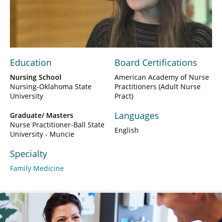
Play
Video
Education
Board Certifications
Nursing School
American Academy of Nurse
Nursing-Oklahoma State
Practitioners (Adult Nurse
University
Pract)
Languages
Graduate/ Masters
Nurse Practitioner-Ball State
English
University - Muncie
Specialty
Family Medicine