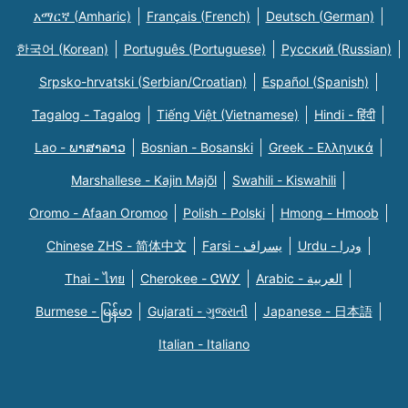
አማርኛ (Amharic)
Français (French)
Deutsch (German)
한국어 (Korean)
Português (Portuguese)
Русский (Russian)
Srpsko-hrvatski (Serbian/Croatian)
Español (Spanish)
Tagalog - Tagalog
Tiếng Việt (Vietnamese)
Hindi - हिंदी
Lao - ພາສາລາວ
Bosnian - Bosanski
Greek - Eλληνικά
Marshallese - Kajin Majõl
Swahili - Kiswahili
Oromo - Afaan Oromoo
Polish - Polski
Hmong - Hmoob
Chinese ZHS - 简体中文
Farsi - یسراف
Urdu - ودرا
Thai - ไทย
Cherokee - ᏣᎳᎩ
Arabic - العربية
Burmese - မြန်မာ
Gujarati - ગુજરાતી
Japanese - 日本語
Italian - Italiano