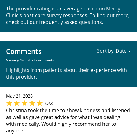
The provider rating is an average based on Mercy
Clinic's post-care survey responses. To find out more,
check out our
frequently asked questions
.
Comments
Sort by:
Viewing 1-3 of 52 comments
Highlights from patients about their experience with
this provider:
May 21, 2026
(5/5)
Christina took the time to show kindness and listened
as well as gave great advice for what I was dealing
with medically. Would highly recommend her to
anyone.