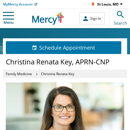
MyMercy Account
St Louis, MO
Sign In
Menu
Search
Schedule Appointment
Christina Renata Key, APRN-CNP
Family Medicine
Christina Renata Key