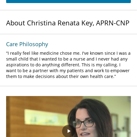
About Christina Renata Key, APRN-CNP
Care Philosophy
I really feel like medicine chose me. I've known since I was a
small child that I wanted to be a nurse and I never had any
aspirations to do anything different. This is my calling. I
want to be a partner with my patients and work to empower
them to make decisions about their own health care.