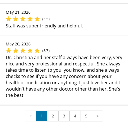
May 21, 2026
(5/5)
Staff was super friendly and helpful.
May 20, 2026
(5/5)
Dr. Christina and her staff always have been very, very
nice and very professional and respectful. She always
takes time to listen to you, you know, and she always
checks to see if you have any concern about your
health or medication or anything. I just love her and I
wouldn't have any other doctor other than her. She's
the best.
«
1
2
3
4
5
»