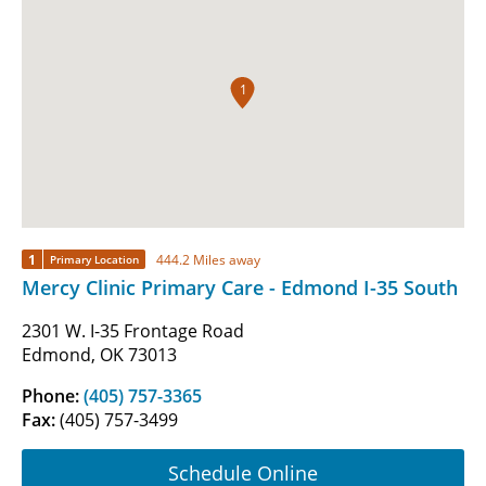
1
1
444.2 Miles away
Primary Location
Mercy Clinic Primary Care - Edmond I-35 South
2301 W. I-35 Frontage Road
Edmond, OK 73013
Phone:
(405) 757-3365
Fax:
(405) 757-3499
Schedule Online