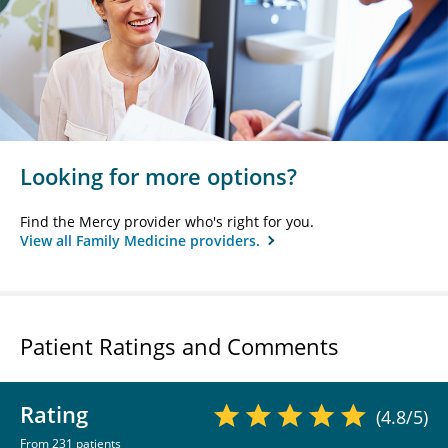
Looking for more options?
Find the Mercy provider who's right for you.
View all Family Medicine providers.
Patient Ratings and Comments
Rating
(4.8/5)
From 231 patients