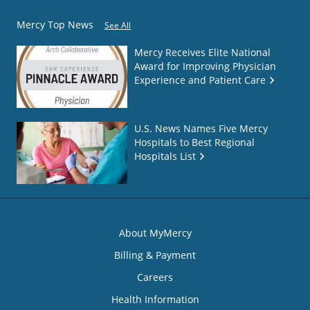
Mercy Top News
See All
Mercy Receives Elite National
Award for Improving Physician
Experience and Patient Care
U.S. News Names Five Mercy
Hospitals to Best Regional
Hospitals List
About MyMercy
Billing & Payment
Careers
Health Information