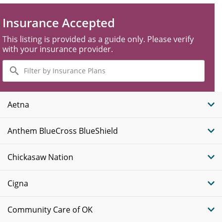
Insurance Accepted
This listing is provided as a guide only. Please verify
with your insurance provider.
Filter
by
Insurance
Plans
Aetna
Anthem BlueCross BlueShield
Chickasaw Nation
Cigna
Community Care of OK