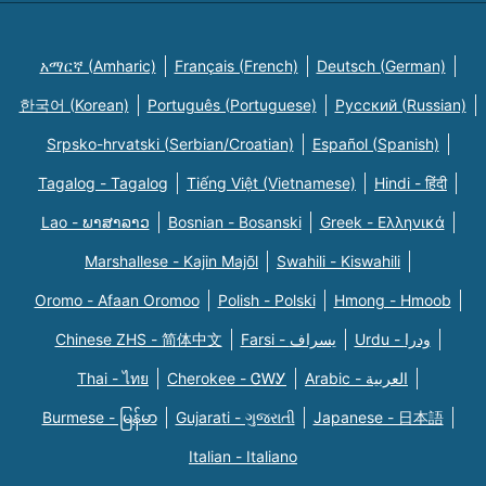
አማርኛ (Amharic)
Français (French)
Deutsch (German)
한국어 (Korean)
Português (Portuguese)
Русский (Russian)
Srpsko-hrvatski (Serbian/Croatian)
Español (Spanish)
Tagalog - Tagalog
Tiếng Việt (Vietnamese)
Hindi - हिंदी
Lao - ພາສາລາວ
Bosnian - Bosanski
Greek - Eλληνικά
Marshallese - Kajin Majõl
Swahili - Kiswahili
Oromo - Afaan Oromoo
Polish - Polski
Hmong - Hmoob
Chinese ZHS - 简体中文
Farsi - یسراف
Urdu - ودرا
Thai - ไทย
Cherokee - ᏣᎳᎩ
Arabic - العربية
Burmese - မြန်မာ
Gujarati - ગુજરાતી
Japanese - 日本語
Italian - Italiano