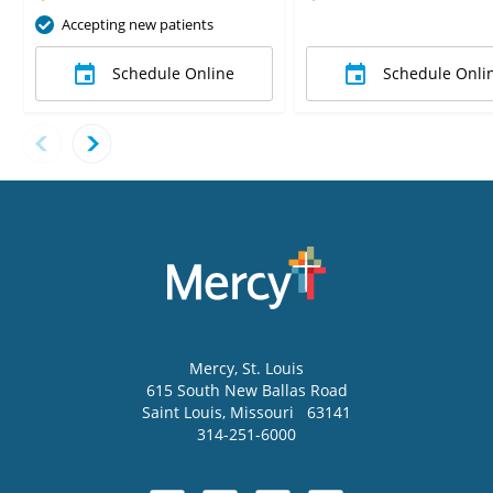
Accepting new patients
Schedule Online
Schedule Onli
Mercy
, St. Louis
615 South New Ballas Road
Saint Louis
,
Missouri
63141
314-251-6000