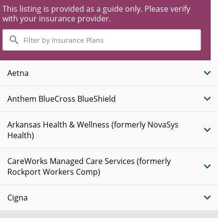
This listing is provided as a guide only. Please verify
with your insurance provider.
Filter
by
Insurance
Plans
Aetna
Anthem BlueCross BlueShield
Arkansas Health & Wellness (formerly NovaSys
Health)
CareWorks Managed Care Services (formerly
Rockport Workers Comp)
Cigna