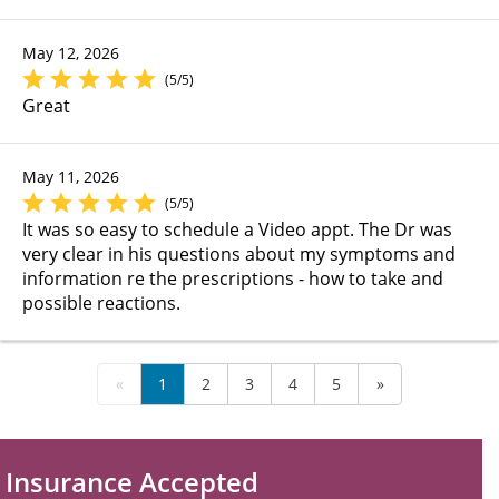
May 12, 2026
(5/5)
Great
May 11, 2026
(5/5)
It was so easy to schedule a Video appt. The Dr was
very clear in his questions about my symptoms and
information re the prescriptions - how to take and
possible reactions.
«
1
2
3
4
5
»
Insurance Accepted