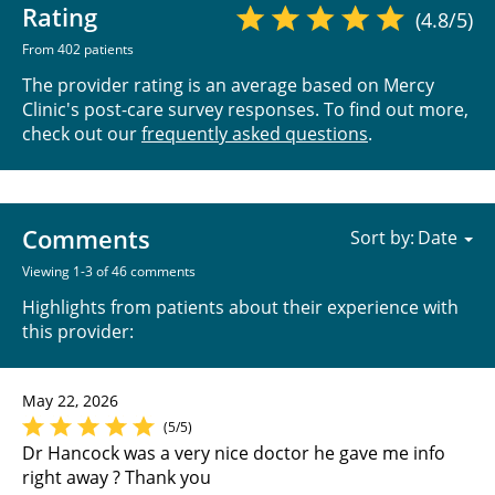
Rating
(4.8/5)
From 402 patients
The provider rating is an average based on Mercy
Clinic's post-care survey responses. To find out more,
check out our
frequently asked questions
.
Comments
Sort by:
Viewing 1-3 of 46 comments
Highlights from patients about their experience with
this provider:
May 22, 2026
(5/5)
Dr Hancock was a very nice doctor he gave me info
right away ? Thank you