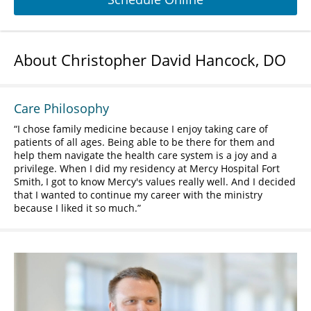
About Christopher David Hancock, DO
Care Philosophy
I chose family medicine because I enjoy taking care of
patients of all ages. Being able to be there for them and
help them navigate the health care system is a joy and a
privilege. When I did my residency at Mercy Hospital Fort
Smith, I got to know Mercy's values really well. And I decided
that I wanted to continue my career with the ministry
because I liked it so much.