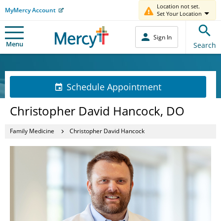
Location not set.
MyMercy Account
Set Your Location
Sign In
Menu
Search
Schedule Appointment
Christopher David Hancock, DO
Family Medicine
Christopher David Hancock