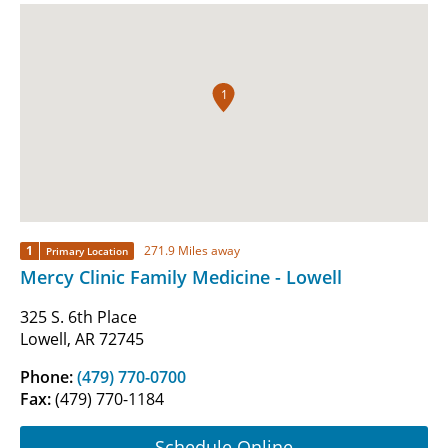
1
1
271.9 Miles away
Primary Location
Mercy Clinic Family Medicine - Lowell
325 S. 6th Place
Lowell, AR 72745
Phone:
(479) 770-0700
Fax:
(479) 770-1184
Schedule Online