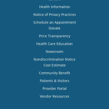
Health Information
Notice of Privacy Practices
Schedule an Appointment
Donate
Price Transparency
Health Care Education
Newsroom
Nondiscrimination Notice
Cost Estimate
Community Benefit
Patients & Visitors
Provider Portal
Vendor Resources