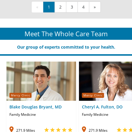
«
1
2
3
4
»
Meet The Whole Care Team
Our group of experts committed to your health.
Mercy Clinic
Mercy Clinic
Blake Douglas Bryant, MD
Cheryl A. Fulton, DO
Family Medicine
Family Medicine
271.9 Miles
271.9 Miles