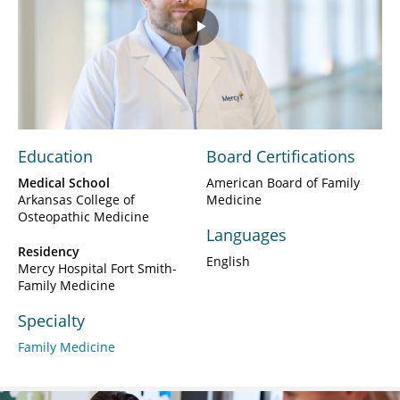
Play
Video
Education
Board Certifications
Medical School
American Board of Family
Arkansas College of
Medicine
Osteopathic Medicine
Languages
Residency
English
Mercy Hospital Fort Smith-
Family Medicine
Specialty
Family Medicine