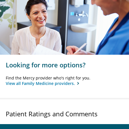
Looking for more options?
Find the Mercy provider who's right for you.
View all Family Medicine providers.
Patient Ratings and Comments