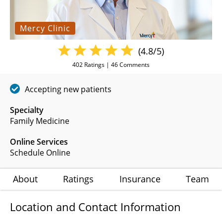
Mercy Clinic
(4.8/5)
402
Ratings |
46
Comments
Accepting new patients
Specialty
Family Medicine
Online Services
Schedule Online
About
Ratings
Insurance
Team
Location and Contact Information