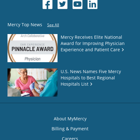
Mercy Top News
See All
Mercy Receives Elite National
Award for Improving Physician
Experience and Patient Care
U.S. News Names Five Mercy
Hospitals to Best Regional
Hospitals List
About MyMercy
Billing & Payment
Careers