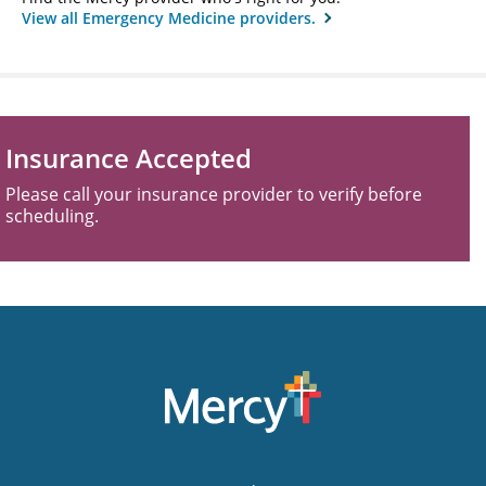
View all Emergency Medicine providers.
Insurance Accepted
Please call your insurance provider to verify before
scheduling.