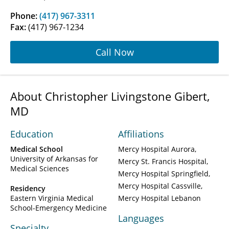
Phone:
(417) 967-3311
Fax:
(417) 967-1234
Call Now
About Christopher Livingstone Gibert,
MD
Education
Affiliations
Medical School
Mercy Hospital Aurora
University of Arkansas for
Mercy St. Francis Hospital
Medical Sciences
Mercy Hospital Springfield
Mercy Hospital Cassville
Residency
Eastern Virginia Medical
Mercy Hospital Lebanon
School-Emergency Medicine
Languages
Specialty