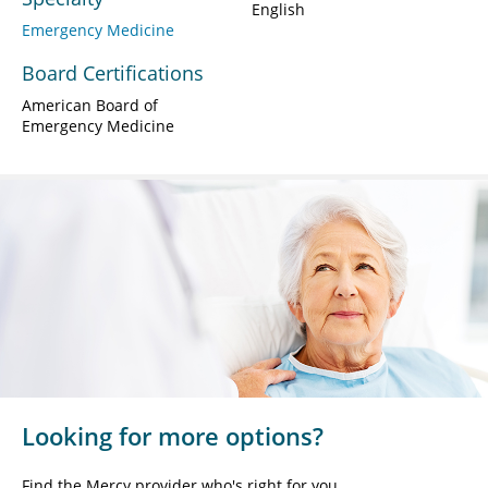
English
Emergency Medicine
Board Certifications
American Board of
Emergency Medicine
Looking for more options?
Find the Mercy provider who's right for you.