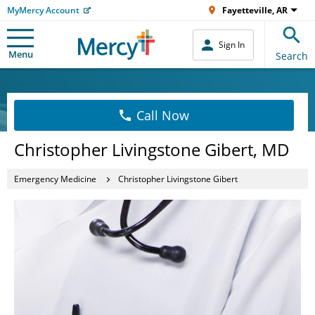
MyMercy Account
Fayetteville, AR
Sign In
Menu
Search
Call Now
Christopher Livingstone Gibert, MD
Emergency Medicine
Christopher Livingstone Gibert