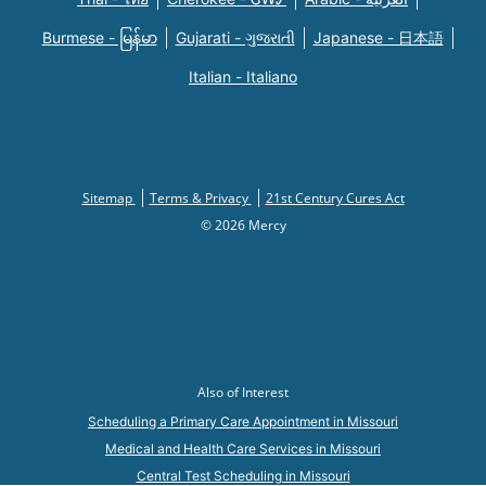
Burmese - မြန်မာ
Gujarati - ગુજરાતી
Japanese - 日本語
Italian - Italiano
Sitemap
Terms & Privacy
21st Century Cures Act
© 2026 Mercy
Also of Interest
Scheduling a Primary Care Appointment in Missouri
Medical and Health Care Services in Missouri
Central Test Scheduling in Missouri