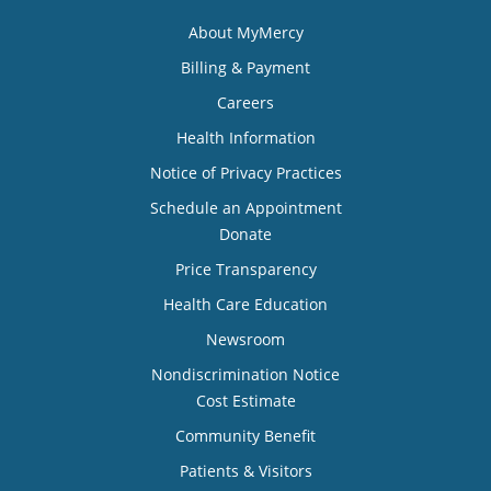
About MyMercy
Billing & Payment
Careers
Health Information
Notice of Privacy Practices
Schedule an Appointment
Donate
Price Transparency
Health Care Education
Newsroom
Nondiscrimination Notice
Cost Estimate
Community Benefit
Patients & Visitors