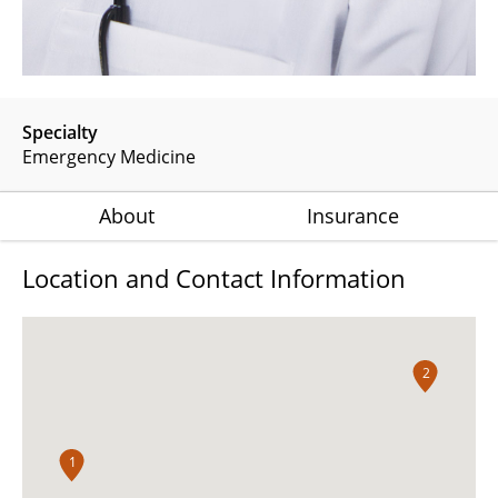
Specialty
Emergency Medicine
About
Insurance
Location and Contact Information
2
1