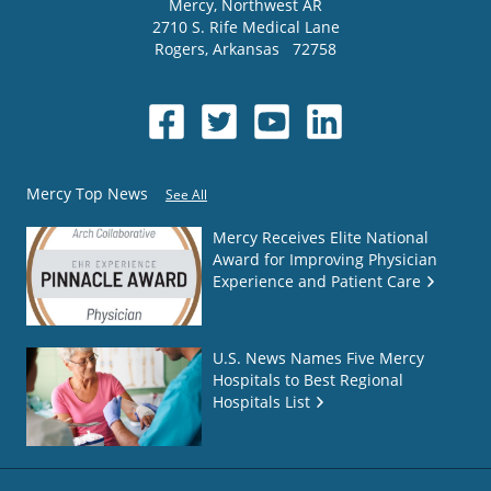
Mercy
, Northwest AR
2710 S. Rife Medical Lane
Rogers
,
Arkansas
72758
Mercy Top News
See All
Mercy Receives Elite National
Award for Improving Physician
Experience and Patient Care
U.S. News Names Five Mercy
Hospitals to Best Regional
Hospitals List