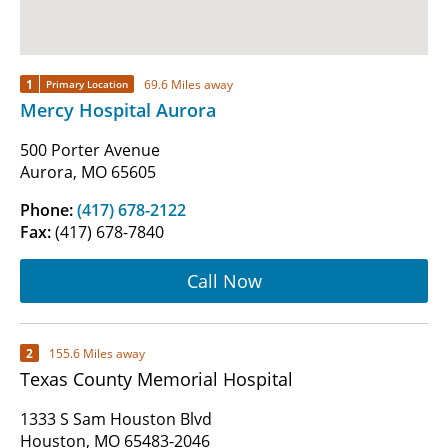
1
69.6 Miles away
Primary Location
Mercy Hospital Aurora
500 Porter Avenue
Aurora, MO 65605
Phone:
(417) 678-2122
Fax:
(417) 678-7840
Call Now
2
155.6 Miles away
Texas County Memorial Hospital
1333 S Sam Houston Blvd
Houston, MO 65483-2046