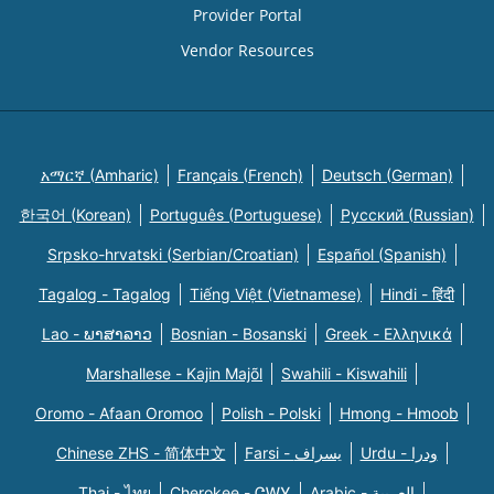
Provider Portal
Vendor Resources
አማርኛ (Amharic)
Français (French)
Deutsch (German)
한국어 (Korean)
Português (Portuguese)
Русский (Russian)
Srpsko-hrvatski (Serbian/Croatian)
Español (Spanish)
Tagalog - Tagalog
Tiếng Việt (Vietnamese)
Hindi - हिंदी
Lao - ພາສາລາວ
Bosnian - Bosanski
Greek - Eλληνικά
Marshallese - Kajin Majõl
Swahili - Kiswahili
Oromo - Afaan Oromoo
Polish - Polski
Hmong - Hmoob
Chinese ZHS - 简体中文
Farsi - یسراف
Urdu - ودرا
Thai - ไทย
Cherokee - ᏣᎳᎩ
Arabic - العربية