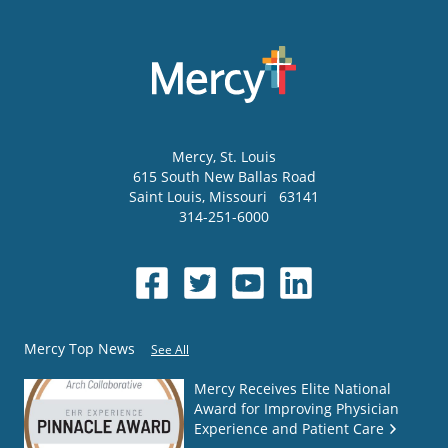
Mercy
, St. Louis
615 South New Ballas Road
Saint Louis
,
Missouri
63141
314-251-6000
Mercy Top News
See All
Mercy Receives Elite National
Award for Improving Physician
Experience and Patient Care