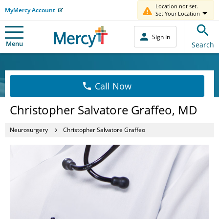
Location not set.
MyMercy Account
Set Your Location
Sign In
Menu
Search
Call Now
Christopher Salvatore Graffeo, MD
Neurosurgery
Christopher Salvatore Graffeo