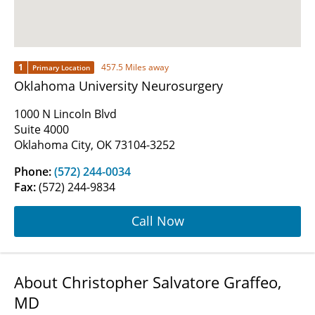
1
457.5 Miles away
Primary Location
Oklahoma University Neurosurgery
1000 N Lincoln Blvd
Suite 4000
Oklahoma City, OK 73104-3252
Phone:
(572) 244-0034
Fax:
(572) 244-9834
Call Now
About Christopher Salvatore Graffeo,
MD