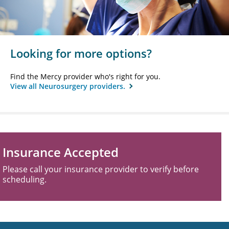
Looking for more options?
Find the Mercy provider who's right for you.
View all Neurosurgery providers.
Insurance Accepted
Please call your insurance provider to verify before
scheduling.