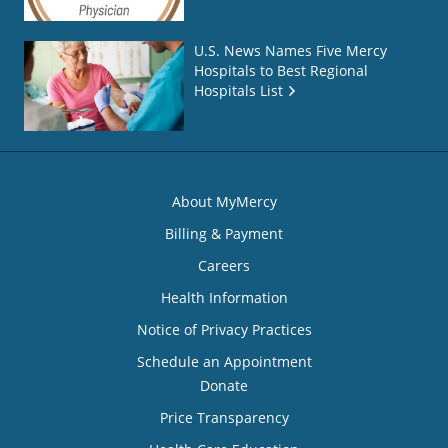
U.S. News Names Five Mercy
Hospitals to Best Regional
Hospitals List
About MyMercy
Billing & Payment
Careers
Health Information
Notice of Privacy Practices
Schedule an Appointment
Donate
Price Transparency