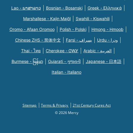
Lao - ພາສາລາວ
Bosnian - Bosanski
Greek - Eλληνικά
Marshallese - Kajin Majõl
Swahili - Kiswahili
Oromo - Afaan Oromoo
Polish - Polski
Hmong - Hmoob
Chinese ZHS - 简体中文
Farsi - یسراف
Urdu - ودرا
Thai - ไทย
Cherokee - ᏣᎳᎩ
Arabic - العربية
Burmese - မြန်မာ
Gujarati - ગુજરાતી
Japanese - 日本語
Italian - Italiano
Sitemap
Terms & Privacy
21st Century Cures Act
© 2026 Mercy