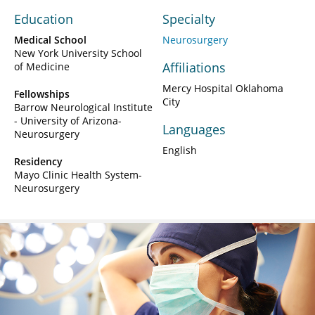
Education
Specialty
Medical School
Neurosurgery
New York University School
Affiliations
of Medicine
Mercy Hospital Oklahoma
Fellowships
City
Barrow Neurological Institute
- University of Arizona-
Languages
Neurosurgery
English
Residency
Mayo Clinic Health System-
Neurosurgery