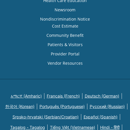
Health Care Education
Newsroom
Nondiscrimination Notice
Cost Estimate
Community Benefit
Patients & Visitors
Provider Portal
Vendor Resources
አማርኛ (Amharic)
Français (French)
Deutsch (German)
한국어 (Korean)
Português (Portuguese)
Русский (Russian)
Srpsko-hrvatski (Serbian/Croatian)
Español (Spanish)
Tagalog - Tagalog
Tiếng Việt (Vietnamese)
Hindi - हिंदी