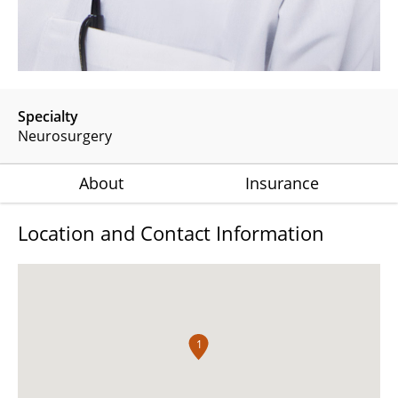
Specialty
Neurosurgery
About
Insurance
Location and Contact Information
1