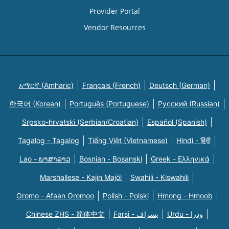
Provider Portal
Vendor Resources
አማርኛ (Amharic)
Français (French)
Deutsch (German)
한국어 (Korean)
Português (Portuguese)
Русский (Russian)
Srpsko-hrvatski (Serbian/Croatian)
Español (Spanish)
Tagalog - Tagalog
Tiếng Việt (Vietnamese)
Hindi - हिंदी
Lao - ພາສາລາວ
Bosnian - Bosanski
Greek - Eλληνικά
Marshallese - Kajin Majõl
Swahili - Kiswahili
Oromo - Afaan Oromoo
Polish - Polski
Hmong - Hmoob
Chinese ZHS - 简体中文
Farsi - یسراف
Urdu - ودرا