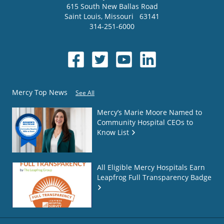
615 South New Ballas Road
Saint Louis
,
Missouri
63141
314-251-6000
Mercy Top News
See All
Mercy’s Marie Moore Named to
Community Hospital CEOs to
Know List
All Eligible Mercy Hospitals Earn
Leapfrog Full Transparency Badge