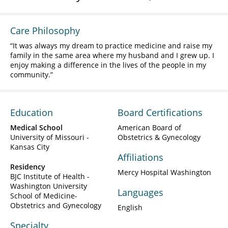
Care Philosophy
It was always my dream to practice medicine and raise my
family in the same area where my husband and I grew up. I
enjoy making a difference in the lives of the people in my
community.
Education
Board Certifications
Medical School
American Board of
University of Missouri -
Obstetrics & Gynecology
Kansas City
Affiliations
Residency
Mercy Hospital Washington
BJC Institute of Health -
Washington University
Languages
School of Medicine-
Obstetrics and Gynecology
English
Specialty