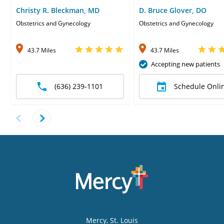
Christy R. Bleckman, MD
D. Bruce Glover, DO
Obstetrics and Gynecology
Obstetrics and Gynecology
43.7 Miles
43.7 Miles
Accepting new patients
(636) 239-1101
Schedule Onli
Mercy
, St. Louis