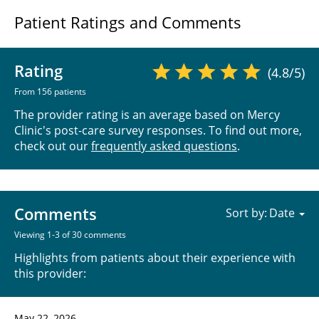
Patient Ratings and Comments
Rating
(4.8/5)
From 156 patients
The provider rating is an average based on Mercy
Clinic's post-care survey responses. To find out more,
check out our
frequently asked questions
.
Comments
Sort by:
Viewing 1-3 of 30 comments
Highlights from patients about their experience with
this provider:
May 22, 2026