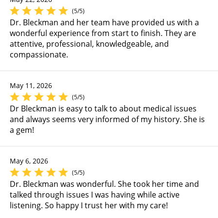
(5/5)
Dr. Bleckman and her team have provided us with a
wonderful experience from start to finish. They are
attentive, professional, knowledgeable, and
compassionate.
May 11, 2026
(5/5)
Dr Bleckman is easy to talk to about medical issues
and always seems very informed of my history. She is
a gem!
May 6, 2026
(5/5)
Dr. Bleckman was wonderful. She took her time and
talked through issues I was having while active
listening. So happy I trust her with my care!