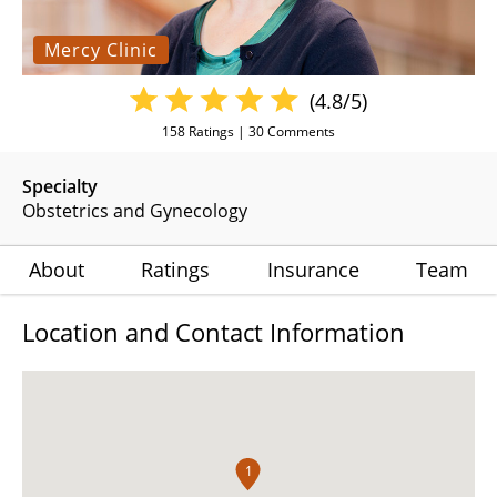
Mercy Clinic
(4.8/5)
158
Ratings |
30
Comments
Specialty
Obstetrics and Gynecology
About
Ratings
Insurance
Team
Location and Contact Information
1