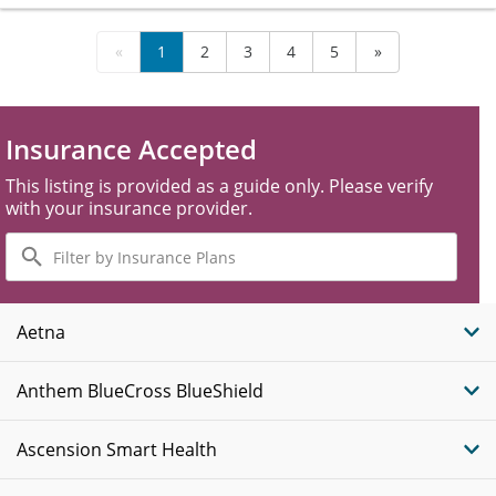
«
1
2
3
4
5
»
Insurance Accepted
This listing is provided as a guide only. Please verify
with your insurance provider.
Filter
by
Insurance
Plans
Aetna
Anthem BlueCross BlueShield
Ascension Smart Health