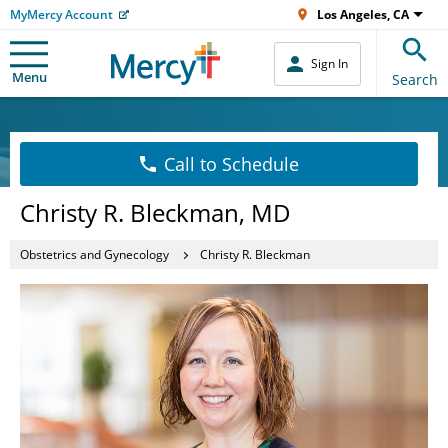
MyMercy Account
Los Angeles, CA
Sign In
Menu
Search
Call to Schedule
Christy R. Bleckman, MD
Obstetrics and Gynecology
Christy R. Bleckman