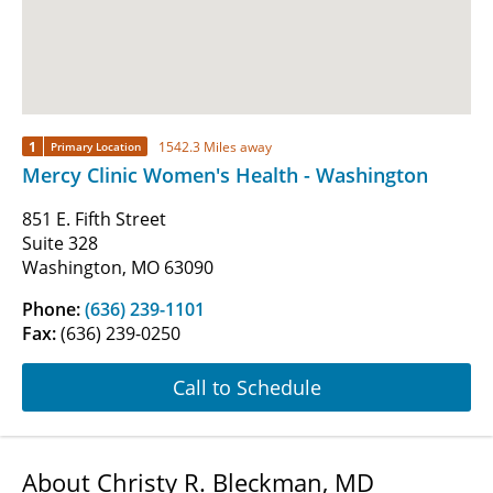
1
1542.3 Miles away
Primary Location
Mercy Clinic Women's Health - Washington
851 E. Fifth Street
Suite 328
Washington, MO 63090
Phone:
(636) 239-1101
Fax:
(636) 239-0250
Call to Schedule
About Christy R. Bleckman, MD