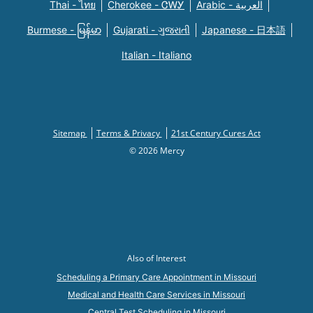
Thai - ไทย
Cherokee - ᏣᎳᎩ
Arabic - العربية
Burmese - မြန်မာ
Gujarati - ગુજરાતી
Japanese - 日本語
Italian - Italiano
Sitemap
Terms & Privacy
21st Century Cures Act
© 2026 Mercy
Also of Interest
Scheduling a Primary Care Appointment in Missouri
Medical and Health Care Services in Missouri
Central Test Scheduling in Missouri