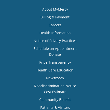
About MyMercy
Billing & Payment
Careers
Health Information
Notice of Privacy Practices
Schedule an Appointment
Donate
Price Transparency
Health Care Education
Newsroom
Nondiscrimination Notice
Cost Estimate
Community Benefit
Patients & Visitors