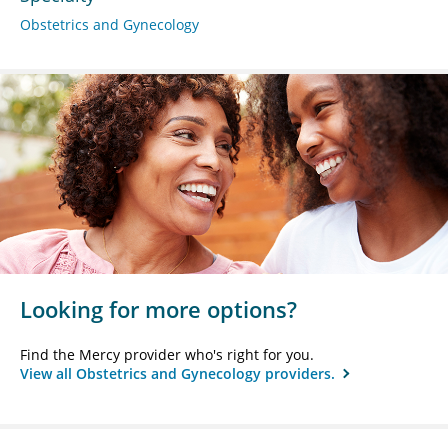
Obstetrics and Gynecology
Looking for more options?
Find the Mercy provider who's right for you.
View all Obstetrics and Gynecology providers.