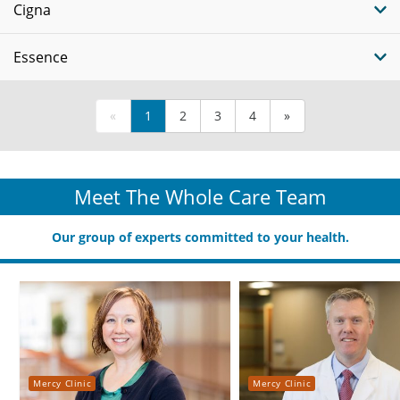
Cigna
Essence
«
1
2
3
4
»
Meet The Whole Care Team
Our group of experts committed to your health.
Mercy Clinic
Mercy Clinic