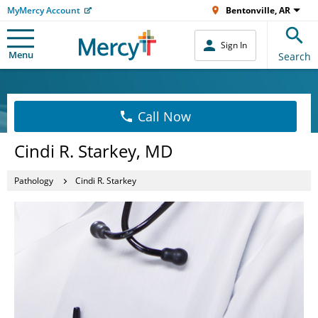
MyMercy Account
Bentonville, AR
Sign In
Menu
Search
Call Now
Cindi R. Starkey, MD
Pathology
Cindi R. Starkey