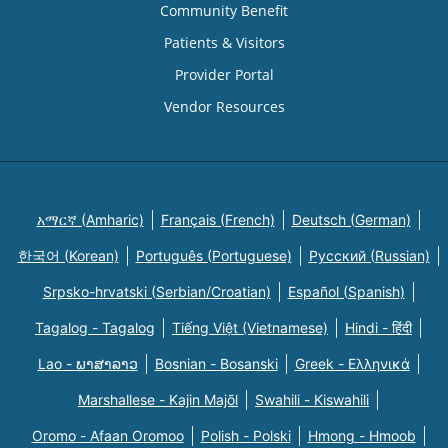
Community Benefit
Patients & Visitors
Provider Portal
Vendor Resources
አማርኛ (Amharic)
Français (French)
Deutsch (German)
한국어 (Korean)
Português (Portuguese)
Русский (Russian)
Srpsko-hrvatski (Serbian/Croatian)
Español (Spanish)
Tagalog - Tagalog
Tiếng Việt (Vietnamese)
Hindi - हिंदी
Lao - ພາສາລາວ
Bosnian - Bosanski
Greek - Eλληνικά
Marshallese - Kajin Majõl
Swahili - Kiswahili
Oromo - Afaan Oromoo
Polish - Polski
Hmong - Hmoob