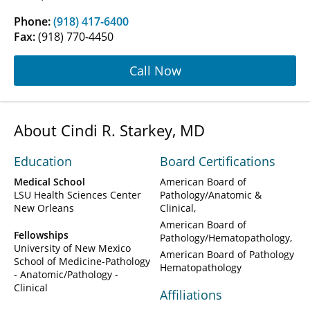
Phone:
(918) 417-6400
Fax:
(918) 770-4450
Call Now
About Cindi R. Starkey, MD
Education
Board Certifications
Medical School
American Board of
LSU Health Sciences Center
Pathology/Anatomic &
New Orleans
Clinical
American Board of
Fellowships
Pathology/Hematopathology
University of New Mexico
American Board of Pathology
School of Medicine-Pathology
Hematopathology
- Anatomic/Pathology -
Clinical
Affiliations