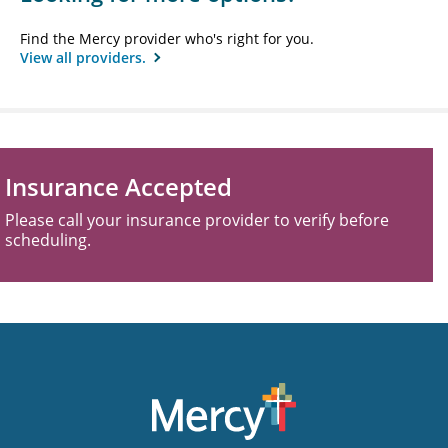
Find the Mercy provider who's right for you.
View all providers.
Insurance Accepted
Please call your insurance provider to verify before
scheduling.