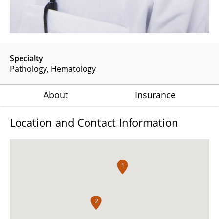
Specialty
Pathology
Hematology
About
Insurance
Location and Contact Information
1
2