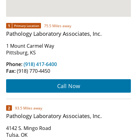
1
75.5 Miles away
Primary Location
Pathology Laboratory Associates, Inc.
1 Mount Carmel Way
Pittsburg, KS
Phone:
(918) 417-6400
Fax:
(918) 770-4450
Call Now
2
93.5 Miles away
Pathology Laboratory Associates, Inc.
4142 S. Mingo Road
Tulsa, OK