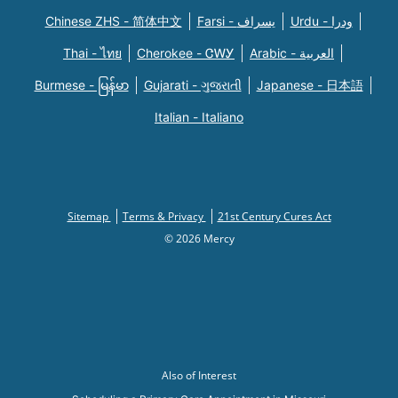
Chinese ZHS - 简体中文
Farsi - یسراف
Urdu - ودرا
Thai - ไทย
Cherokee - ᏣᎳᎩ
Arabic - العربية
Burmese - မြန်မာ
Gujarati - ગુજરાતી
Japanese - 日本語
Italian - Italiano
Sitemap
Terms & Privacy
21st Century Cures Act
© 2026 Mercy
Also of Interest