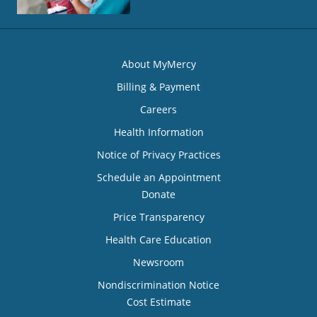
About MyMercy
Billing & Payment
Careers
Health Information
Notice of Privacy Practices
Schedule an Appointment
Donate
Price Transparency
Health Care Education
Newsroom
Nondiscrimination Notice
Cost Estimate