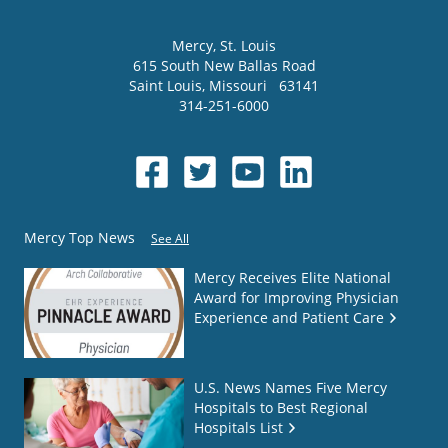
Mercy
, St. Louis
615 South New Ballas Road
Saint Louis
,
Missouri
63141
314-251-6000
Mercy Top News
See All
Mercy Receives Elite National
Award for Improving Physician
Experience and Patient Care
U.S. News Names Five Mercy
Hospitals to Best Regional
Hospitals List