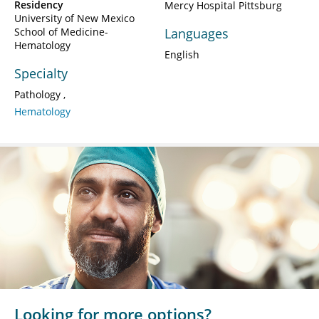
Residency
Mercy Hospital Pittsburg
University of New Mexico
School of Medicine-
Languages
Hematology
English
Specialty
Pathology
Hematology
Looking for more options?