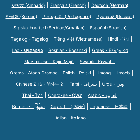
አማርኛ (Amharic)
Français (French)
Deutsch (German)
한국어 (Korean)
Português (Portuguese)
Русский (Russian)
Srpsko-hrvatski (Serbian/Croatian)
Español (Spanish)
Tagalog - Tagalog
Tiếng Việt (Vietnamese)
Hindi - हिंदी
Lao - ພາສາລາວ
Bosnian - Bosanski
Greek - Eλληνικά
Marshallese - Kajin Majõl
Swahili - Kiswahili
Oromo - Afaan Oromoo
Polish - Polski
Hmong - Hmoob
Chinese ZHS - 简体中文
Farsi - یسراف
Urdu - ودرا
Thai - ไทย
Cherokee - ᏣᎳᎩ
Arabic - العربية
Burmese - မြန်မာ
Gujarati - ગુજરાતી
Japanese - 日本語
Italian - Italiano