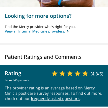
Looking for more options?
Find the Mercy provider who's right for you.
View all Internal Medicine providers.
Patient Ratings and Comments
Rating
(4.8/5)
From 346 patients
The provider rating is an average based on Mercy
Clinic's post-care survey responses. To find out more,
check out our
frequently asked questions
.