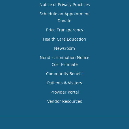
Notice of Privacy Practices
Schedule an Appointment
Donate
Price Transparency
Health Care Education
Newsroom
Nondiscrimination Notice
Cost Estimate
Community Benefit
Patients & Visitors
Provider Portal
Vendor Resources