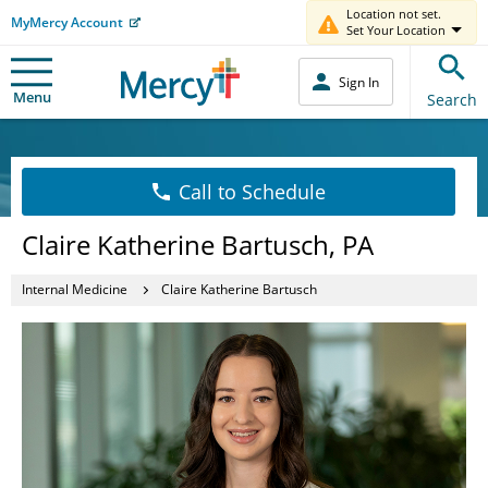
Location not set.
MyMercy Account
Set Your Location
Sign In
Menu
Search
Call to Schedule
Claire Katherine Bartusch, PA
Internal Medicine
Claire Katherine Bartusch