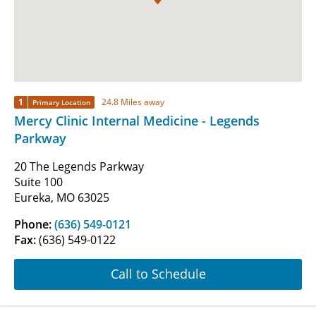
1
24.8 Miles away
Primary Location
Mercy Clinic Internal Medicine - Legends
Parkway
20 The Legends Parkway
Suite 100
Eureka, MO 63025
Phone:
(636) 549-0121
Fax:
(636) 549-0122
Call to Schedule