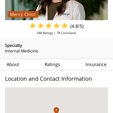
Mercy Clinic
(4.8/5)
348
Ratings |
78
Comments
Specialty
Internal Medicine
About
Ratings
Insurance
Location and Contact Information
1