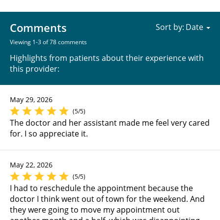
Comments
Sort by:
Viewing 1-3 of 78 comments
Highlights from patients about their experience with
this provider:
May 29, 2026
(5/5)
The doctor and her assistant made me feel very cared
for. I so appreciate it.
May 22, 2026
(5/5)
I had to reschedule the appointment because the
doctor I think went out of town for the weekend. And
they were going to move my appointment out