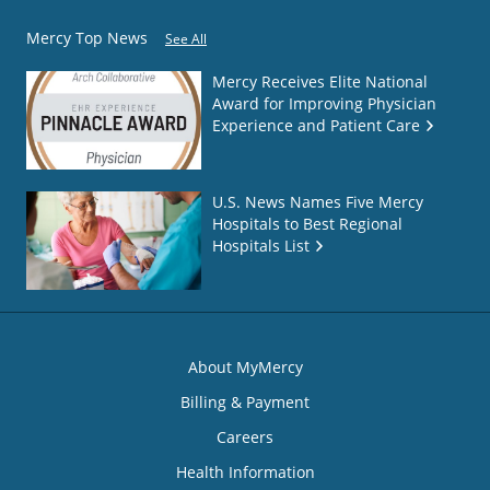
Mercy Top News
See All
Mercy Receives Elite National
Award for Improving Physician
Experience and Patient Care
U.S. News Names Five Mercy
Hospitals to Best Regional
Hospitals List
About MyMercy
Billing & Payment
Careers
Health Information