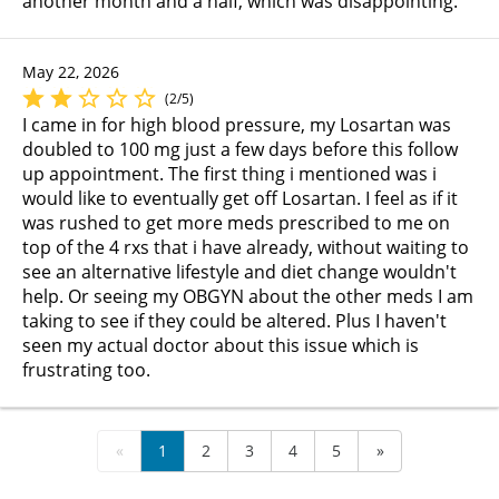
another month and a half, which was disappointing.
May 22, 2026
(2/5)
I came in for high blood pressure, my Losartan was
doubled to 100 mg just a few days before this follow
up appointment. The first thing i mentioned was i
would like to eventually get off Losartan. I feel as if it
was rushed to get more meds prescribed to me on
top of the 4 rxs that i have already, without waiting to
see an alternative lifestyle and diet change wouldn't
help. Or seeing my OBGYN about the other meds I am
taking to see if they could be altered. Plus I haven't
seen my actual doctor about this issue which is
frustrating too.
«
1
2
3
4
5
»