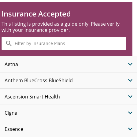
Insurance Accepted
This listing is provided as a guide only. Please verify
with your insurance provider.
Filter
by
Insurance
Plans
Aetna
Anthem BlueCross BlueShield
Ascension Smart Health
Cigna
Essence