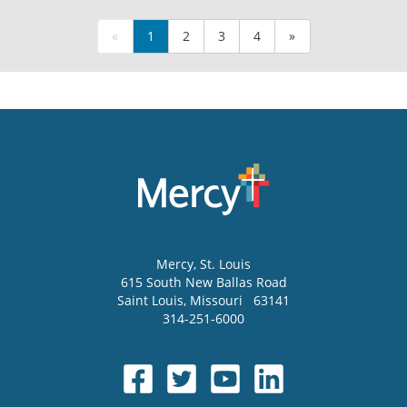
«
1
2
3
4
»
Mercy
, St. Louis
615 South New Ballas Road
Saint Louis
,
Missouri
63141
314-251-6000