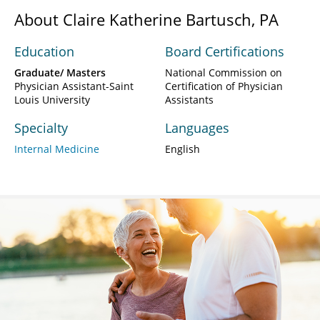
About Claire Katherine Bartusch, PA
Education
Board Certifications
Graduate/ Masters
National Commission on
Physician Assistant-Saint
Certification of Physician
Louis University
Assistants
Specialty
Languages
Internal Medicine
English