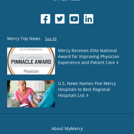
Mercy Top News
See All
Mercy Receives Elite National
Award for Improving Physician
Experience and Patient Care
U.S. News Names Five Mercy
Hospitals to Best Regional
Hospitals List
About MyMercy