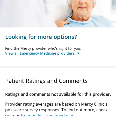
Looking for more options?
Find the Mercy provider who's right for you.
View all Emergency Medicine providers.
Patient Ratings and Comments
Ratings and comments not available for this provider.
Provider rating averages are based on Mercy Clinic's
post-care survey responses. To find out more, check
out our
frequently asked questions
.