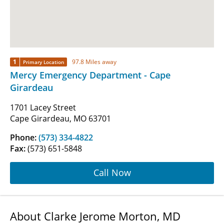
1
97.8 Miles away
Primary Location
Mercy Emergency Department - Cape
Girardeau
1701 Lacey Street
Cape Girardeau, MO 63701
Phone:
(573) 334-4822
Fax:
(573) 651-5848
Call Now
About Clarke Jerome Morton, MD