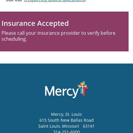
Insurance Accepted
Please call your insurance provider to verify before
scheduling.
Mercy
, St. Louis
615 South New Ballas Road
Saint Louis
,
Missouri
63141
314-251-6000