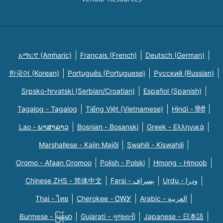
አማርኛ (Amharic)
Français (French)
Deutsch (German)
한국어 (Korean)
Português (Portuguese)
Русский (Russian)
Srpsko-hrvatski (Serbian/Croatian)
Español (Spanish)
Tagalog - Tagalog
Tiếng Việt (Vietnamese)
Hindi - हिंदी
Lao - ພາສາລາວ
Bosnian - Bosanski
Greek - Eλληνικά
Marshallese - Kajin Majõl
Swahili - Kiswahili
Oromo - Afaan Oromoo
Polish - Polski
Hmong - Hmoob
Chinese ZHS - 简体中文
Farsi - یسراف
Urdu - ودرا
Thai - ไทย
Cherokee - ᏣᎳᎩ
Arabic - العربية
Burmese - မြန်မာ
Gujarati - ગુજરાતી
Japanese - 日本語