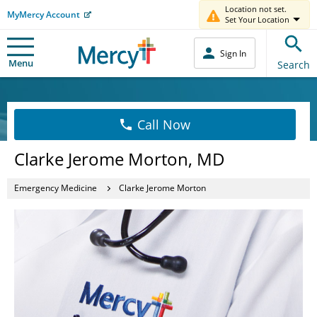
Location not set.
MyMercy Account
Set Your Location
Sign In
Menu
Search
Call Now
Clarke Jerome Morton, MD
Emergency Medicine
Clarke Jerome Morton