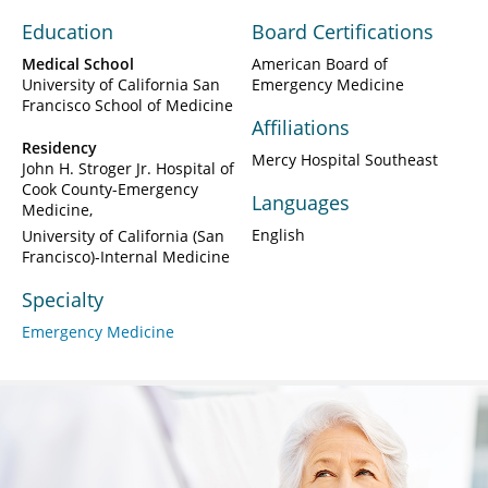
Education
Board Certifications
Medical School
American Board of
University of California San
Emergency Medicine
Francisco School of Medicine
Affiliations
Residency
Mercy Hospital Southeast
John H. Stroger Jr. Hospital of
Cook County-Emergency
Languages
Medicine
English
University of California (San
Francisco)-Internal Medicine
Specialty
Emergency Medicine