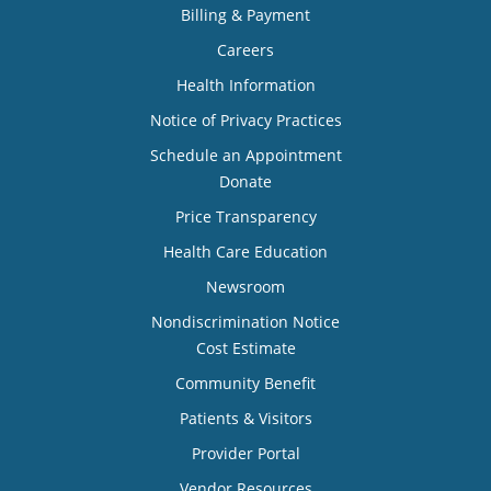
Billing & Payment
Careers
Health Information
Notice of Privacy Practices
Schedule an Appointment
Donate
Price Transparency
Health Care Education
Newsroom
Nondiscrimination Notice
Cost Estimate
Community Benefit
Patients & Visitors
Provider Portal
Vendor Resources