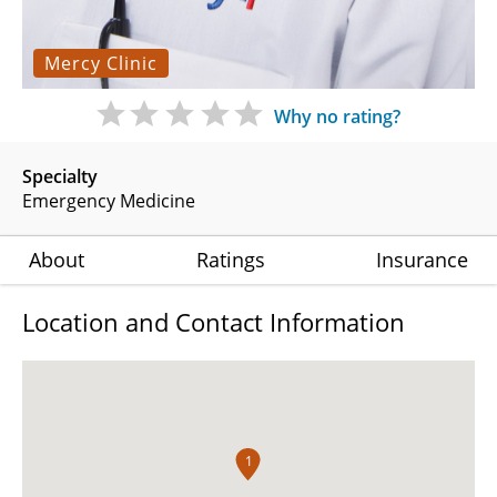
Mercy Clinic
Why no rating?
Specialty
Emergency Medicine
About
Ratings
Insurance
Location and Contact Information
1