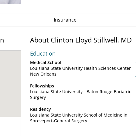
Insurance
on
About Clinton Lloyd Stillwell, MD
Education
Medical School
Louisiana State University Health Sciences Center
New Orleans
Fellowships
Louisiana State University - Baton Rouge-Bariatric
Surgery
Residency
Louisiana State University School of Medicine in
Shreveport-General Surgery