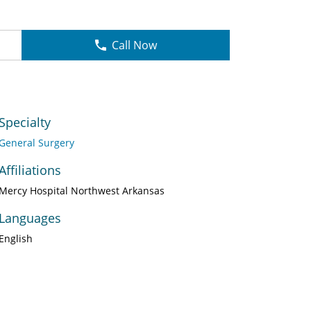
Call Now
Specialty
General Surgery
Affiliations
Mercy Hospital Northwest Arkansas
Languages
English