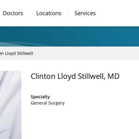
Doctors
Locations
Services
on Lloyd Stillwell
Clinton Lloyd Stillwell, MD
Specialty
General Surgery