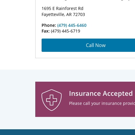
1695 E Rainforest Rd
Fayetteville, AR 72703
Phone:
(479) 445-6460
Fax:
(479) 445-6719
Call Now
Insurance Accepted
Please call your insurance provid