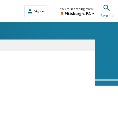
You're searching from:
Sign In
Pittsburgh, PA
Search