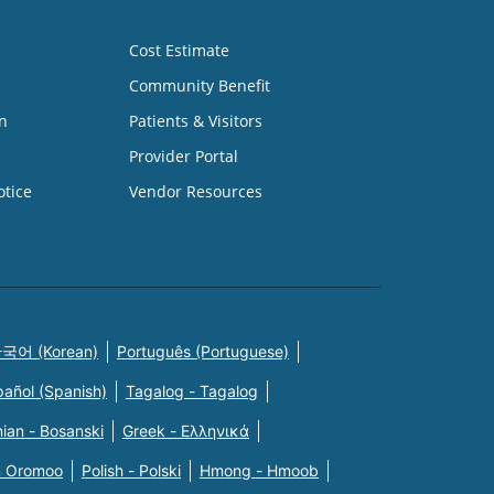
Cost Estimate
Community Benefit
n
Patients & Visitors
Provider Portal
otice
Vendor Resources
국어 (Korean)
Português (Portuguese)
pañol (Spanish)
Tagalog - Tagalog
ian - Bosanski
Greek - Eλληνικά
n Oromoo
Polish - Polski
Hmong - Hmoob