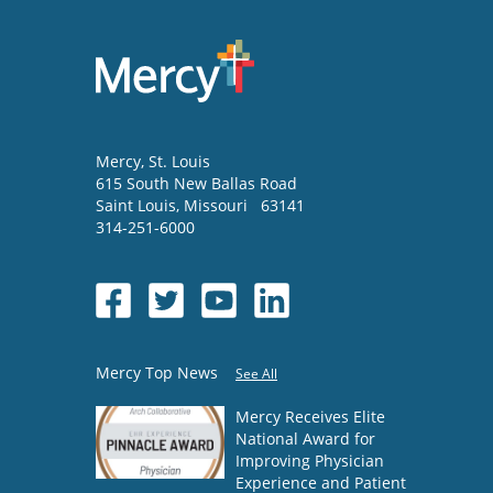
Mercy
, St. Louis
615 South New Ballas Road
Saint Louis
,
Missouri
63141
314-251-6000
Mercy Top News
See All
Mercy Receives Elite
National Award for
Improving Physician
Experience and Patient