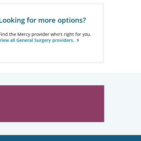
Looking for more options?
Find the Mercy provider who's right for you.
View all General Surgery providers.