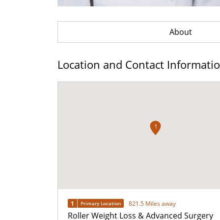
About
Location and Contact Informati
1
1
821.5 Miles away
Primary Location
Roller Weight Loss & Advanced Surgery