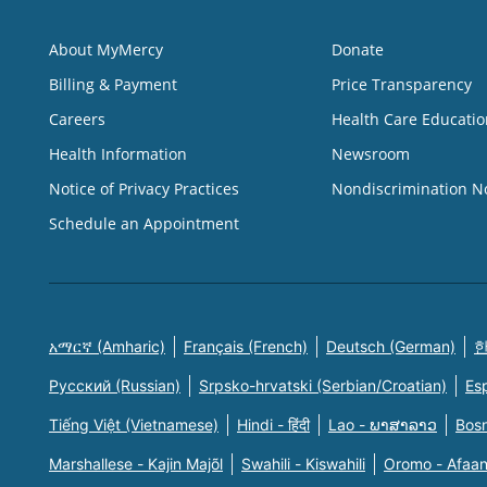
About MyMercy
Donate
Billing & Payment
Price Transparency
Careers
Health Care Educatio
Health Information
Newsroom
Notice of Privacy Practices
Nondiscrimination N
Schedule an Appointment
አማርኛ (Amharic)
Français (French)
Deutsch (German)
한
Русский (Russian)
Srpsko-hrvatski (Serbian/Croatian)
Es
Tiếng Việt (Vietnamese)
Hindi - हिंदी
Lao - ພາສາລາວ
Bosn
Marshallese - Kajin Majõl
Swahili - Kiswahili
Oromo - Afaa