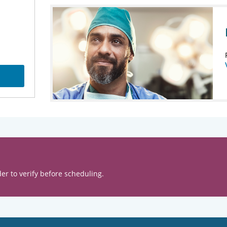
er to verify before scheduling.