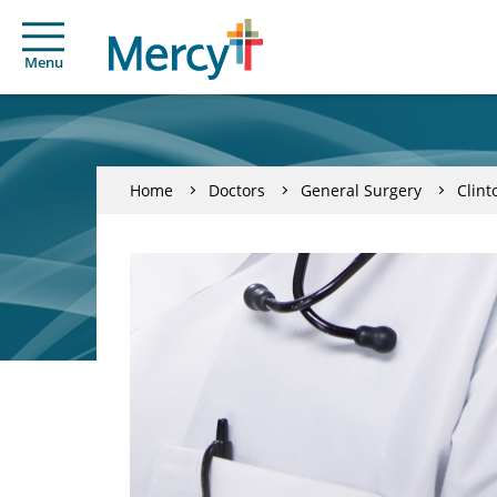
Menu
Home
Doctors
General Surgery
Clint