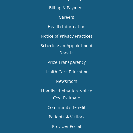
Billing & Payment
Careers
Health Information
Notice of Privacy Practices
Schedule an Appointment
Donate
Price Transparency
Health Care Education
Newsroom
Nondiscrimination Notice
Cost Estimate
Community Benefit
Patients & Visitors
Provider Portal