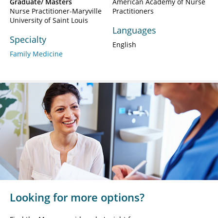
Graduate/ Masters
American Academy of Nurse
Nurse Practitioner-Maryville
Practitioners
University of Saint Louis
Languages
Specialty
English
Family Medicine
Looking for more options?