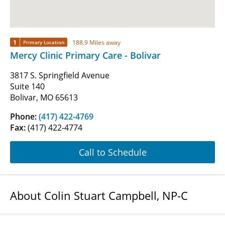
1
188.9 Miles away
Primary Location
Mercy Clinic Primary Care - Bolivar
3817 S. Springfield Avenue
Suite 140
Bolivar, MO 65613
Phone:
(417) 422-4769
Fax:
(417) 422-4774
Call to Schedule
About Colin Stuart Campbell, NP-C