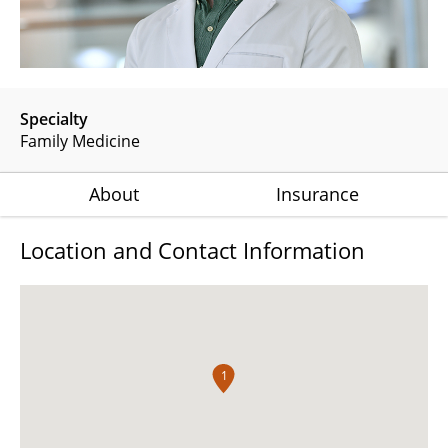
Specialty
Family Medicine
About
Insurance
Location and Contact Information
1