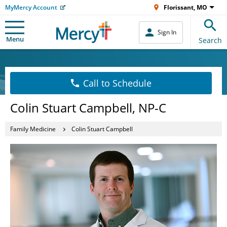
MyMercy Account
Florissant, MO
Sign In
Menu
Search
Call to Schedule
Colin Stuart Campbell, NP-C
Family Medicine
Colin Stuart Campbell