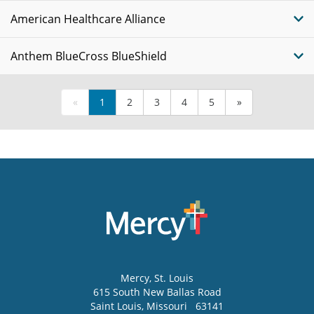
American Healthcare Alliance
Anthem BlueCross BlueShield
«
1
2
3
4
5
»
Mercy
, St. Louis
615 South New Ballas Road
Saint Louis
,
Missouri
63141