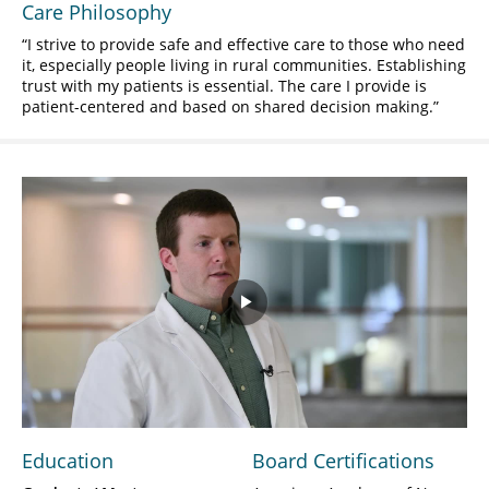
Care Philosophy
I strive to provide safe and effective care to those who need
it, especially people living in rural communities. Establishing
trust with my patients is essential. The care I provide is
patient-centered and based on shared decision making.
Play
Video
Education
Board Certifications