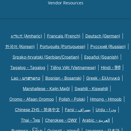
Vendor Resources
አማርኛ (Amharic)
Français (French)
Deutsch (German)
한국어 (Korean)
Português (Portuguese)
Русский (Russian)
Srpsko-hrvatski (Serbian/Croatian)
Español (Spanish)
Tagalog - Tagalog
Tiếng Việt (Vietnamese)
Hindi - हिंदी
Lao - ພາສາລາວ
Bosnian - Bosanski
Greek - Eλληνικά
Marshallese - Kajin Majõl
Swahili - Kiswahili
Oromo - Afaan Oromoo
Polish - Polski
Hmong - Hmoob
Chinese ZHS - 简体中文
Farsi - یسراف
Urdu - ودرا
Thai - ไทย
Cherokee - ᏣᎳᎩ
Arabic - العربية
Burmese - မြန်မာ
Gujarati - ગુજરાતી
Japanese - 日本語