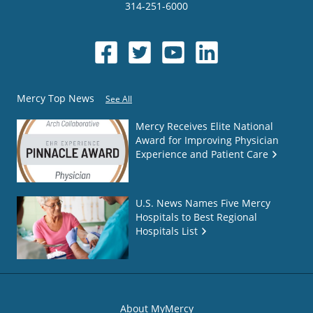
314-251-6000
Mercy Top News
See All
Mercy Receives Elite National
Award for Improving Physician
Experience and Patient Care
U.S. News Names Five Mercy
Hospitals to Best Regional
Hospitals List
About MyMercy