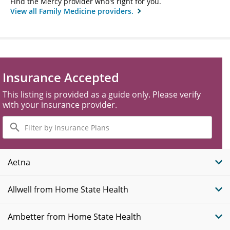
Find the Mercy provider who's right for you.
View all Family Medicine providers.
Insurance Accepted
This listing is provided as a guide only. Please verify
with your insurance provider.
Filter
by
Insurance
Plans
Aetna
Allwell from Home State Health
Ambetter from Home State Health