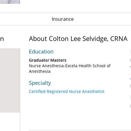
Insurance
on
About Colton Lee Selvidge, CRNA
Education
Graduate/ Masters
Nurse Anesthesia-Excela Health School of
Anesthesia
Specialty
Certified Registered Nurse Anesthetist