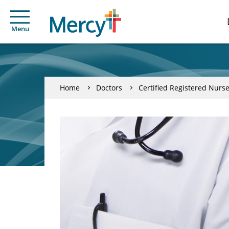
Menu
Home
Doctors
Certified Registered Nurse