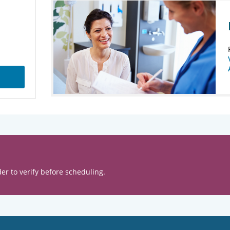
er to verify before scheduling.