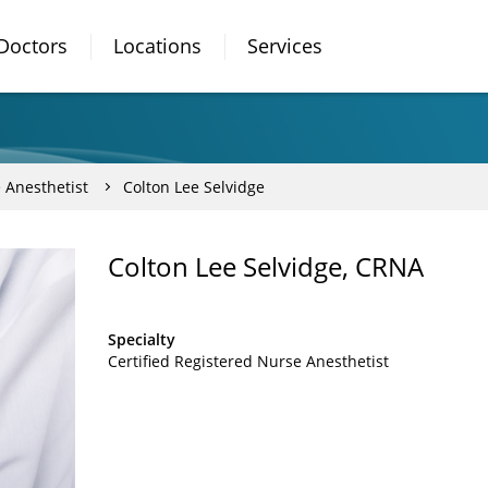
Doctors
Locations
Services
 Anesthetist
Colton Lee Selvidge
Colton Lee Selvidge, CRNA
Specialty
Certified Registered Nurse Anesthetist