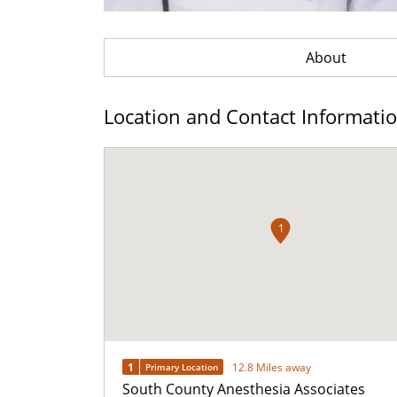
About
Location and Contact Informati
1
1
12.8 Miles away
Primary Location
South County Anesthesia Associates