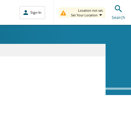
Location not set.
Sign In
Set Your Location
Search