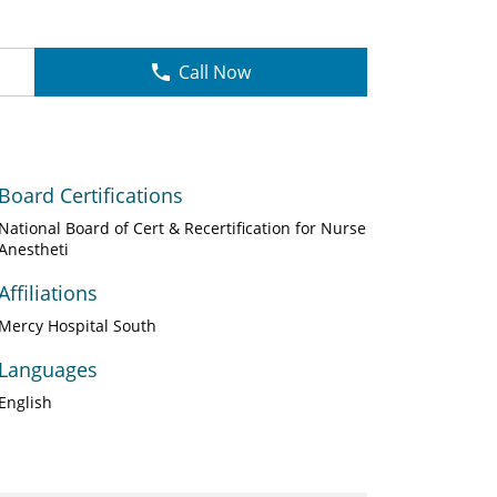
Call Now
Board Certifications
National Board of Cert & Recertification for Nurse
Anestheti
Affiliations
Mercy Hospital South
Languages
English