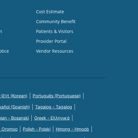
Cost Estimate
Community Benefit
n
Patients & Visitors
Provider Portal
otice
Vendor Resources
국어 (Korean)
Português (Portuguese)
pañol (Spanish)
Tagalog - Tagalog
ian - Bosanski
Greek - Eλληνικά
n Oromoo
Polish - Polski
Hmong - Hmoob