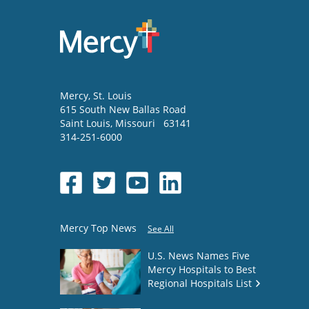
Mercy
, St. Louis
615 South New Ballas Road
Saint Louis
,
Missouri
63141
314-251-6000
Mercy Top News
See All
U.S. News Names Five
Mercy Hospitals to Best
Regional Hospitals List