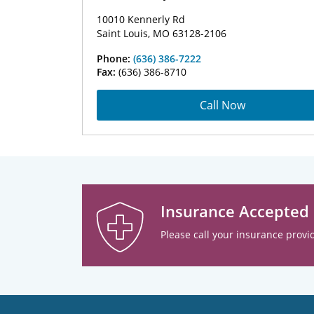
10010 Kennerly Rd
Saint Louis, MO 63128-2106
Phone:
(636) 386-7222
Fax:
(636) 386-8710
Call Now
Insurance Accepted
Please call your insurance provid