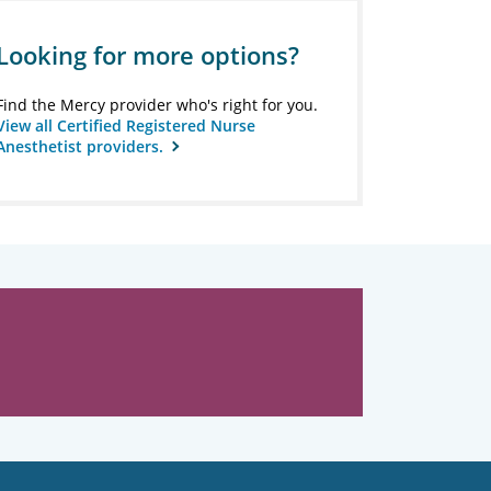
Looking for more options?
Find the Mercy provider who's right for you.
View all Certified Registered Nurse
Anesthetist providers.