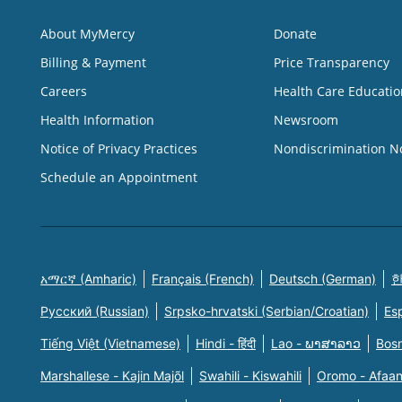
About MyMercy
Donate
Billing & Payment
Price Transparency
Careers
Health Care Educatio
Health Information
Newsroom
Notice of Privacy Practices
Nondiscrimination N
Schedule an Appointment
አማርኛ (Amharic)
Français (French)
Deutsch (German)
한
Русский (Russian)
Srpsko-hrvatski (Serbian/Croatian)
Es
Tiếng Việt (Vietnamese)
Hindi - हिंदी
Lao - ພາສາລາວ
Bosn
Marshallese - Kajin Majõl
Swahili - Kiswahili
Oromo - Afaa