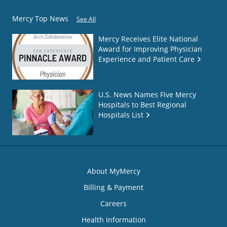
Mercy Top News
See All
Mercy Receives Elite National
Award for Improving Physician
Experience and Patient Care
U.S. News Names Five Mercy
Hospitals to Best Regional
Hospitals List
About MyMercy
Billing & Payment
Careers
Health Information