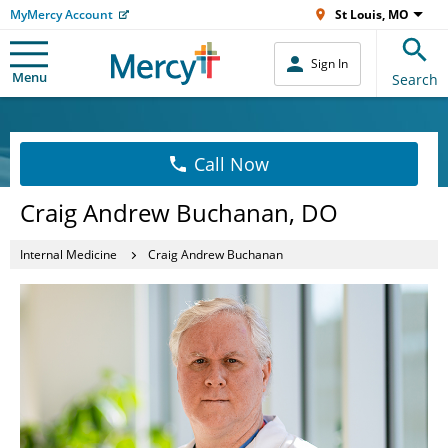
MyMercy Account
St Louis, MO
Sign In
Menu
Search
Call Now
Craig Andrew Buchanan, DO
Internal Medicine
Craig Andrew Buchanan