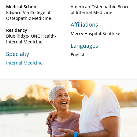
Medical School
American Osteopathic Board
Edward Via College of
of Internal Medicine
Osteopathic Medicine
Affiliations
Residency
Mercy Hospital Southeast
Blue Ridge- UNC Health-
Internal Medicine
Languages
Specialty
English
Internal Medicine