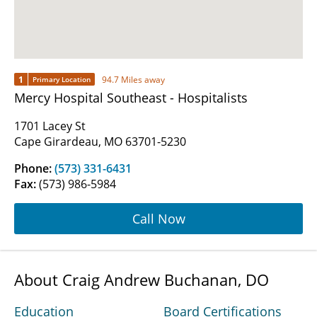
1
94.7 Miles away
Primary Location
Mercy Hospital Southeast - Hospitalists
1701 Lacey St
Cape Girardeau, MO 63701-5230
Phone:
(573) 331-6431
Fax:
(573) 986-5984
Call Now
About Craig Andrew Buchanan, DO
Education
Board Certifications