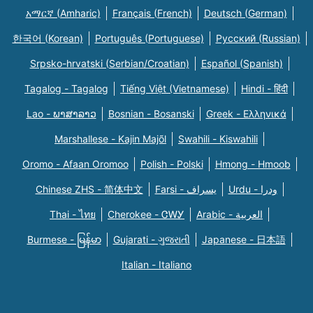
አማርኛ (Amharic)
Français (French)
Deutsch (German)
한국어 (Korean)
Português (Portuguese)
Русский (Russian)
Srpsko-hrvatski (Serbian/Croatian)
Español (Spanish)
Tagalog - Tagalog
Tiếng Việt (Vietnamese)
Hindi - हिंदी
Lao - ພາສາລາວ
Bosnian - Bosanski
Greek - Eλληνικά
Marshallese - Kajin Majõl
Swahili - Kiswahili
Oromo - Afaan Oromoo
Polish - Polski
Hmong - Hmoob
Chinese ZHS - 简体中文
Farsi - یسراف
Urdu - ودرا
Thai - ไทย
Cherokee - ᏣᎳᎩ
Arabic - العربية
Burmese - မြန်မာ
Gujarati - ગુજરાતી
Japanese - 日本語
Italian - Italiano