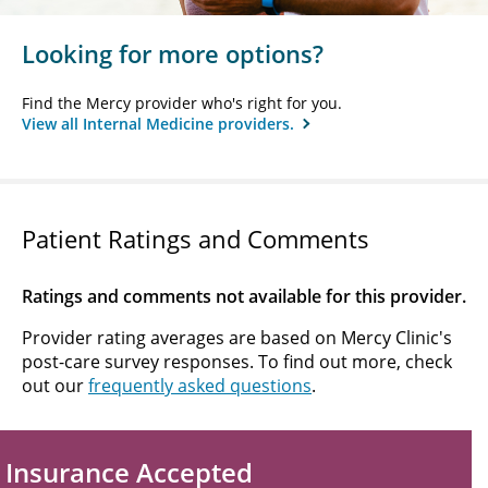
Looking for more options?
Find the Mercy provider who's right for you.
View all Internal Medicine providers.
Patient Ratings and Comments
Ratings and comments not available for this provider.
Provider rating averages are based on Mercy Clinic's
post-care survey responses. To find out more, check
out our
frequently asked questions
.
Insurance Accepted