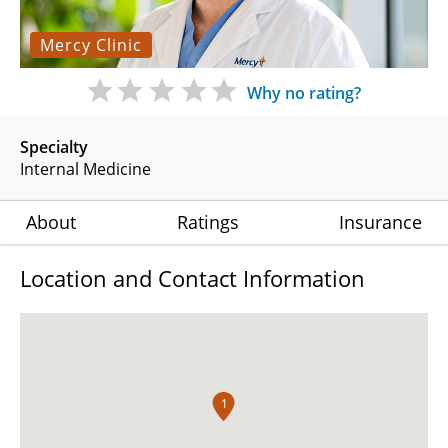
Mercy Clinic
Why no rating?
Specialty
Internal Medicine
About
Ratings
Insurance
Location and Contact Information
1