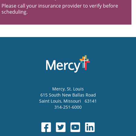
Please call your insurance provider to verify before
scheduling.
Mercy
, St. Louis
615 South New Ballas Road
Saint Louis
,
Missouri
63141
314-251-6000