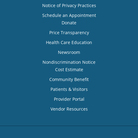
Notice of Privacy Practices
Schedule an Appointment
Donate
Price Transparency
Health Care Education
Newsroom
Nondiscrimination Notice
Cost Estimate
Community Benefit
Patients & Visitors
Provider Portal
Vendor Resources