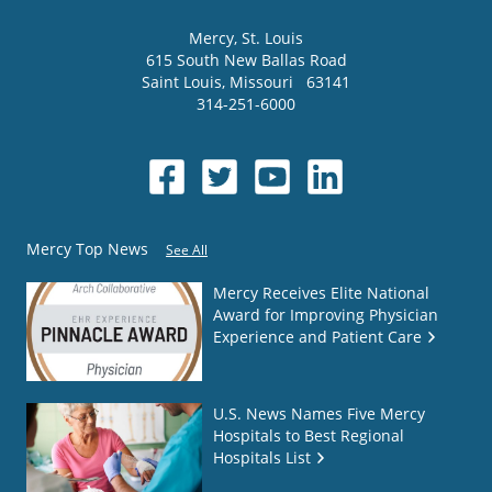
Mercy
, St. Louis
615 South New Ballas Road
Saint Louis
,
Missouri
63141
314-251-6000
Mercy Top News
See All
Mercy Receives Elite National
Award for Improving Physician
Experience and Patient Care
U.S. News Names Five Mercy
Hospitals to Best Regional
Hospitals List