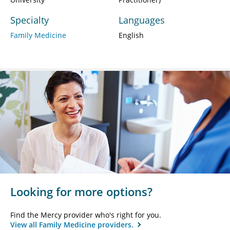
Specialty
Languages
Family Medicine
English
Looking for more options?
Find the Mercy provider who's right for you.
View all Family Medicine providers.