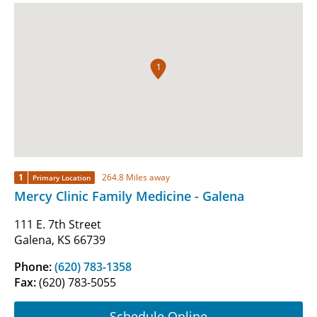
1
1
264.8 Miles away
Primary Location
Mercy Clinic Family Medicine - Galena
111 E. 7th Street
Galena, KS 66739
Phone:
(620) 783-1358
Fax:
(620) 783-5055
Schedule Online