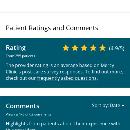
Patient Ratings and Comments
Rating
(4.9/5)
From 255 patients
The provider rating is an average based on Mercy
Clinic's post-care survey responses. To find out more,
check out our
frequently asked questions
.
Comments
Sort by:
Viewing 1-3 of 62 comments
Highlights from patients about their experience with