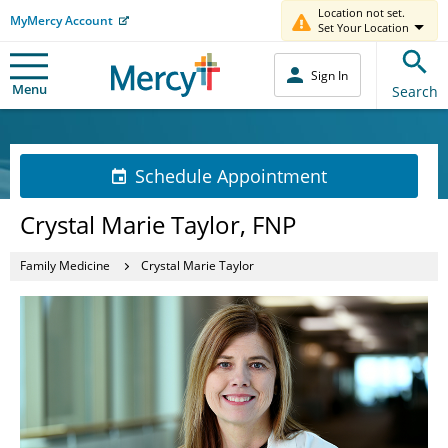
Location not set.
MyMercy Account
Set Your Location
Sign In
Menu
Search
Schedule Appointment
Crystal Marie Taylor, FNP
Family Medicine
Crystal Marie Taylor