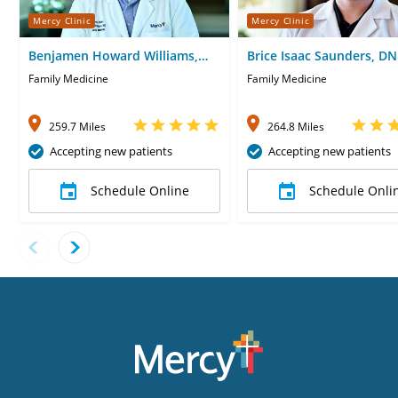
Mercy Clinic
Mercy Clinic
Benjamen Howard Williams,
Brice Isaac Saunders, D
MD
Family Medicine
Family Medicine
259.7 Miles
264.8 Miles
Accepting new patients
Accepting new patients
Schedule Online
Schedule Onli