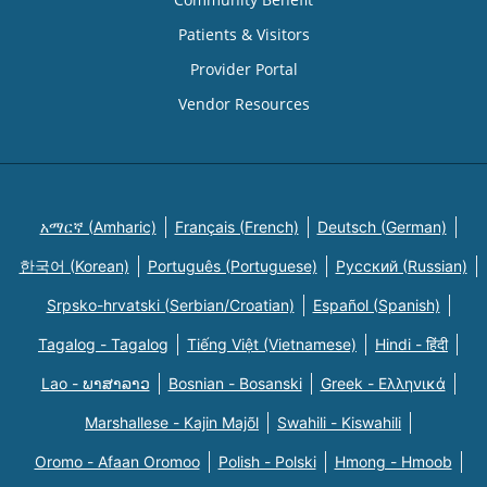
Patients & Visitors
Provider Portal
Vendor Resources
አማርኛ (Amharic)
Français (French)
Deutsch (German)
한국어 (Korean)
Português (Portuguese)
Русский (Russian)
Srpsko-hrvatski (Serbian/Croatian)
Español (Spanish)
Tagalog - Tagalog
Tiếng Việt (Vietnamese)
Hindi - हिंदी
Lao - ພາສາລາວ
Bosnian - Bosanski
Greek - Eλληνικά
Marshallese - Kajin Majõl
Swahili - Kiswahili
Oromo - Afaan Oromoo
Polish - Polski
Hmong - Hmoob