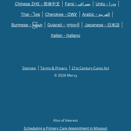
Chinese ZHS - 简体中文
Farsi - یسراف
Urdu - ودرا
Thai - ไทย
Cherokee - ᏣᎳᎩ
Arabic - العربية
Burmese - မြန်မာ
Gujarati - ગુજરાતી
Japanese - 日本語
Italian - Italiano
Sitemap
Terms & Privacy
21st Century Cures Act
© 2026 Mercy
Also of Interest
Scheduling a Primary Care Appointment in Missouri