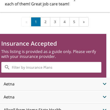
each of them! Great job care team!
«
1
2
3
4
5
»
Insurance Accepted
This listing is provided as a guide only. Please verify
with your insurance provider.
Filter
by
Insurance
Plans
Aetna
Aetna