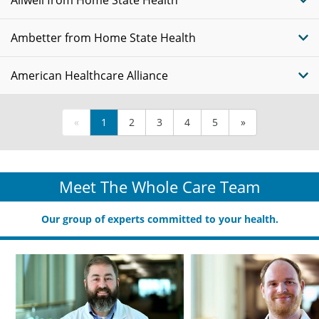
Allwell from Home State Health
Ambetter from Home State Health
American Healthcare Alliance
«
1
2
3
4
5
»
Meet The Whole Care Team
Our group of experts committed to your health.