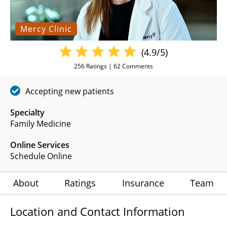
Mercy Clinic
(4.9/5)
256
Ratings |
62
Comments
Accepting new patients
Specialty
Family Medicine
Online Services
Schedule Online
About
Ratings
Insurance
Team
Location and Contact Information