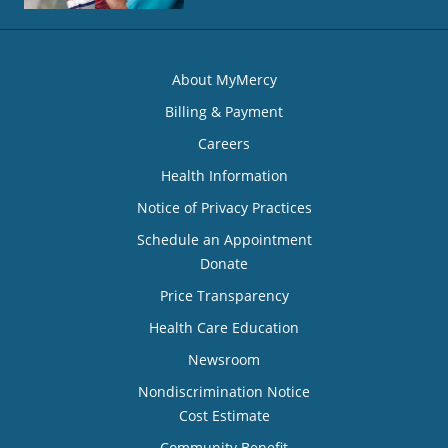
About MyMercy
Billing & Payment
Careers
Health Information
Notice of Privacy Practices
Schedule an Appointment
Donate
Price Transparency
Health Care Education
Newsroom
Nondiscrimination Notice
Cost Estimate
Community Benefit