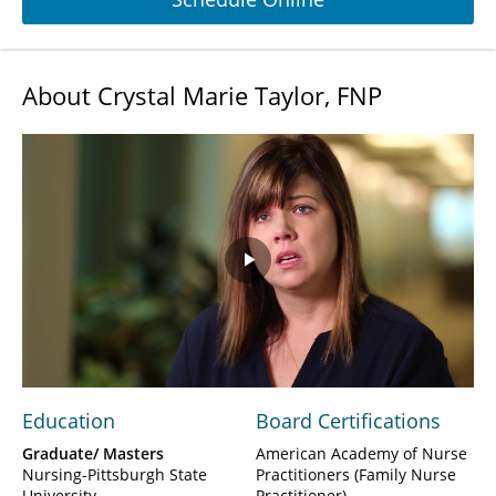
About Crystal Marie Taylor, FNP
Play
Video
Education
Board Certifications
Graduate/ Masters
American Academy of Nurse
Nursing-Pittsburgh State
Practitioners (Family Nurse
University
Practitioner)