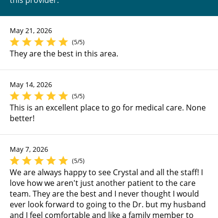
this provider:
May 21, 2026
(5/5)
They are the best in this area.
May 14, 2026
(5/5)
This is an excellent place to go for medical care. None
better!
May 7, 2026
(5/5)
We are always happy to see Crystal and all the staff! I
love how we aren't just another patient to the care
team. They are the best and I never thought I would
ever look forward to going to the Dr. but my husband
and I feel comfortable and like a family member to