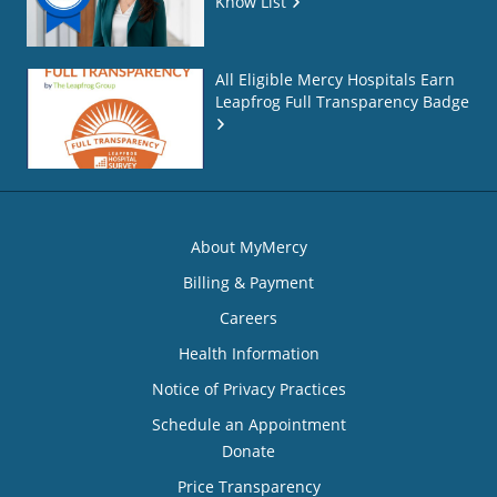
Know List
All Eligible Mercy Hospitals Earn
Leapfrog Full Transparency Badge
About MyMercy
Billing & Payment
Careers
Health Information
Notice of Privacy Practices
Schedule an Appointment
Donate
Price Transparency