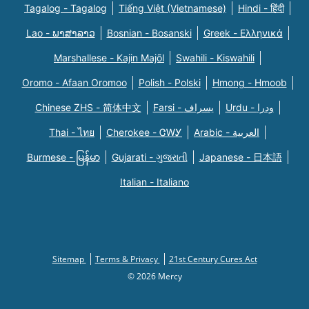
Tagalog - Tagalog
Tiếng Việt (Vietnamese)
Hindi - हिंदी
Lao - ພາສາລາວ
Bosnian - Bosanski
Greek - Eλληνικά
Marshallese - Kajin Majõl
Swahili - Kiswahili
Oromo - Afaan Oromoo
Polish - Polski
Hmong - Hmoob
Chinese ZHS - 简体中文
Farsi - یسراف
Urdu - ودرا
Thai - ไทย
Cherokee - ᏣᎳᎩ
Arabic - العربية
Burmese - မြန်မာ
Gujarati - ગુજરાતી
Japanese - 日本語
Italian - Italiano
Sitemap
Terms & Privacy
21st Century Cures Act
© 2026 Mercy