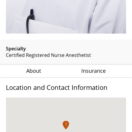
Specialty
Certified Registered Nurse Anesthetist
About
Insurance
Location and Contact Information
1