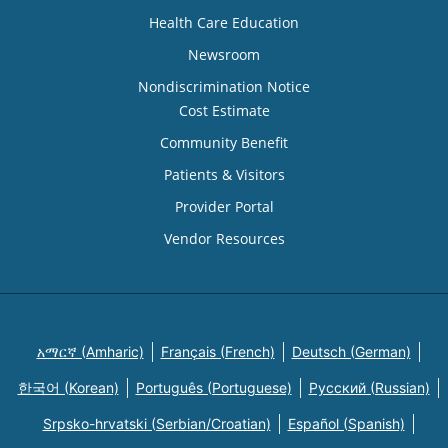
Health Care Education
Newsroom
Nondiscrimination Notice
Cost Estimate
Community Benefit
Patients & Visitors
Provider Portal
Vendor Resources
አማርኛ (Amharic)
Français (French)
Deutsch (German)
한국어 (Korean)
Português (Portuguese)
Русский (Russian)
Srpsko-hrvatski (Serbian/Croatian)
Español (Spanish)