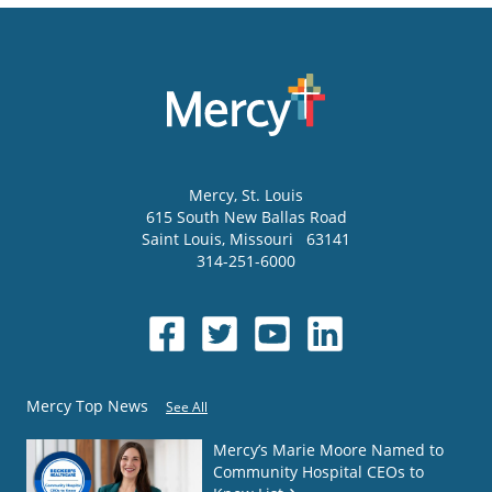
Mercy
, St. Louis
615 South New Ballas Road
Saint Louis
,
Missouri
63141
314-251-6000
Mercy Top News
See All
Mercy’s Marie Moore Named to
Community Hospital CEOs to