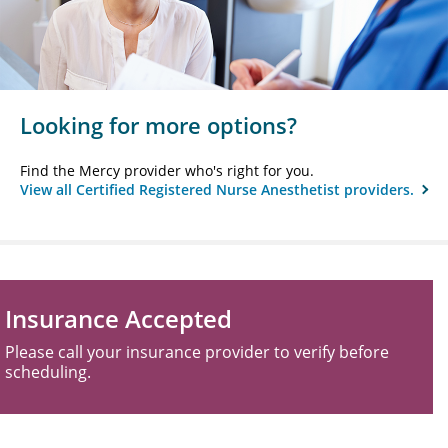
Looking for more options?
Find the Mercy provider who's right for you.
View all Certified Registered Nurse Anesthetist providers.
Insurance Accepted
Please call your insurance provider to verify before
scheduling.