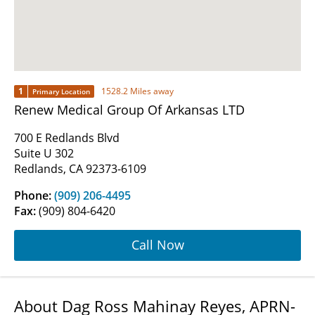
1
1528.2 Miles away
Primary Location
Renew Medical Group Of Arkansas LTD
700 E Redlands Blvd
Suite U 302
Redlands, CA 92373-6109
Phone:
(909) 206-4495
Fax:
(909) 804-6420
Call Now
About Dag Ross Mahinay Reyes, APRN-