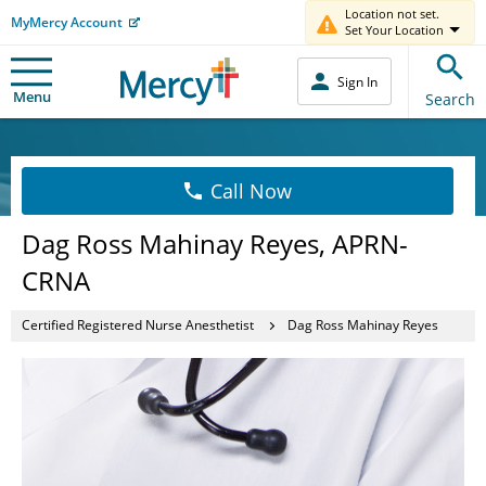
Location not set.
MyMercy Account
Set Your Location
Sign In
Menu
Search
Call Now
Dag Ross Mahinay Reyes, APRN-
CRNA
Certified Registered Nurse Anesthetist
Dag Ross Mahinay Reyes