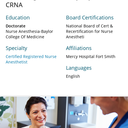
CRNA
Education
Board Certifications
Doctorate
National Board of Cert &
Nurse Anesthesia-Baylor
Recertification for Nurse
College Of Medicine
Anestheti
Specialty
Affiliations
Certified Registered Nurse
Mercy Hospital Fort Smith
Anesthetist
Languages
English