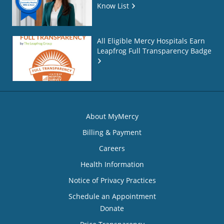
Know List
All Eligible Mercy Hospitals Earn
Leapfrog Full Transparency Badge
About MyMercy
Billing & Payment
Careers
Health Information
Notice of Privacy Practices
Schedule an Appointment
Donate