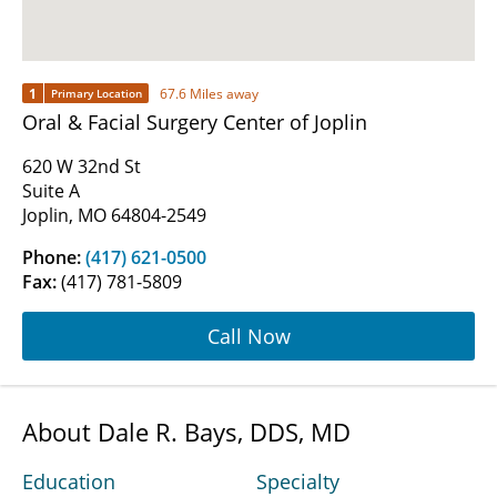
1
67.6 Miles away
Primary Location
Oral & Facial Surgery Center of Joplin
620 W 32nd St
Suite A
Joplin, MO 64804-2549
Phone:
(417) 621-0500
Fax:
(417) 781-5809
Call Now
About Dale R. Bays, DDS, MD
Education
Specialty