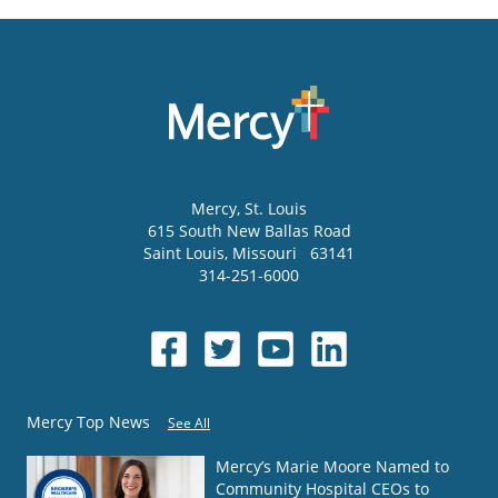
Mercy
, St. Louis
615 South New Ballas Road
Saint Louis
,
Missouri
63141
314-251-6000
Mercy Top News
See All
Mercy’s Marie Moore Named to
Community Hospital CEOs to