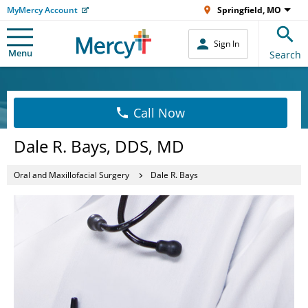
MyMercy Account
Springfield, MO
Sign In
Menu
Search
Call Now
Dale R. Bays, DDS, MD
Oral and Maxillofacial Surgery
Dale R. Bays