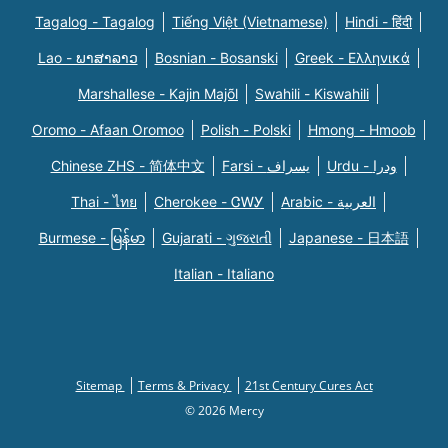
Tagalog - Tagalog
Tiếng Việt (Vietnamese)
Hindi - हिंदी
Lao - ພາສາລາວ
Bosnian - Bosanski
Greek - Eλληνικά
Marshallese - Kajin Majõl
Swahili - Kiswahili
Oromo - Afaan Oromoo
Polish - Polski
Hmong - Hmoob
Chinese ZHS - 简体中文
Farsi - یسراف
Urdu - ودرا
Thai - ไทย
Cherokee - ᏣᎳᎩ
Arabic - العربية
Burmese - မြန်မာ
Gujarati - ગુજરાતી
Japanese - 日本語
Italian - Italiano
Sitemap
Terms & Privacy
21st Century Cures Act
© 2026 Mercy