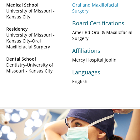
Medical School
Oral and Maxillofacial
University of Missouri -
Surgery
Kansas City
Board Certifications
Residency
Amer Bd Oral & Maxillofacial
University of Missouri -
Surgery
Kansas City-Oral
Maxillofacial Surgery
Affiliations
Dental School
Mercy Hospital Joplin
Dentistry-University of
Missouri - Kansas City
Languages
English