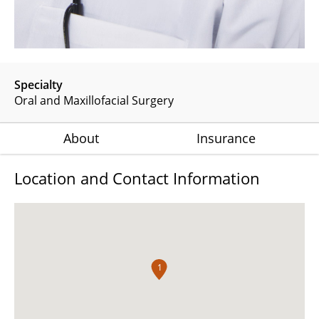
Specialty
Oral and Maxillofacial Surgery
About
Insurance
Location and Contact Information
1