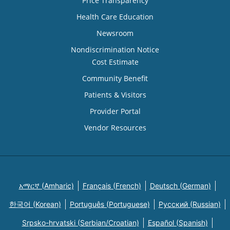
Price Transparency
Health Care Education
Newsroom
Nondiscrimination Notice
Cost Estimate
Community Benefit
Patients & Visitors
Provider Portal
Vendor Resources
አማርኛ (Amharic)
Français (French)
Deutsch (German)
한국어 (Korean)
Português (Portuguese)
Русский (Russian)
Srpsko-hrvatski (Serbian/Croatian)
Español (Spanish)