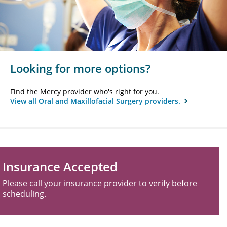
Looking for more options?
Find the Mercy provider who's right for you.
View all Oral and Maxillofacial Surgery providers.
Insurance Accepted
Please call your insurance provider to verify before
scheduling.