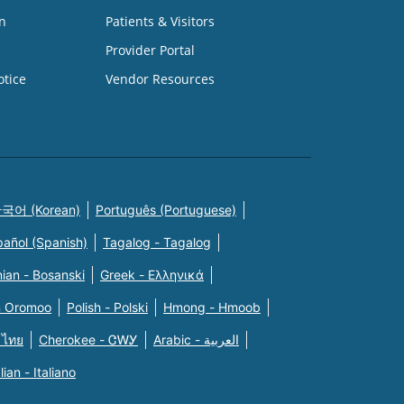
n
Patients & Visitors
Provider Portal
otice
Vendor Resources
국어 (Korean)
Português (Portuguese)
pañol (Spanish)
Tagalog - Tagalog
ian - Bosanski
Greek - Eλληνικά
n Oromoo
Polish - Polski
Hmong - Hmoob
 ไทย
Cherokee - ᏣᎳᎩ
Arabic - العربية
alian - Italiano