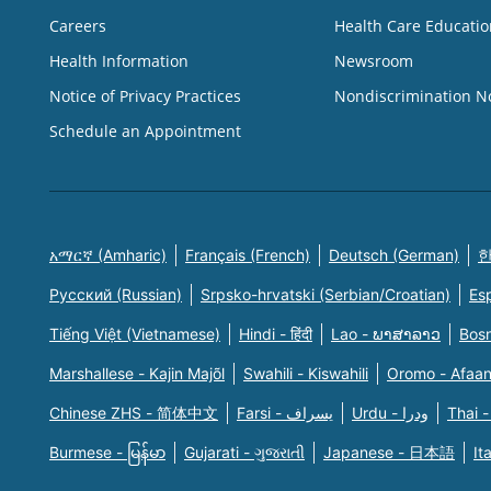
Careers
Health Care Educatio
Health Information
Newsroom
Notice of Privacy Practices
Nondiscrimination N
Schedule an Appointment
አማርኛ (Amharic)
Français (French)
Deutsch (German)
한
Русский (Russian)
Srpsko-hrvatski (Serbian/Croatian)
Es
Tiếng Việt (Vietnamese)
Hindi - हिंदी
Lao - ພາສາລາວ
Bosn
Marshallese - Kajin Majõl
Swahili - Kiswahili
Oromo - Afaa
Chinese ZHS - 简体中文
Farsi - یسراف
Urdu - ودرا
Thai -
Burmese - မြန်မာ
Gujarati - ગુજરાતી
Japanese - 日本語
It