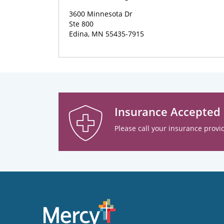
3600 Minnesota Dr
Ste 800
Edina, MN 55435-7915
Insurance Accepted
Please call your insurance provid