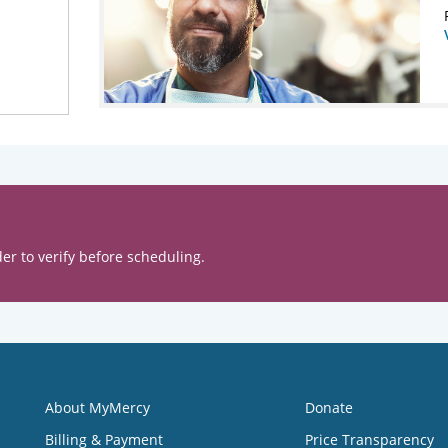
er to verify before scheduling.
About MyMercy
Donate
Billing & Payment
Price Transparency