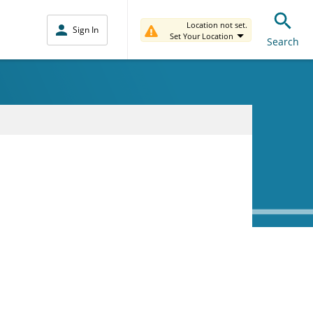
Location not set.
Sign In
Set Your Location
Search