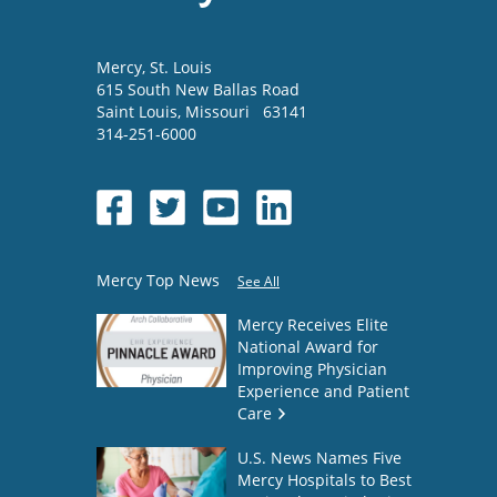
Mercy
, St. Louis
615 South New Ballas Road
Saint Louis
,
Missouri
63141
314-251-6000
Mercy Top News
See All
Mercy Receives Elite
National Award for
Improving Physician
Experience and Patient
Care
U.S. News Names Five
Mercy Hospitals to Best