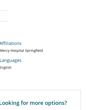
Affiliations
Mercy Hospital Springfield
Languages
English
Looking for more options?