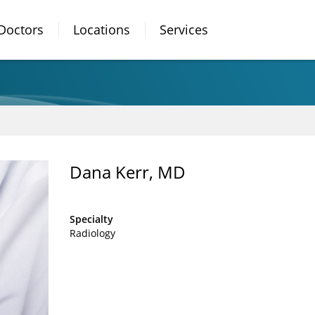
Doctors
Locations
Services
Dana Kerr, MD
Specialty
Radiology