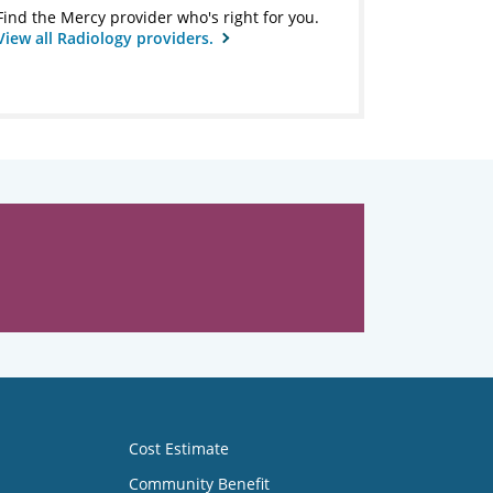
Find the Mercy provider who's right for you.
View all Radiology providers.
Cost Estimate
Community Benefit