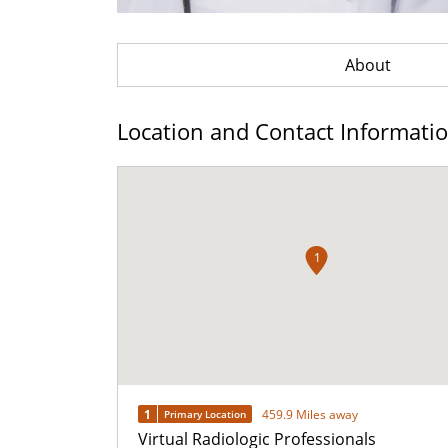
About
Location and Contact Informati
1
1
459.9 Miles away
Primary Location
Virtual Radiologic Professionals