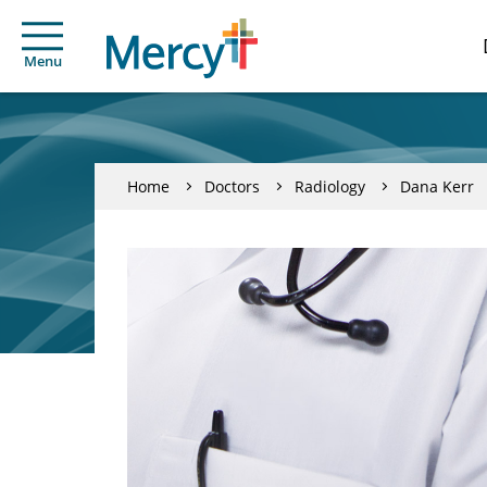
Menu
Home
Doctors
Radiology
Dana Kerr