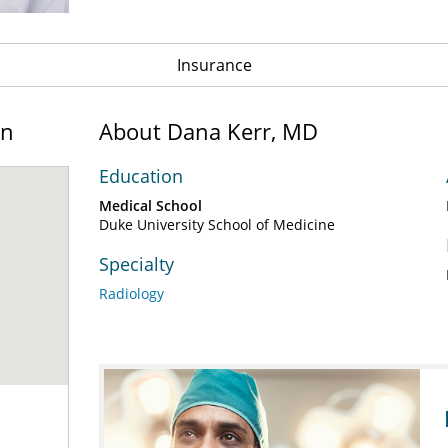
Insurance
on
About Dana Kerr, MD
Education
Medical School
Duke University School of Medicine
Specialty
Radiology