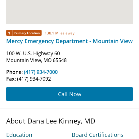
1
138.1 Miles away
Primary Location
Mercy Emergency Department - Mountain View
100 W. U.S. Highway 60
Mountain View, MO 65548
Phone:
(417) 934-7000
Fax:
(417) 934-7092
Call Now
About Dana Lee Kinney, MD
Education
Board Certifications