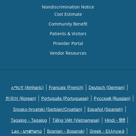
Nondiscrimination Notice
Cost Estimate
Community Benefit
Patients & Visitors
Provider Portal
Vendor Resources
አማርኛ (Amharic)
Français (French)
Deutsch (German)
한국어 (Korean)
Português (Portuguese)
Русский (Russian)
Srpsko-hrvatski (Serbian/Croatian)
Español (Spanish)
Tagalog - Tagalog
Tiếng Việt (Vietnamese)
Hindi - हिंदी
Lao - ພາສາລາວ
Bosnian - Bosanski
Greek - Eλληνικά