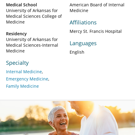
Medical School
American Board of Internal
University of Arkansas for
Medicine
Medical Sciences College of
Affiliations
Medicine
Mercy St. Francis Hospital
Residency
University of Arkansas for
Languages
Medical Sciences-Internal
Medicine
English
Specialty
Internal Medicine
Emergency Medicine
Family Medicine