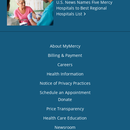
U.S. News Names Five Mercy
Hospitals to Best Regional
Hospitals List
About MyMercy
Billing & Payment
Careers
Health Information
Notice of Privacy Practices
Schedule an Appointment
Donate
Price Transparency
Health Care Education
Newsroom