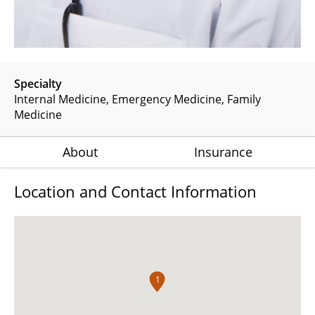
Specialty
Internal Medicine
Emergency Medicine
Family
Medicine
About
Insurance
Location and Contact Information
1