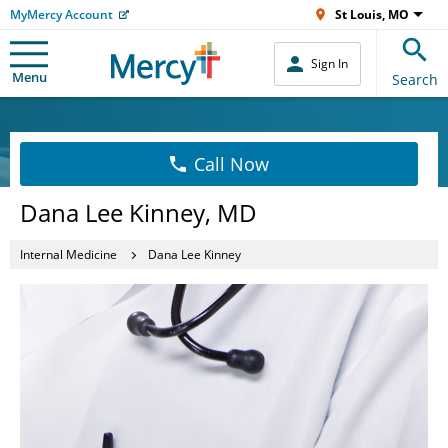
MyMercy Account
St Louis, MO
Sign In
Menu
Search
Call Now
Dana Lee Kinney, MD
Internal Medicine
Dana Lee Kinney