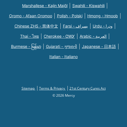
Marshallese - Kajin Majõl
Swahili - Kiswahili
Oromo - Afaan Oromoo
Polish - Polski
Hmong - Hmoob
Chinese ZHS - 简体中文
Farsi - یسراف
Urdu - ودرا
Thai - ไทย
Cherokee - ᏣᎳᎩ
Arabic - العربية
Burmese - မြန်မာ
Gujarati - ગુજરાતી
Japanese - 日本語
Italian - Italiano
Sitemap
Terms & Privacy
21st Century Cures Act
© 2026 Mercy