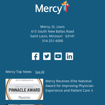
Mercy
, St. Louis
615 South New Ballas Road
Saint Louis
,
Missouri
63141
314-251-6000
Mercy Top News
See All
Mercy Receives Elite National
Award for Improving Physician
Experience and Patient Care