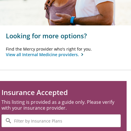
Looking for more options?
Find the Mercy provider who's right for you.
View all Internal Medicine providers.
Insurance Accepted
This listing is provided as a guide only. Please verify
with your insurance provider.
Filter
by
Insurance