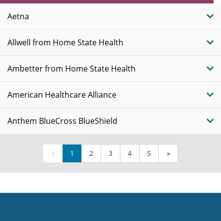
Plans
Aetna
Allwell from Home State Health
Ambetter from Home State Health
American Healthcare Alliance
Anthem BlueCross BlueShield
«
1
2
3
4
5
»