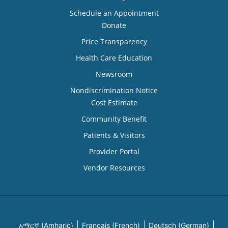
Schedule an Appointment
Donate
Price Transparency
Health Care Education
Newsroom
Nondiscrimination Notice
Cost Estimate
Community Benefit
Patients & Visitors
Provider Portal
Vendor Resources
አማርኛ (Amharic)
Français (French)
Deutsch (German)