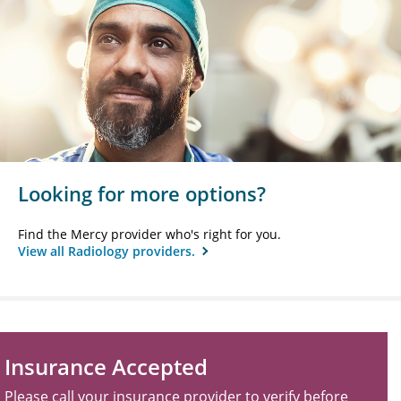
Looking for more options?
Find the Mercy provider who's right for you.
View all Radiology providers.
Insurance Accepted
Please call your insurance provider to verify before