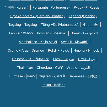
한국어 (Korean)
Português (Portuguese)
Русский (Russian)
Srpsko-hrvatski (Serbian/Croatian)
Español (Spanish)
Tagalog - Tagalog
Tiếng Việt (Vietnamese)
Hindi - हिंदी
Lao - ພາສາລາວ
Bosnian - Bosanski
Greek - Eλληνικά
Marshallese - Kajin Majõl
Swahili - Kiswahili
Oromo - Afaan Oromoo
Polish - Polski
Hmong - Hmoob
Chinese ZHS - 简体中文
Farsi - یسراف
Urdu - ودرا
Thai - ไทย
Cherokee - ᏣᎳᎩ
Arabic - العربية
Burmese - မြန်မာ
Gujarati - ગુજરાતી
Japanese - 日本語
Italian - Italiano