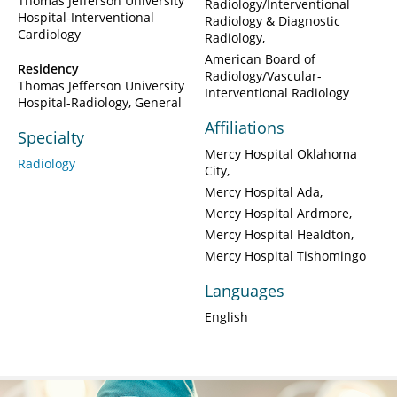
Thomas Jefferson University
Radiology/Interventional
Hospital-Interventional
Radiology & Diagnostic
Cardiology
Radiology
American Board of
Residency
Radiology/Vascular-
Thomas Jefferson University
Interventional Radiology
Hospital-Radiology, General
Affiliations
Specialty
Mercy Hospital Oklahoma
Radiology
City
Mercy Hospital Ada
Mercy Hospital Ardmore
Mercy Hospital Healdton
Mercy Hospital Tishomingo
Languages
English