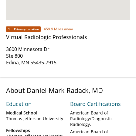
1
459.9 Miles away
Primary Location
Virtual Radiologic Professionals
3600 Minnesota Dr
Ste 800
Edina, MN 55435-7915
About Daniel Mark Radack, MD
Education
Board Certifications
Medical School
American Board of
Thomas Jefferson University
Radiology/Diagnostic
Radiology
Fellowships
American Board of