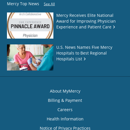
Mercy Top News
See All
Mercy Receives Elite National
Award for Improving Physician
Experience and Patient Care
U.S. News Names Five Mercy
Hospitals to Best Regional
Hospitals List
About MyMercy
Billing & Payment
Careers
Health Information
Notice of Privacy Practices