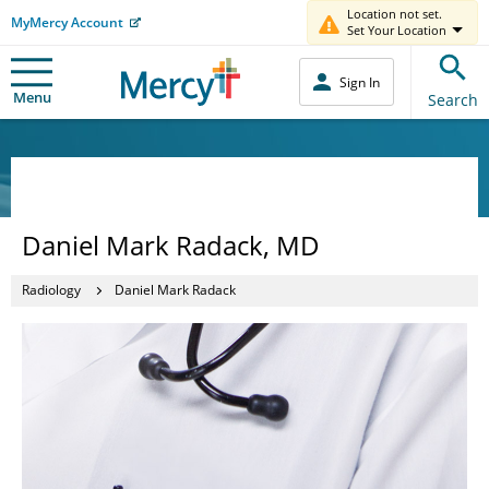
Location not set.
MyMercy Account
Set Your Location
Sign In
Menu
Search
Daniel Mark Radack, MD
Radiology
Daniel Mark Radack