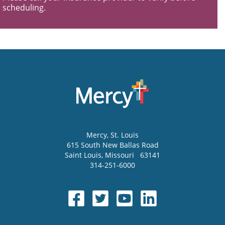
scheduling.
Mercy
, St. Louis
615 South New Ballas Road
Saint Louis
,
Missouri
63141
314-251-6000