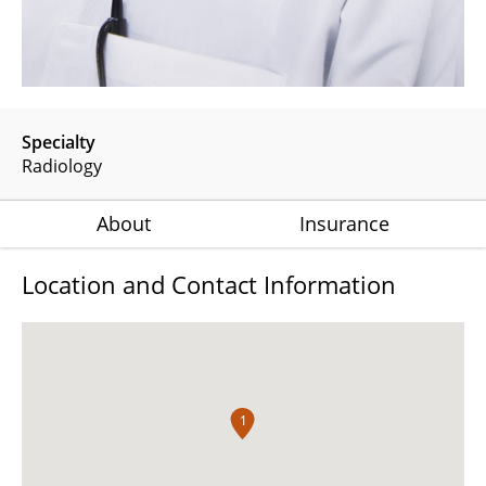
Specialty
Radiology
About
Insurance
Location and Contact Information
1