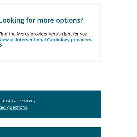
Looking for more options?
Find the Mercy provider who's right for you.
View all Interventional Cardiology providers.
s post-care survey
ked questions
.