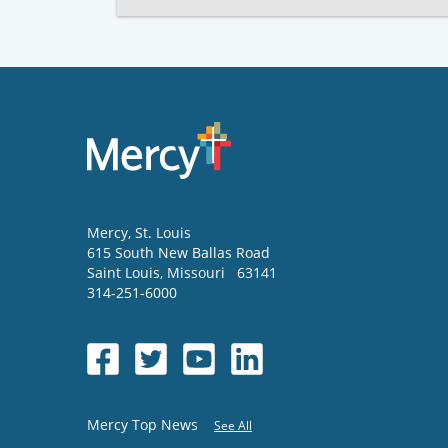
Mercy
, St. Louis
615 South New Ballas Road
Saint Louis
,
Missouri
63141
314-251-6000
Mercy Top News
See All