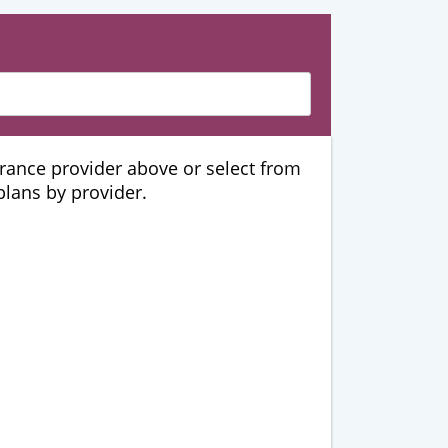
urance provider above or select from
 plans by provider.