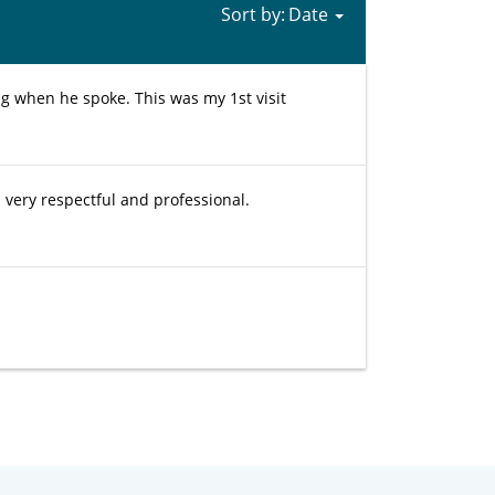
Sort by:
g when he spoke. This was my 1st visit
very respectful and professional.