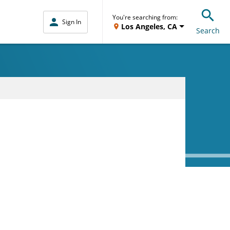
You're searching from:
Sign In
Los Angeles, CA
Search