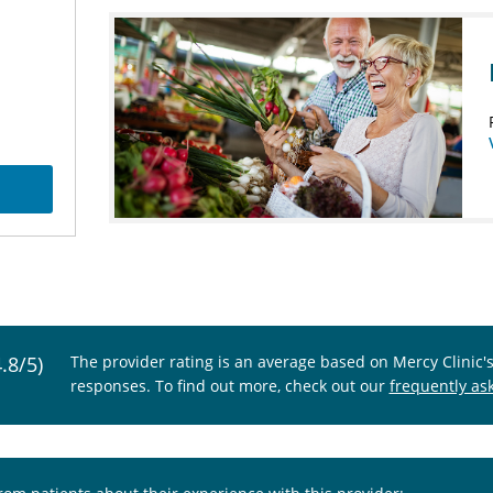
4.8/5)
The provider rating is an average based on Mercy Clinic'
responses. To find out more, check out our
frequently as