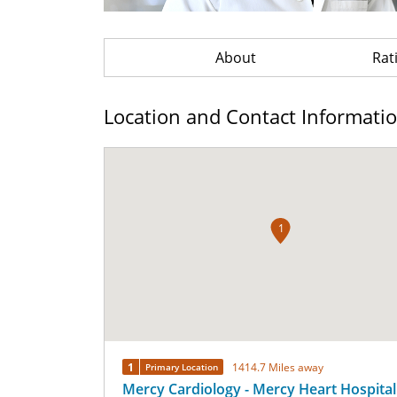
About
Rat
Location and Contact Informati
1
1
1414.7 Miles away
Primary Location
Mercy Cardiology - Mercy Heart Hospital