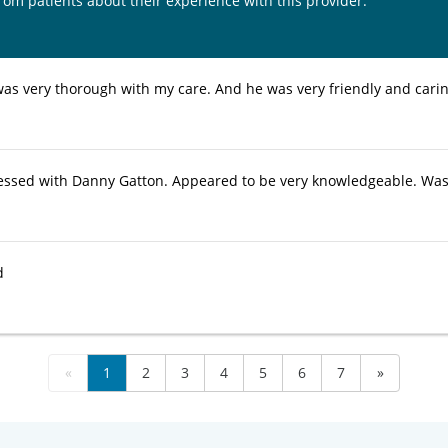
from patients about their experience with this provider:
as very thorough with my care. And he was very friendly and carin
essed with Danny Gatton. Appeared to be very knowledgeable. Was 
d
«
1
2
3
4
5
6
7
»