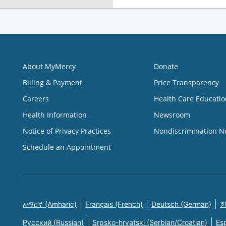
About MyMercy
Donate
Billing & Payment
Price Transparency
Careers
Health Care Educatio
Health Information
Newsroom
Notice of Privacy Practices
Nondiscrimination N
Schedule an Appointment
አማርኛ (Amharic)
Français (French)
Deutsch (German)
한
Русский (Russian)
Srpsko-hrvatski (Serbian/Croatian)
Es