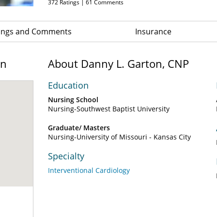
372
Ratings |
61
Comments
ings and Comments
Insurance
on
About Danny L. Garton, CNP
Education
Nursing School
Nursing-Southwest Baptist University
Graduate/ Masters
Nursing-University of Missouri - Kansas City
Specialty
Interventional Cardiology