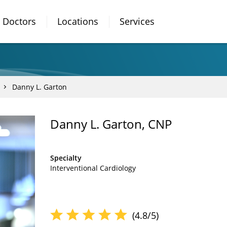
Doctors
Locations
Services
Danny L. Garton
Danny L. Garton, CNP
Specialty
Interventional Cardiology
(4.8/5)