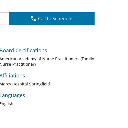
Call to Schedule
Board Certifications
American Academy of Nurse Practitioners (Family
Nurse Practitioner)
Affiliations
Mercy Hospital Springfield
Languages
English