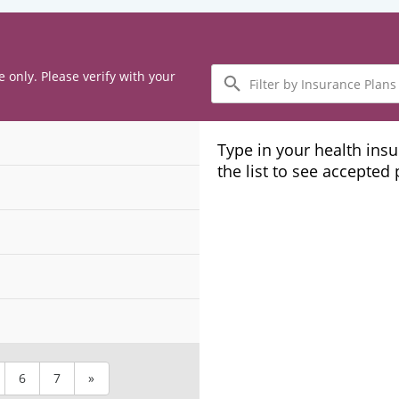
Filter
e only. Please verify with your
by
Insurance
Plans
Type in your health ins
the list to see accepted
6
7
»