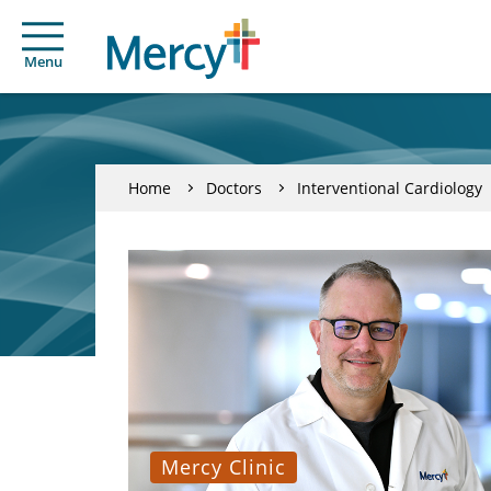
Menu
Home
Doctors
Interventional Cardiology
Mercy Clinic