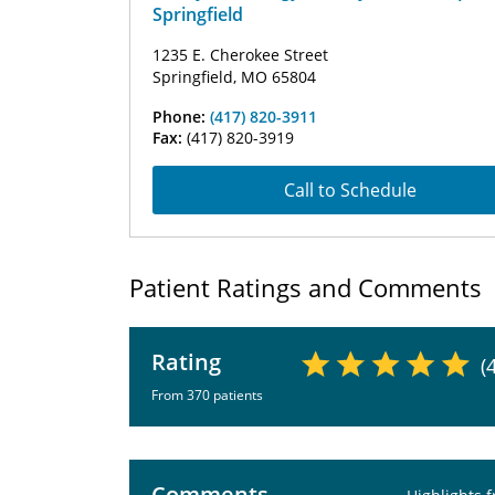
Springfield
1235 E. Cherokee Street
Springfield, MO 65804
Phone:
(417) 820-3911
Fax:
(417) 820-3919
Call to Schedule
Patient Ratings and Comments
Rating
(
From 370 patients
Comments