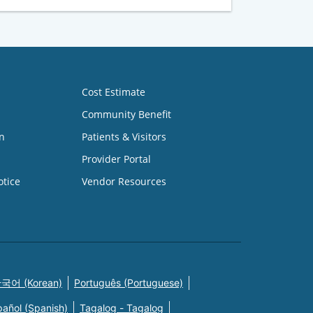
Cost Estimate
Community Benefit
n
Patients & Visitors
Provider Portal
otice
Vendor Resources
국어 (Korean)
Português (Portuguese)
pañol (Spanish)
Tagalog - Tagalog