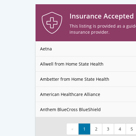
Insurance Accepted
This listing is provided as a guid
insurance provider.
Aetna
Allwell from Home State Health
Ambetter from Home State Health
American Healthcare Alliance
Anthem BlueCross BlueShield
«
1
2
3
4
5