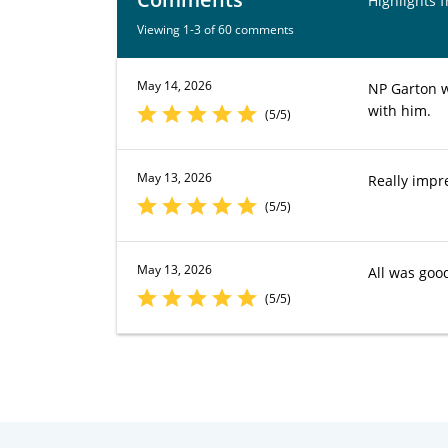
Highlights 
Viewing 1-3 of 60 comments
May 14, 2026
NP Garton w
with him.
(5/5)
May 13, 2026
Really impr
(5/5)
May 13, 2026
All was goo
(5/5)