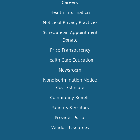
Careers
Health Information
Notice of Privacy Practices
Schedule an Appointment
Donate
Price Transparency
Health Care Education
Newsroom
Nondiscrimination Notice
Cost Estimate
Community Benefit
Patients & Visitors
Provider Portal
Vendor Resources