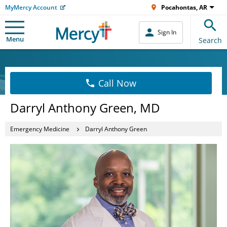
MyMercy Account
Pocahontas, AR
Sign In
Menu
Search
Call Now
Darryl Anthony Green, MD
Emergency Medicine
Darryl Anthony Green