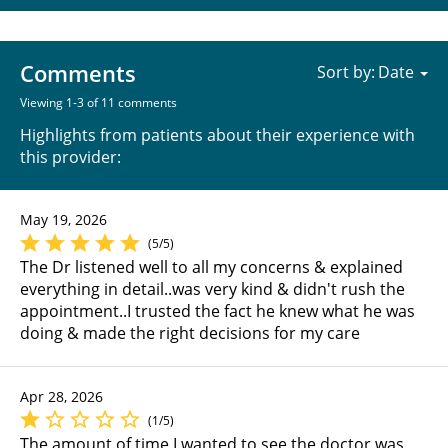
Comments
Sort by:
Viewing 1-3 of 11 comments
Highlights from patients about their experience with
this provider:
May 19, 2026
(5/5)
The Dr listened well to all my concerns & explained
everything in detail..was very kind & didn't rush the
appointment..I trusted the fact he knew what he was
doing & made the right decisions for my care
Apr 28, 2026
(1/5)
The amount of time I wanted to see the doctor was