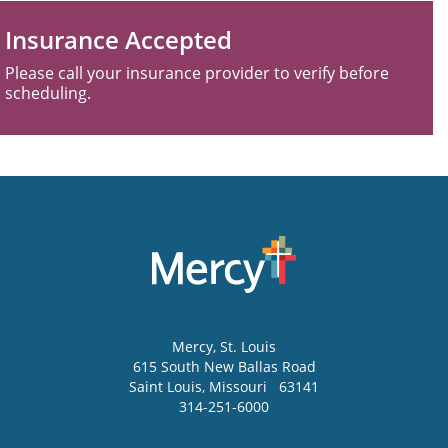
Insurance Accepted
Please call your insurance provider to verify before
scheduling.
Mercy
, St. Louis
615 South New Ballas Road
Saint Louis
,
Missouri
63141
314-251-6000