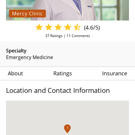
Mercy Clinic
(4.6/5)
37
Ratings |
11
Comments
Specialty
Emergency Medicine
About
Ratings
Insurance
Location and Contact Information
1