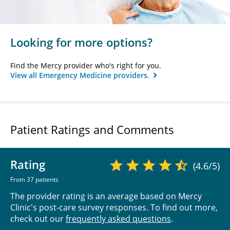
Looking for more options?
Find the Mercy provider who's right for you.
View all Emergency Medicine providers.
Patient Ratings and Comments
Rating
(4.6/5)
From 37 patients
The provider rating is an average based on Mercy
Clinic's post-care survey responses. To find out more,
check out our
frequently asked questions
.