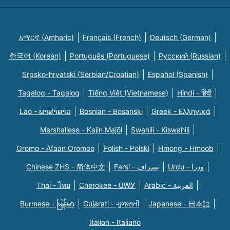
አማርኛ (Amharic)
Français (French)
Deutsch (German)
한국어 (Korean)
Português (Portuguese)
Русский (Russian)
Srpsko-hrvatski (Serbian/Croatian)
Español (Spanish)
Tagalog - Tagalog
Tiếng Việt (Vietnamese)
Hindi - हिंदी
Lao - ພາສາລາວ
Bosnian - Bosanski
Greek - Eλληνικά
Marshallese - Kajin Majõl
Swahili - Kiswahili
Oromo - Afaan Oromoo
Polish - Polski
Hmong - Hmoob
Chinese ZHS - 简体中文
Farsi - یسراف
Urdu - ودرا
Thai - ไทย
Cherokee - ᏣᎳᎩ
Arabic - العربية
Burmese - မြန်မာ
Gujarati - ગુજરાતી
Japanese - 日本語
Italian - Italiano