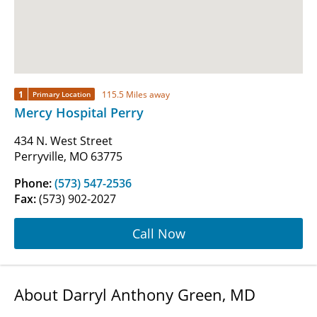
1
115.5 Miles away
Primary Location
Mercy Hospital Perry
434 N. West Street
Perryville, MO 63775
Phone:
(573) 547-2536
Fax:
(573) 902-2027
Call Now
About Darryl Anthony Green, MD