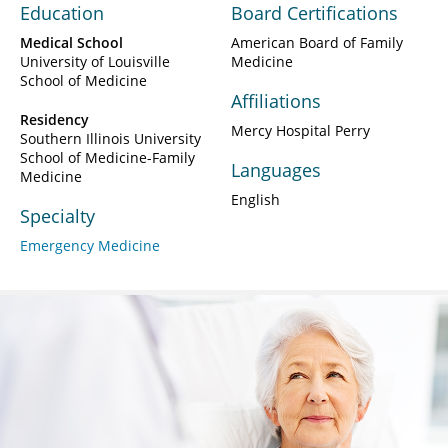
Education
Board Certifications
Medical School
American Board of Family
University of Louisville
Medicine
School of Medicine
Affiliations
Residency
Mercy Hospital Perry
Southern Illinois University
School of Medicine-Family
Languages
Medicine
English
Specialty
Emergency Medicine