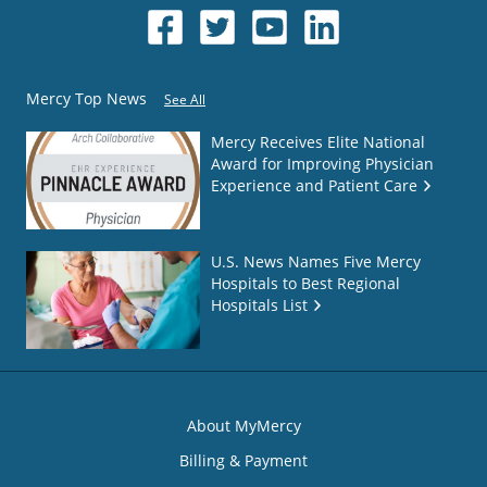
Mercy Top News
See All
Mercy Receives Elite National
Award for Improving Physician
Experience and Patient Care
U.S. News Names Five Mercy
Hospitals to Best Regional
Hospitals List
About MyMercy
Billing & Payment