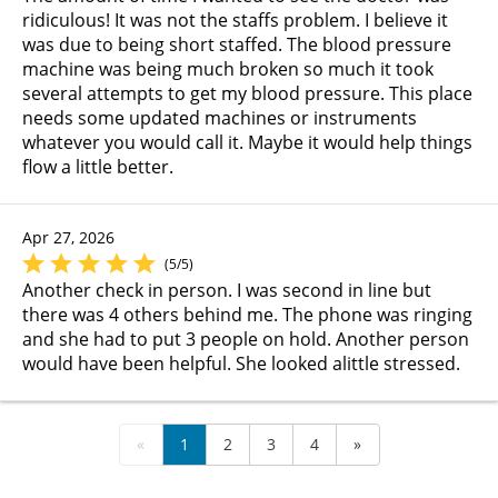
ridiculous! It was not the staffs problem. I believe it
was due to being short staffed. The blood pressure
machine was being much broken so much it took
several attempts to get my blood pressure. This place
needs some updated machines or instruments
whatever you would call it. Maybe it would help things
flow a little better.
Apr 27, 2026
(5/5)
Another check in person. I was second in line but
there was 4 others behind me. The phone was ringing
and she had to put 3 people on hold. Another person
would have been helpful. She looked alittle stressed.
«
1
2
3
4
»