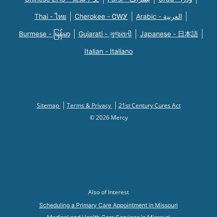
Thai - ไทย
Cherokee - ᏣᎳᎩ
Arabic - العربية
Burmese - မြန်မာ
Gujarati - ગુજરાતી
Japanese - 日本語
Italian - Italiano
Sitemap
Terms & Privacy
21st Century Cures Act
© 2026 Mercy
Also of Interest
Scheduling a Primary Care Appointment in Missouri