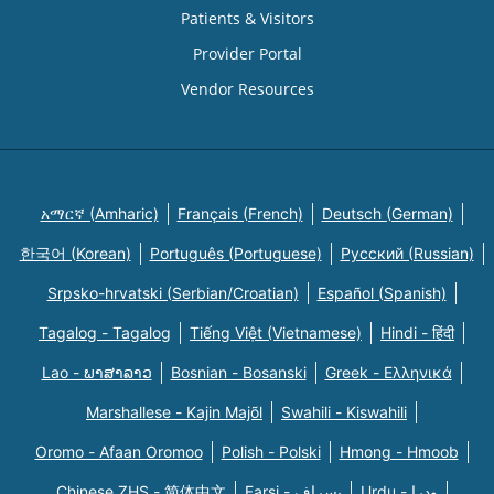
Patients & Visitors
Provider Portal
Vendor Resources
አማርኛ (Amharic)
Français (French)
Deutsch (German)
한국어 (Korean)
Português (Portuguese)
Русский (Russian)
Srpsko-hrvatski (Serbian/Croatian)
Español (Spanish)
Tagalog - Tagalog
Tiếng Việt (Vietnamese)
Hindi - हिंदी
Lao - ພາສາລາວ
Bosnian - Bosanski
Greek - Eλληνικά
Marshallese - Kajin Majõl
Swahili - Kiswahili
Oromo - Afaan Oromoo
Polish - Polski
Hmong - Hmoob
Chinese ZHS - 简体中文
Farsi - یسراف
Urdu - ودرا