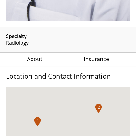
Specialty
Radiology
About
Insurance
Location and Contact Information
2
1