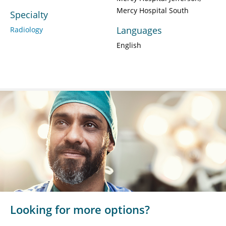
Mercy Hospital South
Specialty
Languages
Radiology
English
Looking for more options?