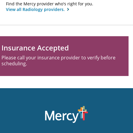
Find the Mercy provider who's right for you.
View all Radiology providers.
Insurance Accepted
Please call your insurance provider to verify before
scheduling.