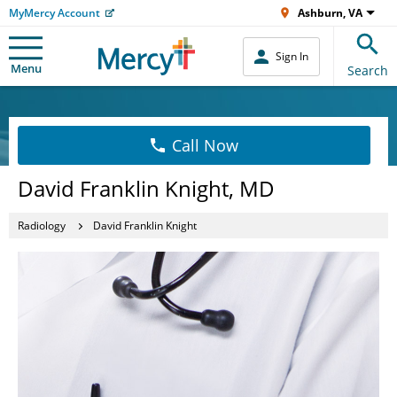
MyMercy Account
Ashburn, VA
Sign In
Menu
Search
Call Now
David Franklin Knight, MD
Radiology
David Franklin Knight