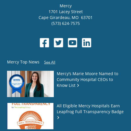
Mercy
1701 Lacey Street
Cape Girardeau
,
MO
63701
(573) 624-7575
Mercy Top News
See All
Mercy’s Marie Moore Named to
Community Hospital CEOs to
Know List
All Eligible Mercy Hospitals Earn
Leapfrog Full Transparency Badge