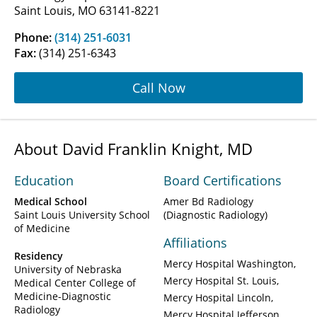
Saint Louis, MO 63141-8221
Phone:
(314) 251-6031
Fax:
(314) 251-6343
Call Now
About David Franklin Knight, MD
Education
Board Certifications
Medical School
Amer Bd Radiology
Saint Louis University School
(Diagnostic Radiology)
of Medicine
Affiliations
Residency
Mercy Hospital Washington
University of Nebraska
Mercy Hospital St. Louis
Medical Center College of
Medicine-Diagnostic
Mercy Hospital Lincoln
Radiology
Mercy Hospital Jefferson