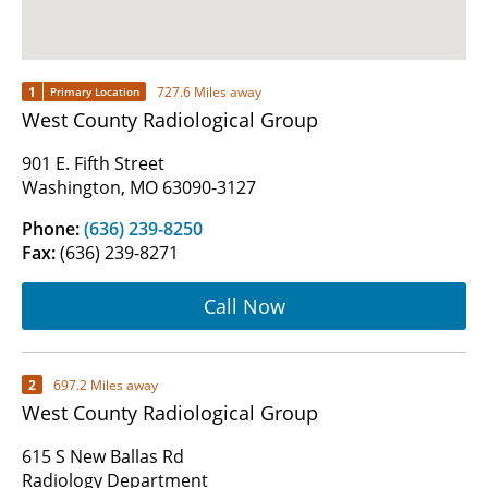
1
727.6 Miles away
Primary Location
West County Radiological Group
901 E. Fifth Street
Washington, MO 63090-3127
Phone:
(636) 239-8250
Fax:
(636) 239-8271
Call Now
2
697.2 Miles away
West County Radiological Group
615 S New Ballas Rd
Radiology Department