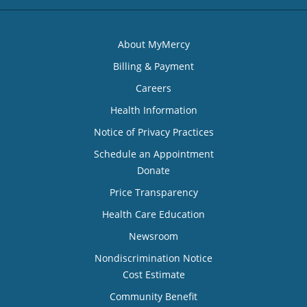
About MyMercy
Billing & Payment
Careers
Health Information
Notice of Privacy Practices
Schedule an Appointment
Donate
Price Transparency
Health Care Education
Newsroom
Nondiscrimination Notice
Cost Estimate
Community Benefit