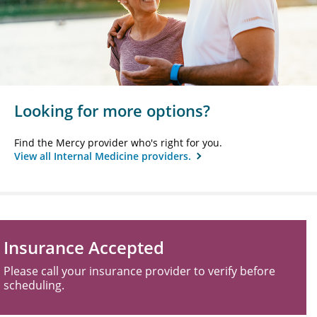
Looking for more options?
Find the Mercy provider who's right for you.
View all Internal Medicine providers.
Insurance Accepted
Please call your insurance provider to verify before
scheduling.