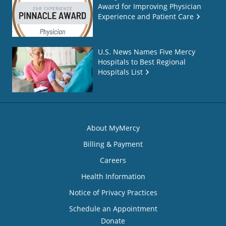
Award for Improving Physician
Experience and Patient Care
U.S. News Names Five Mercy
Hospitals to Best Regional
Hospitals List
About MyMercy
Billing & Payment
Careers
Health Information
Notice of Privacy Practices
Schedule an Appointment
Donate