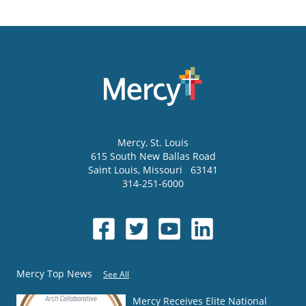
Mercy
, St. Louis
615 South New Ballas Road
Saint Louis
,
Missouri
63141
314-251-6000
Mercy Top News
See All
Mercy Receives Elite National