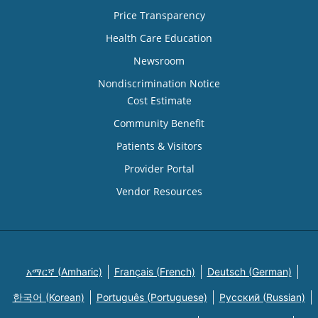
Price Transparency
Health Care Education
Newsroom
Nondiscrimination Notice
Cost Estimate
Community Benefit
Patients & Visitors
Provider Portal
Vendor Resources
አማርኛ (Amharic)
Français (French)
Deutsch (German)
한국어 (Korean)
Português (Portuguese)
Русский (Russian)