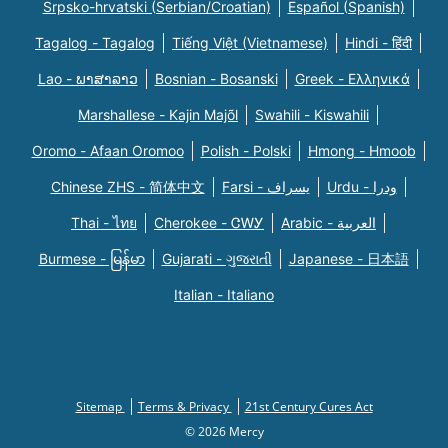
Srpsko-hrvatski (Serbian/Croatian)
Español (Spanish)
Tagalog - Tagalog
Tiếng Việt (Vietnamese)
Hindi - हिंदी
Lao - ພາສາລາວ
Bosnian - Bosanski
Greek - Eλληνικά
Marshallese - Kajin Majõl
Swahili - Kiswahili
Oromo - Afaan Oromoo
Polish - Polski
Hmong - Hmoob
Chinese ZHS - 简体中文
Farsi - یسراف
Urdu - ودرا
Thai - ไทย
Cherokee - ᏣᎳᎩ
Arabic - العربية
Burmese - မြန်မာ
Gujarati - ગુજરાતી
Japanese - 日本語
Italian - Italiano
Sitemap
Terms & Privacy
21st Century Cures Act
© 2026 Mercy