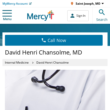
MyMercy Account
Saint Joseph, MO
Sign In
Menu
Search
Call Now
David Henri Chansolme, MD
Internal Medicine
David Henri Chansolme