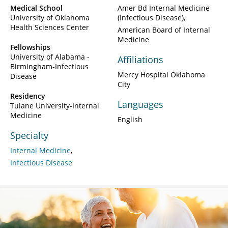
Medical School
Amer Bd Internal Medicine
University of Oklahoma
(Infectious Disease)
Health Sciences Center
American Board of Internal
Medicine
Fellowships
University of Alabama -
Affiliations
Birmingham-Infectious
Mercy Hospital Oklahoma
Disease
City
Residency
Languages
Tulane University-Internal
Medicine
English
Specialty
Internal Medicine
Infectious Disease