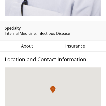
Specialty
Internal Medicine
Infectious Disease
About
Insurance
Location and Contact Information
1