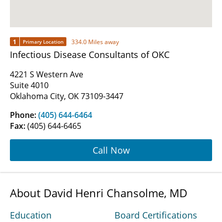
1
334.0 Miles away
Primary Location
Infectious Disease Consultants of OKC
4221 S Western Ave
Suite 4010
Oklahoma City, OK 73109-3447
Phone:
(405) 644-6464
Fax:
(405) 644-6465
Call Now
About David Henri Chansolme, MD
Education
Board Certifications