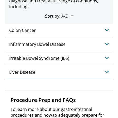
diagnose and treat a full range of conditions,
including:
Sort by:
Colon Cancer
Inflammatory Bowel Disease
Irritable Bowel Syndrome (IBS)
Liver Disease
Procedure Prep and FAQs
To learn more about our gastrointestinal
procedures and how to adequately prepare for