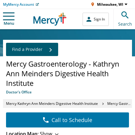
MyMercy Account
Milwaukee, WI
Sign In
Menu
Search
Find a Provider
Mercy Gastroenterology - Kathryn
Ann Meinders Digestive Health
Institute
Doctor's Office
Mercy Kathryn Ann Meinders Digestive Health Institute
Mercy Gastroenterology - Kathryn Ann Meinders Digestive Health Institute
Call to Schedule
Location Map:
Show