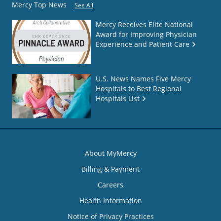
Mercy Top News
See All
Mercy Receives Elite National
Award for Improving Physician
Experience and Patient Care
U.S. News Names Five Mercy
Hospitals to Best Regional
Hospitals List
About MyMercy
Billing & Payment
Careers
Health Information
Notice of Privacy Practices