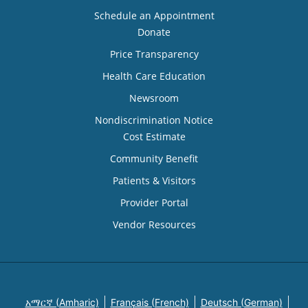
Schedule an Appointment
Donate
Price Transparency
Health Care Education
Newsroom
Nondiscrimination Notice
Cost Estimate
Community Benefit
Patients & Visitors
Provider Portal
Vendor Resources
አማርኛ (Amharic)
Français (French)
Deutsch (German)