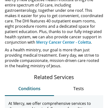
entire spectrum of GI care, including
gastroenterology, together under one roof. This
makes it easier for you to get convenient, coordinated
care. The DHI features 40 outpatient exam rooms,
eight procedure rooms and a dedicated space for
patient education. Plus, thanks to our fully integrated
health system, we can also provide cancer support in
conjunction with
Mercy Cancer Center - Coletta
.
As a health ministry, our goal is more than just
providing medical treatment. Every day, we strive to
provide compassionate, mission-driven care rooted
in the healing ministry of Jesus.
Related Services
Conditions
Tests
At Mercy, we offer comprehensive services to