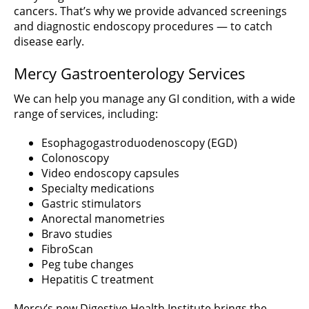
cancers. That’s why we provide advanced screenings
and diagnostic endoscopy procedures — to catch
disease early.
Mercy Gastroenterology Services
We can help you manage any GI condition, with a wide
range of services, including:
Esophagogastroduodenoscopy (EGD)
Colonoscopy
Video endoscopy capsules
Specialty medications
Gastric stimulators
Anorectal manometries
Bravo studies
FibroScan
Peg tube changes
Hepatitis C treatment
Mercy’s new Digestive Health Institute brings the