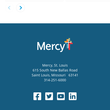
Mercy
, St. Louis
615 South New Ballas Road
Saint Louis
,
Missouri
63141
314-251-6000