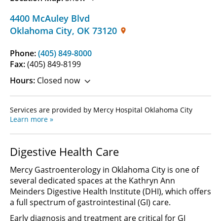
4400 McAuley Blvd
Oklahoma City
,
OK
73120
Phone:
(405) 849-8000
Fax:
(405) 849-8199
Hours:
Closed now
Services are provided by Mercy Hospital Oklahoma City
Learn more »
Digestive Health Care
Mercy Gastroenterology in Oklahoma City is one of
several dedicated spaces at the Kathryn Ann
Meinders Digestive Health Institute (DHI), which offers
a full spectrum of gastrointestinal (GI) care.
Early diagnosis and treatment are critical for GI