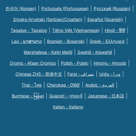
한국어 (Korean)
Português (Portuguese)
Русский (Russian)
Srpsko-hrvatski (Serbian/Croatian)
Español (Spanish)
Tagalog - Tagalog
Tiếng Việt (Vietnamese)
Hindi - हिंदी
Lao - ພາສາລາວ
Bosnian - Bosanski
Greek - Eλληνικά
Marshallese - Kajin Majõl
Swahili - Kiswahili
Oromo - Afaan Oromoo
Polish - Polski
Hmong - Hmoob
Chinese ZHS - 简体中文
Farsi - یسراف
Urdu - ودرا
Thai - ไทย
Cherokee - ᏣᎳᎩ
Arabic - العربية
Burmese - မြန်မာ
Gujarati - ગુજરાતી
Japanese - 日本語
Italian - Italiano