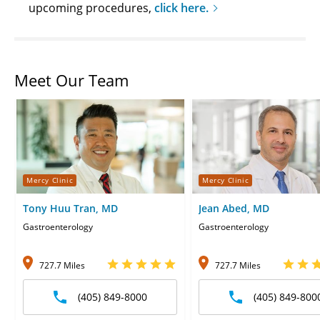
upcoming procedures,
click here.
Meet Our Team
Mercy Clinic
Mercy Clinic
Tony Huu Tran, MD
Jean Abed, MD
Gastroenterology
Gastroenterology
727.7 Miles
727.7 Miles
(405) 849-8000
(405) 849-800