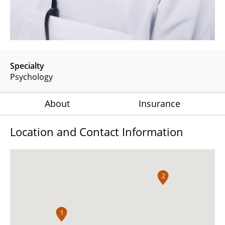
Specialty
Psychology
About
Insurance
Location and Contact Information
2
1