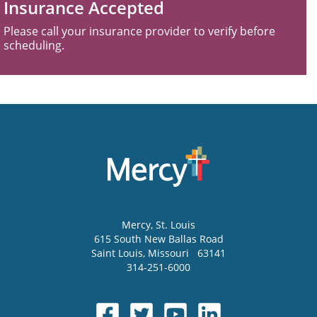
Insurance Accepted
Please call your insurance provider to verify before
scheduling.
Mercy
, St. Louis
615 South New Ballas Road
Saint Louis
,
Missouri
63141
314-251-6000