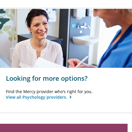
Looking for more options?
Find the Mercy provider who's right for you.
View all Psychology providers.