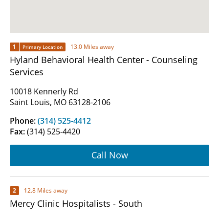
1
13.0 Miles away
Primary Location
Hyland Behavioral Health Center - Counseling
Services
10018 Kennerly Rd
Saint Louis, MO 63128-2106
Phone:
(314) 525-4412
Fax:
(314) 525-4420
Call Now
2
12.8 Miles away
Mercy Clinic Hospitalists - South