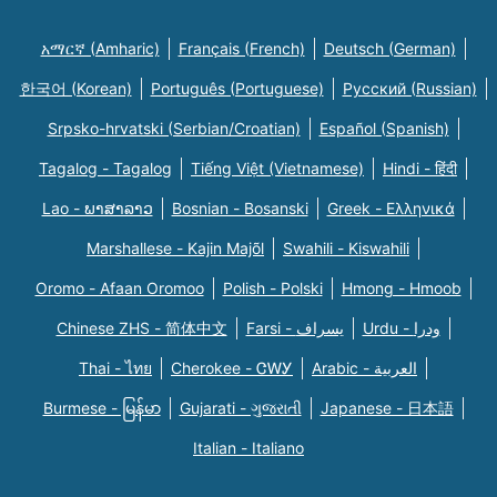
አማርኛ (Amharic)
Français (French)
Deutsch (German)
한국어 (Korean)
Português (Portuguese)
Русский (Russian)
Srpsko-hrvatski (Serbian/Croatian)
Español (Spanish)
Tagalog - Tagalog
Tiếng Việt (Vietnamese)
Hindi - हिंदी
Lao - ພາສາລາວ
Bosnian - Bosanski
Greek - Eλληνικά
Marshallese - Kajin Majõl
Swahili - Kiswahili
Oromo - Afaan Oromoo
Polish - Polski
Hmong - Hmoob
Chinese ZHS - 简体中文
Farsi - یسراف
Urdu - ودرا
Thai - ไทย
Cherokee - ᏣᎳᎩ
Arabic - العربية
Burmese - မြန်မာ
Gujarati - ગુજરાતી
Japanese - 日本語
Italian - Italiano