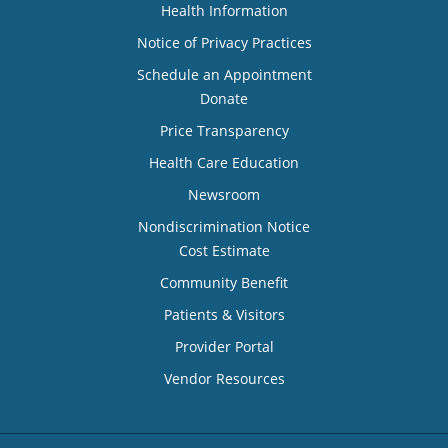
Health Information
Notice of Privacy Practices
Schedule an Appointment
Donate
Price Transparency
Health Care Education
Newsroom
Nondiscrimination Notice
Cost Estimate
Community Benefit
Patients & Visitors
Provider Portal
Vendor Resources