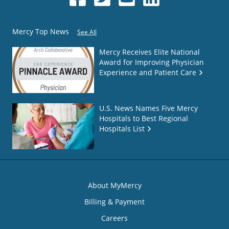
Mercy Top News
See All
Mercy Receives Elite National
Award for Improving Physician
Experience and Patient Care
U.S. News Names Five Mercy
Hospitals to Best Regional
Hospitals List
About MyMercy
Billing & Payment
Careers