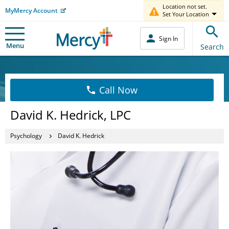
Location not set.
MyMercy Account
Set Your Location
Sign In
Menu
Search
Call Now
David K. Hedrick, LPC
Psychology
David K. Hedrick