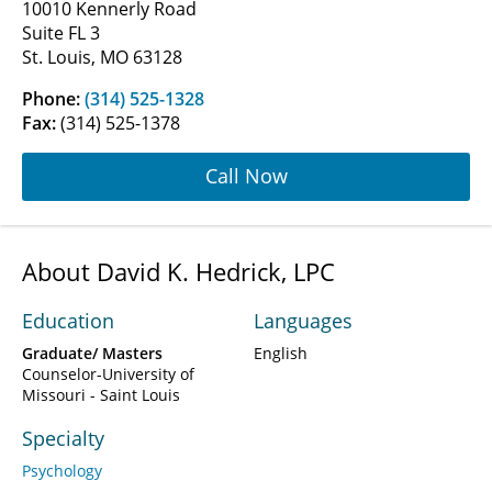
10010 Kennerly Road
Suite FL 3
St. Louis, MO 63128
Phone:
(314) 525-1328
Fax:
(314) 525-1378
Call Now
About David K. Hedrick, LPC
Education
Languages
Graduate/ Masters
English
Counselor-University of
Missouri - Saint Louis
Specialty
Psychology