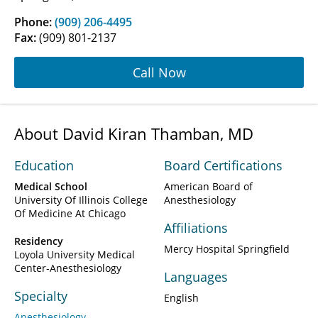
Phone:
(909) 206-4495
Fax:
(909) 801-2137
Call Now
About David Kiran Thamban, MD
Education
Board Certifications
Medical School
American Board of
University Of Illinois College
Anesthesiology
Of Medicine At Chicago
Affiliations
Residency
Mercy Hospital Springfield
Loyola University Medical
Center-Anesthesiology
Languages
Specialty
English
Anesthesiology