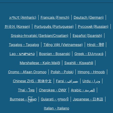
አማርኛ (Amharic)
Français (French)
Deutsch (German)
한국어 (Korean)
Português (Portuguese)
Русский (Russian)
Srpsko-hrvatski (Serbian/Croatian)
Español (Spanish)
Tagalog - Tagalog
Tiếng Việt (Vietnamese)
Hindi - हिंदी
Lao - ພາສາລາວ
Bosnian - Bosanski
Greek - Eλληνικά
Marshallese - Kajin Majõl
Swahili - Kiswahili
Oromo - Afaan Oromoo
Polish - Polski
Hmong - Hmoob
Chinese ZHS - 简体中文
Farsi - یسراف
Urdu - ودرا
Thai - ไทย
Cherokee - ᏣᎳᎩ
Arabic - العربية
Burmese - မြန်မာ
Gujarati - ગુજરાતી
Japanese - 日本語
Italian - Italiano