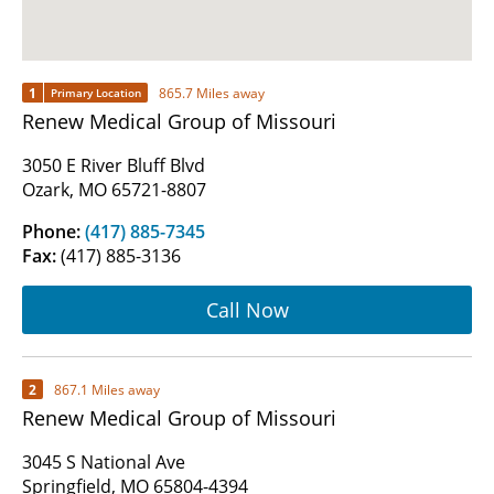
1
865.7 Miles away
Primary Location
Renew Medical Group of Missouri
3050 E River Bluff Blvd
Ozark, MO 65721-8807
Phone:
(417) 885-7345
Fax:
(417) 885-3136
Call Now
2
867.1 Miles away
Renew Medical Group of Missouri
3045 S National Ave
Springfield, MO 65804-4394