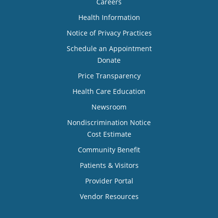
Careers
Health Information
Notice of Privacy Practices
Schedule an Appointment
Donate
Price Transparency
Health Care Education
Newsroom
Nondiscrimination Notice
Cost Estimate
Community Benefit
Patients & Visitors
Provider Portal
Vendor Resources