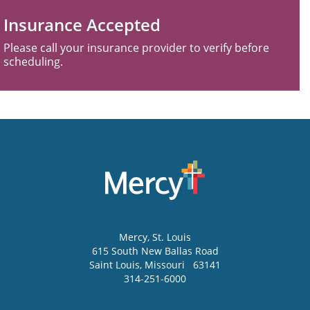
Insurance Accepted
Please call your insurance provider to verify before
scheduling.
Mercy
, St. Louis
615 South New Ballas Road
Saint Louis
,
Missouri
63141
314-251-6000