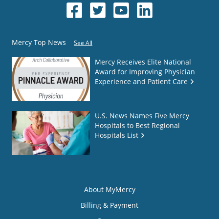
Mercy Top News
See All
Mercy Receives Elite National
Award for Improving Physician
Experience and Patient Care
U.S. News Names Five Mercy
Hospitals to Best Regional
Hospitals List
About MyMercy
Billing & Payment