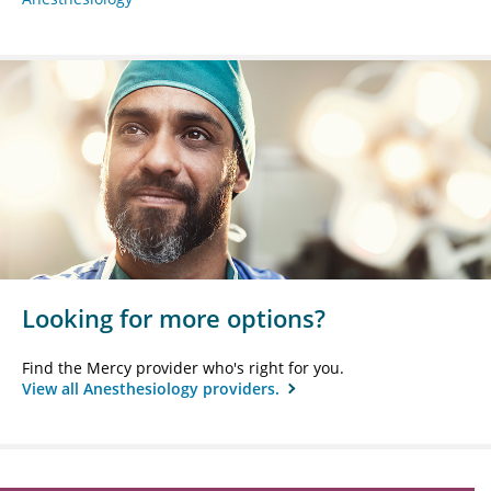
Looking for more options?
Find the Mercy provider who's right for you.
View all Anesthesiology providers.