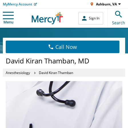
MyMercy Account
Ashburn, VA
Sign In
Menu
Search
Call Now
David Kiran Thamban, MD
Anesthesiology
David Kiran Thamban