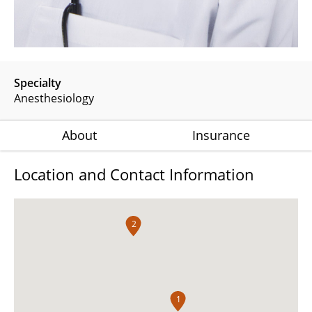
Specialty
Anesthesiology
About
Insurance
Location and Contact Information
2
1