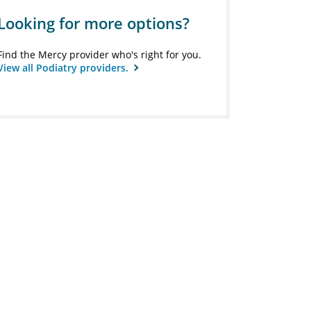
Looking for more options?
Find the Mercy provider who's right for you.
View all Podiatry providers.