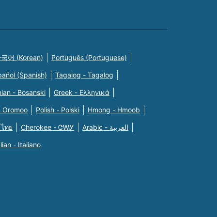
국어 (Korean)
Português (Portuguese)
pañol (Spanish)
Tagalog - Tagalog
ian - Bosanski
Greek - Eλληνικά
n Oromoo
Polish - Polski
Hmong - Hmoob
 ไทย
Cherokee - ᏣᎳᎩ
Arabic - العربية
alian - Italiano