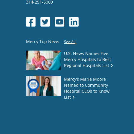
314-251-6000
Mercy Top News
See All
U.S. News Names Five
Mercy Hospitals to Best
Regional Hospitals List
Mercy’s Marie Moore
Named to Community
Hospital CEOs to Know
List