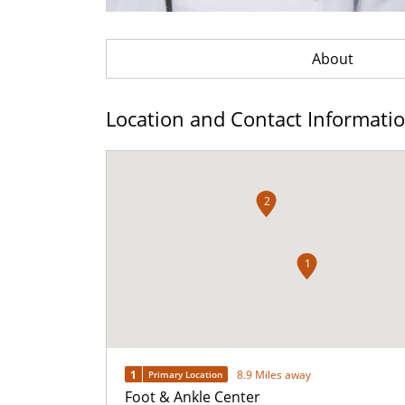
About
Location and Contact Informati
2
1
1
8.9 Miles away
Primary Location
Foot & Ankle Center