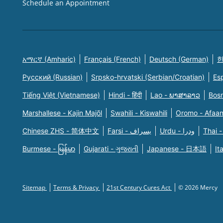
Schedule an Appointment
አማርኛ (Amharic)
Français (French)
Deutsch (German)
한
Русский (Russian)
Srpsko-hrvatski (Serbian/Croatian)
Es
Tiếng Việt (Vietnamese)
Hindi - हिंदी
Lao - ພາສາລາວ
Bosn
Marshallese - Kajin Majõl
Swahili - Kiswahili
Oromo - Afaa
Chinese ZHS - 简体中文
Farsi - یسراف
Urdu - ودرا
Thai -
Burmese - မြန်မာ
Gujarati - ગુજરાતી
Japanese - 日本語
It
Sitemap
Terms & Privacy
21st Century Cures Act
© 2026 Mercy