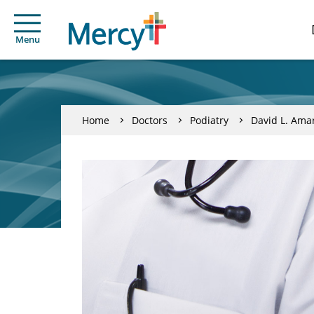
Menu
Home
Doctors
Podiatry
David L. Ama