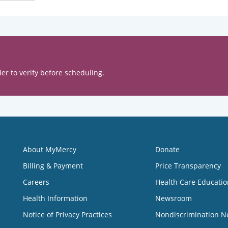
er to verify before scheduling.
About MyMercy
Donate
Billing & Payment
Price Transparency
Careers
Health Care Educatio
Health Information
Newsroom
Notice of Privacy Practices
Nondiscrimination N