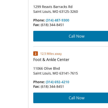
1299 Reavis Barracks Rd
Saint Louis, MO 63125-3260
Phone:
(314) 487-9300
Fax:
(618) 344-8451
Call Now
2
12.5 Miles away
Foot & Ankle Center
11066 Olive Blvd
Saint Louis, MO 63141-7615
Phone:
(314) 692-4210
Fax:
(618) 344-8451
Call Now