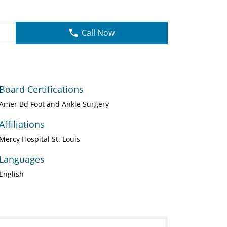
Call Now
Board Certifications
Amer Bd Foot and Ankle Surgery
Affiliations
Mercy Hospital St. Louis
Languages
English