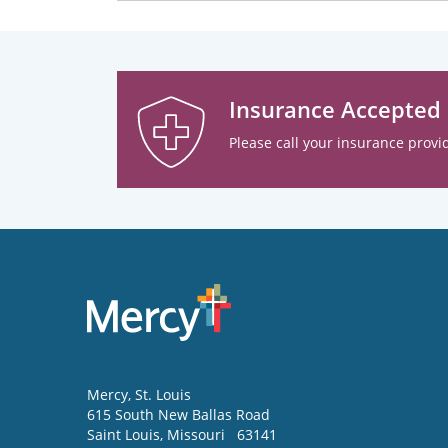
Insurance Accepted
Please call your insurance provid
Mercy
, St. Louis
615 South New Ballas Road
Saint Louis
,
Missouri
63141