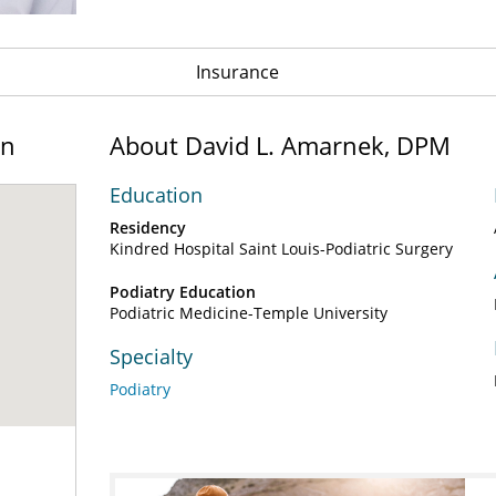
Insurance
on
About David L. Amarnek, DPM
Education
Residency
Kindred Hospital Saint Louis-Podiatric Surgery
Podiatry Education
Podiatric Medicine-Temple University
Specialty
Podiatry