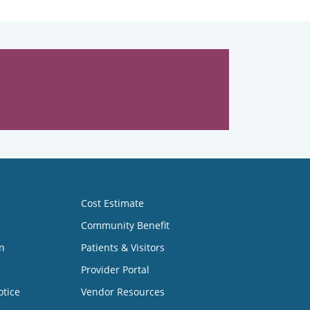
Cost Estimate
Community Benefit
n
Patients & Visitors
Provider Portal
otice
Vendor Resources