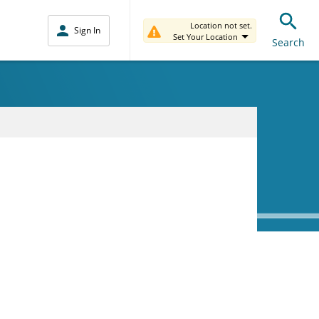
Location not set.
Sign In
Set Your Location
Search