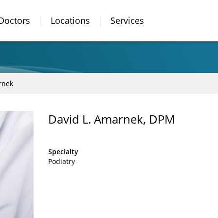
Doctors
Locations
Services
rnek
David L. Amarnek, DPM
Specialty
Podiatry