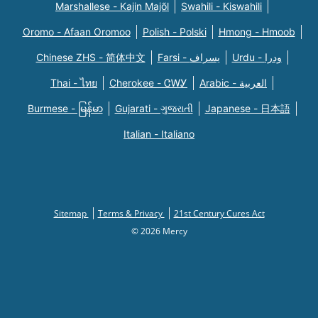
Marshallese - Kajin Majõl
Swahili - Kiswahili
Oromo - Afaan Oromoo
Polish - Polski
Hmong - Hmoob
Chinese ZHS - 简体中文
Farsi - یسراف
Urdu - ودرا
Thai - ไทย
Cherokee - ᏣᎳᎩ
Arabic - العربية
Burmese - မြန်မာ
Gujarati - ગુજરાતી
Japanese - 日本語
Italian - Italiano
Sitemap
Terms & Privacy
21st Century Cures Act
© 2026 Mercy