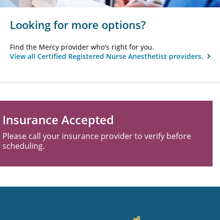
Looking for more options?
Find the Mercy provider who's right for you.
View all Certified Registered Nurse Anesthetist providers.
Insurance Accepted
Please call your insurance provider to verify before
scheduling.