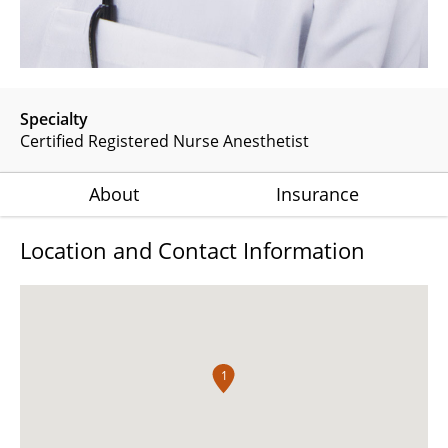
Specialty
Certified Registered Nurse Anesthetist
About
Insurance
Location and Contact Information
1