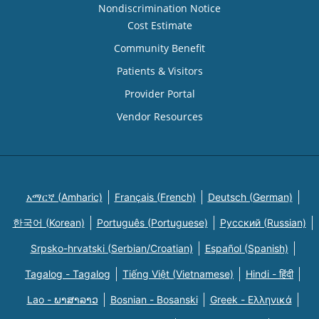
Nondiscrimination Notice
Cost Estimate
Community Benefit
Patients & Visitors
Provider Portal
Vendor Resources
አማርኛ (Amharic)
Français (French)
Deutsch (German)
한국어 (Korean)
Português (Portuguese)
Русский (Russian)
Srpsko-hrvatski (Serbian/Croatian)
Español (Spanish)
Tagalog - Tagalog
Tiếng Việt (Vietnamese)
Hindi - हिंदी
Lao - ພາສາລາວ
Bosnian - Bosanski
Greek - Eλληνικά