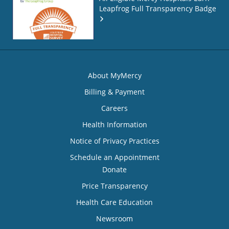
Leapfrog Full Transparency Badge
About MyMercy
Billing & Payment
Careers
Health Information
Notice of Privacy Practices
Schedule an Appointment
Donate
Price Transparency
Health Care Education
Newsroom