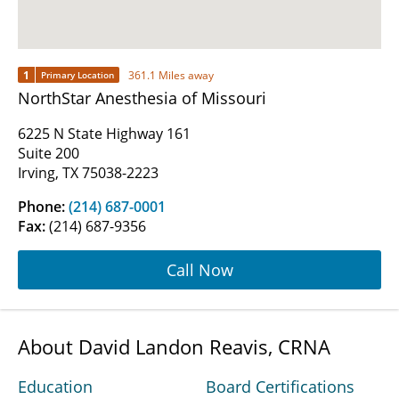
1
361.1 Miles away
Primary Location
NorthStar Anesthesia of Missouri
6225 N State Highway 161
Suite 200
Irving, TX 75038-2223
Phone:
(214) 687-0001
Fax:
(214) 687-9356
Call Now
About David Landon Reavis, CRNA
Education
Board Certifications