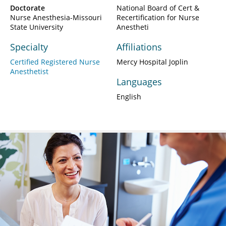
Doctorate
National Board of Cert &
Nurse Anesthesia-Missouri
Recertification for Nurse
State University
Anestheti
Specialty
Affiliations
Certified Registered Nurse
Mercy Hospital Joplin
Anesthetist
Languages
English