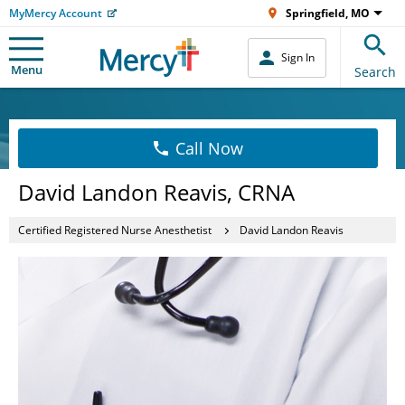
MyMercy Account
Springfield, MO
Sign In
Menu
Search
Call Now
David Landon Reavis, CRNA
Certified Registered Nurse Anesthetist
David Landon Reavis