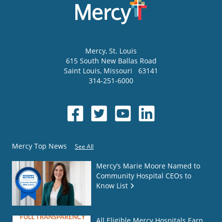
Mercy
, St. Louis
615 South New Ballas Road
Saint Louis
,
Missouri
63141
314-251-6000
Mercy Top News
See All
Mercy’s Marie Moore Named to
Community Hospital CEOs to
Know List
All Eligible Mercy Hospitals Earn