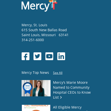
Mercy
, St. Louis
615 South New Ballas Road
Saint Louis
,
Missouri
63141
314-251-6000
Mercy Top News
See All
Mercy’s Marie Moore
Named to Community
Hospital CEOs to Know
List
All Eligible Mercy