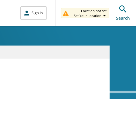
Location not set.
Sign In
Set Your Location
Search