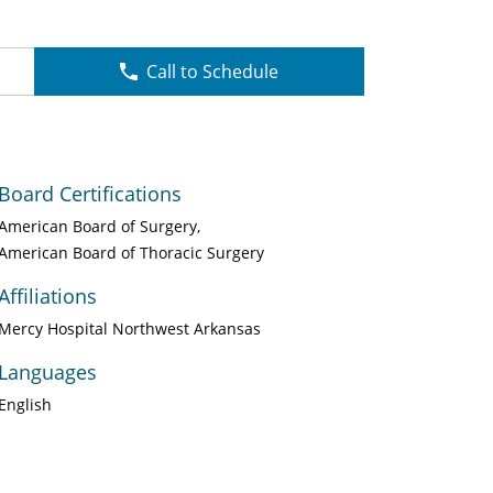
Call to Schedule
Board Certifications
American Board of Surgery
American Board of Thoracic Surgery
Affiliations
Mercy Hospital Northwest Arkansas
Languages
English