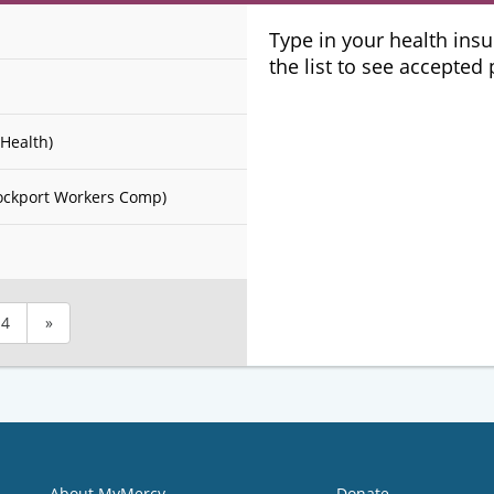
Plans
Type in your health ins
the list to see accepted
Health)
ockport Workers Comp)
4
»
About MyMercy
Donate