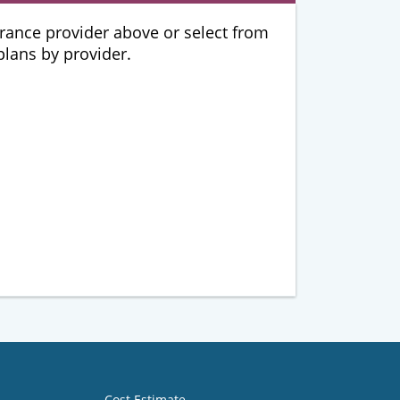
urance provider above or select from
 plans by provider.
Cost Estimate