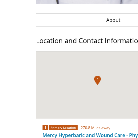
About
Location and Contact Informati
1
1
270.8 Miles away
Primary Location
Mercy Hyperbaric and Wound Care - Phy