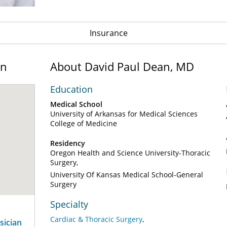
Insurance
on
About David Paul Dean, MD
Education
Medical School
University of Arkansas for Medical Sciences
College of Medicine
Residency
Oregon Health and Science University-Thoracic
Surgery
University Of Kansas Medical School-General
Surgery
Specialty
Cardiac & Thoracic Surgery
sician