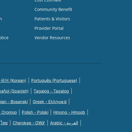
Community Benefit
n
Patients & Visitors
Provider Portal
otice
Vendor Resources
국어 (Korean)
Português (Portuguese)
pañol (Spanish)
Tagalog - Tagalog
ian - Bosanski
Greek - Eλληνικά
n Oromoo
Polish - Polski
Hmong - Hmoob
 ไทย
Cherokee - ᏣᎳᎩ
Arabic - العربية