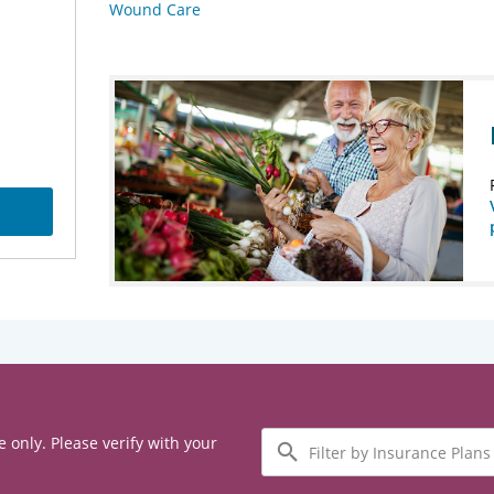
Wound Care
Filter
e only. Please verify with your
by
Insurance