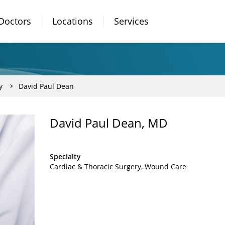
Doctors
Locations
Services
y
David Paul Dean
David Paul Dean, MD
Specialty
Cardiac & Thoracic Surgery
Wound Care