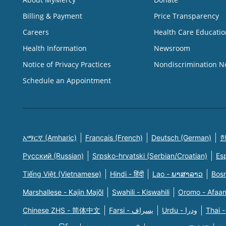
Billing & Payment
Price Transparency
Careers
Health Care Educatio
Health Information
Newsroom
Notice of Privacy Practices
Nondiscrimination N
Schedule an Appointment
አማርኛ (Amharic)
Français (French)
Deutsch (German)
한
Русский (Russian)
Srpsko-hrvatski (Serbian/Croatian)
Es
Tiếng Việt (Vietnamese)
Hindi - हिंदी
Lao - ພາສາລາວ
Bosn
Marshallese - Kajin Majõl
Swahili - Kiswahili
Oromo - Afaa
Chinese ZHS - 简体中文
Farsi - یسراف
Urdu - ودرا
Thai -