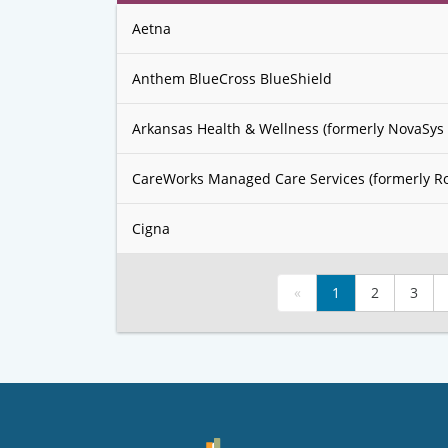
Aetna
Anthem BlueCross BlueShield
Arkansas Health & Wellness (formerly NovaSys 
CareWorks Managed Care Services (formerly R
Cigna
«
1
2
3