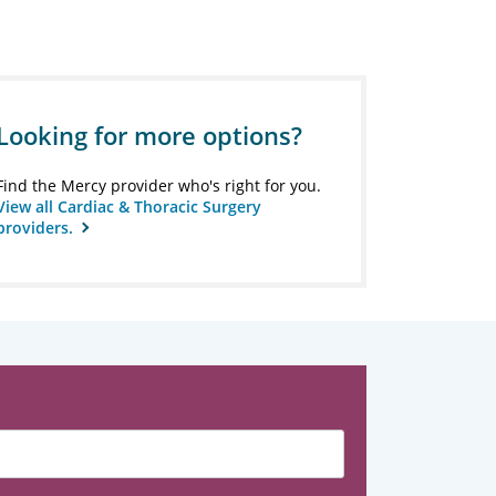
Looking for more options?
Find the Mercy provider who's right for you.
View all Cardiac & Thoracic Surgery
providers.