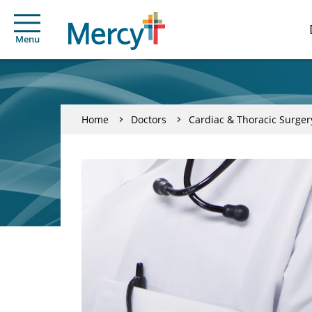
Menu
Home
Doctors
Cardiac & Thoracic Surger