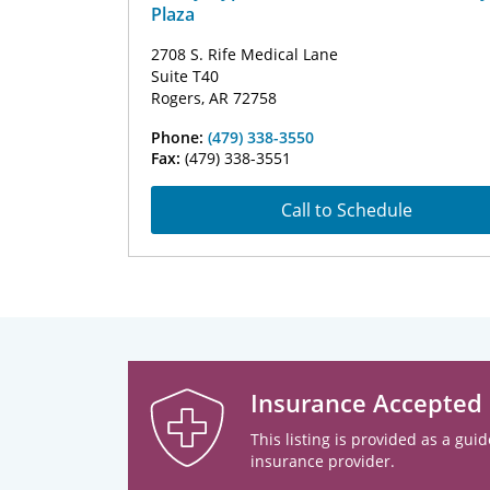
Plaza
2708 S. Rife Medical Lane
Suite T40
Rogers, AR 72758
Phone:
(479) 338-3550
Fax:
(479) 338-3551
Call to Schedule
Insurance Accepted
This listing is provided as a guid
insurance provider.