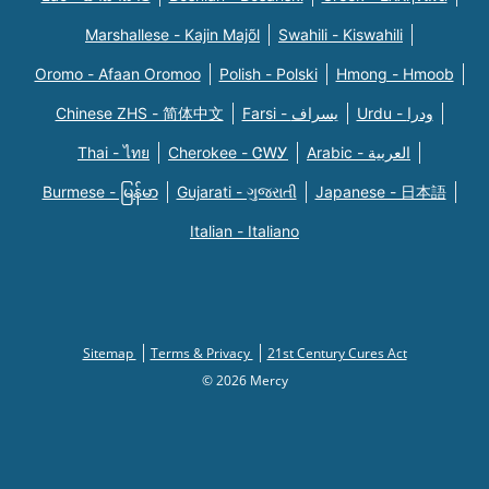
Marshallese - Kajin Majõl
Swahili - Kiswahili
Oromo - Afaan Oromoo
Polish - Polski
Hmong - Hmoob
Chinese ZHS - 简体中文
Farsi - یسراف
Urdu - ودرا
Thai - ไทย
Cherokee - ᏣᎳᎩ
Arabic - العربية
Burmese - မြန်မာ
Gujarati - ગુજરાતી
Japanese - 日本語
Italian - Italiano
Sitemap
Terms & Privacy
21st Century Cures Act
© 2026 Mercy