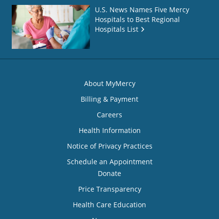
U.S. News Names Five Mercy
Hospitals to Best Regional
Hospitals List
About MyMercy
Billing & Payment
Careers
Health Information
Notice of Privacy Practices
Schedule an Appointment
Donate
Price Transparency
Health Care Education