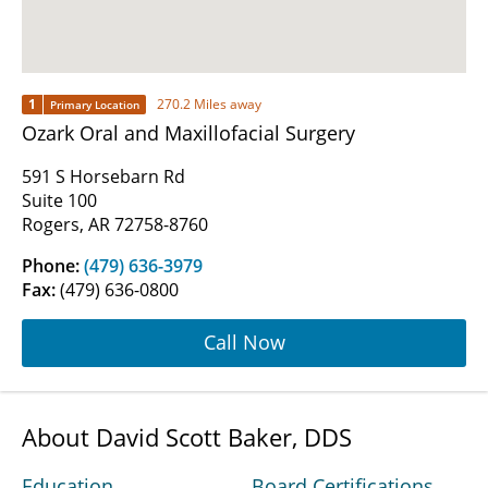
1
270.2 Miles away
Primary Location
Ozark Oral and Maxillofacial Surgery
591 S Horsebarn Rd
Suite 100
Rogers, AR 72758-8760
Phone:
(479) 636-3979
Fax:
(479) 636-0800
Call Now
About David Scott Baker, DDS
Education
Board Certifications