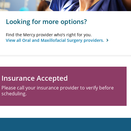
Looking for more options?
Find the Mercy provider who's right for you.
View all Oral and Maxillofacial Surgery providers.
Insurance Accepted
Please call your insurance provider to verify before
scheduling.