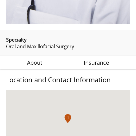
Specialty
Oral and Maxillofacial Surgery
About
Insurance
Location and Contact Information
1