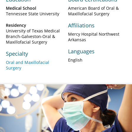
Medical School
American Board of Oral &
Tennessee State University
Maxillofacial Surgery
Affiliations
Residency
University of Texas Medical
Mercy Hospital Northwest
Branch-Galveston-Oral &
Arkansas
Maxillofacial Surgery
Languages
Specialty
English
Oral and Maxillofacial
Surgery