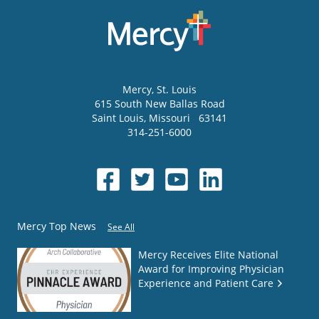
Mercy
, St. Louis
615 South New Ballas Road
Saint Louis
,
Missouri
63141
314-251-6000
Mercy Top News
See All
Mercy Receives Elite National
Award for Improving Physician
Experience and Patient Care