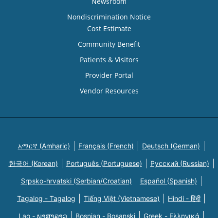
Newsroom
Nondiscrimination Notice
Cost Estimate
Community Benefit
Patients & Visitors
Provider Portal
Vendor Resources
አማርኛ (Amharic)
Français (French)
Deutsch (German)
한국어 (Korean)
Português (Portuguese)
Русский (Russian)
Srpsko-hrvatski (Serbian/Croatian)
Español (Spanish)
Tagalog - Tagalog
Tiếng Việt (Vietnamese)
Hindi - हिंदी
Lao - ພາສາລາວ
Bosnian - Bosanski
Greek - Eλληνικά