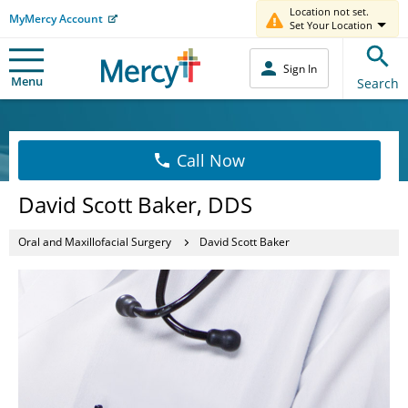
Location not set.
MyMercy Account
Set Your Location
Sign In
Menu
Search
Call Now
David Scott Baker, DDS
Oral and Maxillofacial Surgery
David Scott Baker