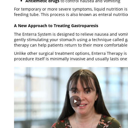
Antiemetic drugs
to control nausea and vomiting
For temporary or more severe symptoms, liquid nutrition is
feeding tube. This process is also known as enteral nutriti
A New Approach to Treating Gastroparesis
The Enterra System is designed to relieve nausea and vomi
gently stimulating your stomach using a technique called gas
therapy can help patients return to their more comfortable l
Unlike other surgical treatment options, Enterra Therapy is
procedure itself is minimally invasive and usually lasts one
Play
Video