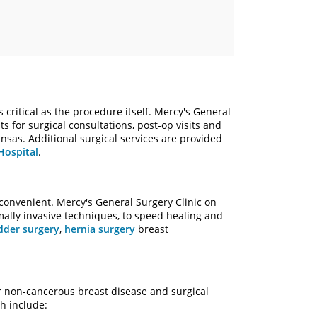
 critical as the procedure itself. Mercy's General
s for surgical consultations, post-op visits and
nsas. Additional surgical services are provided
Hospital
.
convenient. Mercy's General Surgery Clinic on
ally invasive techniques, to speed healing and
dder surgery
,
hernia surgery
breast
r non-cancerous breast disease and surgical
h include: