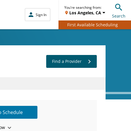
You're searching from:
Los Angeles, CA
Sign In
Search
First Available Scheduling
Find a Provider
to Schedule
ow