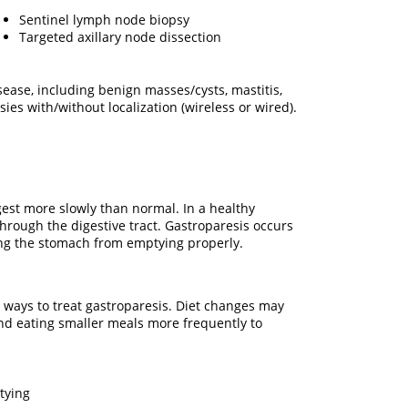
Sentinel lymph node biopsy
Targeted axillary node dissection
ease, including benign masses/cysts, mastitis,
ies with/without localization (wireless or wired).
gest more slowly than normal. In a healthy
hrough the digestive tract. Gastroparesis occurs
ing the stomach from emptying properly.
 ways to treat gastroparesis. Diet changes may
 and eating smaller meals more frequently to
tying