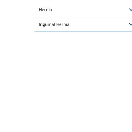
Hernia
Inguinal Hernia