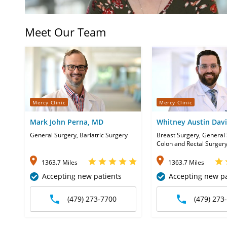
Meet Our Team
Mercy Clinic
Mercy Clinic
Mark John Perna, MD
Whitney Austin Dav
General Surgery, Bariatric Surgery
Breast Surgery, General 
Colon and Rectal Surger
1363.7 Miles
1363.7 Miles
Accepting new patients
Accepting new pa
(479) 273-7700
(479) 273