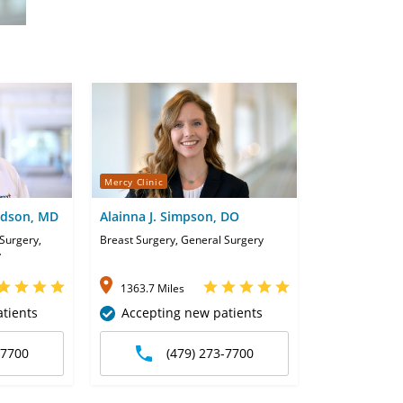
Mercy Clinic
idson, MD
Alainna J. Simpson, DO
Surgery,
Breast Surgery, General Surgery
y
1363.7 Miles
tients
Accepting new patients
-7700
(479) 273-7700