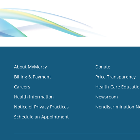
About MyMercy
Donate
Billing & Payment
Price Transparency
Careers
Health Care Educatio
Health Information
Newsroom
Notice of Privacy Practices
Nondiscrimination N
Schedule an Appointment