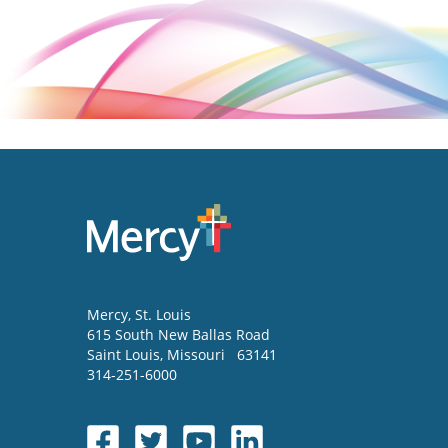
Mercy
, St. Louis
615 South New Ballas Road
Saint Louis
,
Missouri
63141
314-251-6000