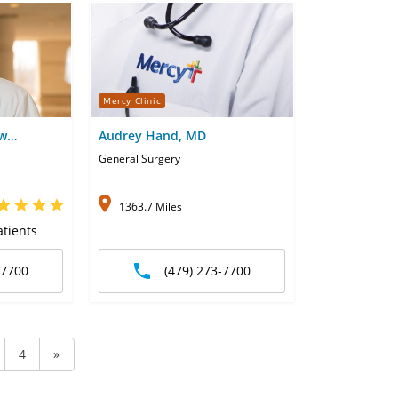
Mercy Clinic
ew
Audrey Hand, MD
General Surgery
1363.7 Miles
tients
-7700
(479) 273-7700
4
»