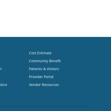
Cost Estimate
Community Benefit
n
Patients & Visitors
Provider Portal
otice
Vendor Resources