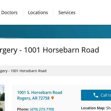
Doctors
Locations
Services
urgery - 1001 Horsebarn Road
rgery - 1001 Horsebarn Road
1001 S. Horsebarn Road
Call 
Rogers
,
AR
72758
Location Map:
Sh
Phone:
(479) 273-7700