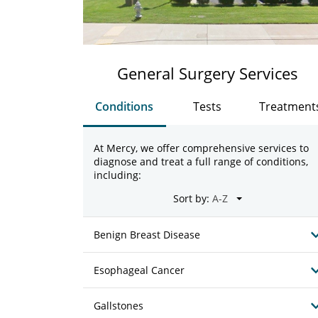
General Surgery Services
Conditions
Tests
Treatment
At Mercy, we offer comprehensive services to
diagnose and treat a full range of conditions,
including:
Sort by:
Benign Breast Disease
Esophageal Cancer
Gallstones