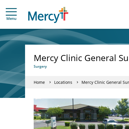
Menu
Mercy Clinic General S
Surgery
Home
Locations
Mercy Clinic General Su