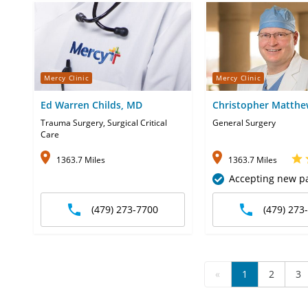
Mercy Clinic
Mercy Clinic
Ed Warren Childs, MD
Christopher Matth
Coleman, MD
Trauma Surgery, Surgical Critical
General Surgery
Care
1363.7 Miles
1363.7 Miles
Accepting new pa
(479) 273-7700
(479) 273
«
1
2
3