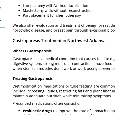
Lumpectomy with/without localization
Mastectomy with/without reconstruction
Port placement for chemotherapy
We also offer evaluation and treatment of benign breast dis
fibrocystic disease, and breast pain through excisional biops
Gastroparesis Treatment in Northwest Arkansas
What Is Gastroparesis?
Gastroparesis is a medical condition that causes food to di
digestive system, strong muscular contractions move food t
when stomach muscles don't work or work poorly, prevent
Treating Gastroparesis
Diet modification, medications or tube feeding are common
include increasing liquids, restricting fats and plant fiber
maintain adequate nutrition while minimizing symptoms.
Prescribed medications often consist of:
Prokinetic drugs
to improve the rate of stomach emp