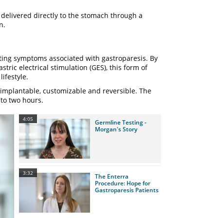
 delivered directly to the stomach through a
on.
ting symptoms associated with gastroparesis. By
tric electrical stimulation (GES), this form of
ifestyle.
 implantable, customizable and reversible. The
 to two hours.
4:05
Germline Testing -
Morgan's Story
3:32
The Enterra
Procedure: Hope for
Gastroparesis Patients