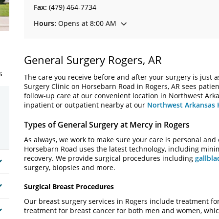
Fax:
(479) 464-7734
Hours:
Opens at 8:00 AM
General Surgery Rogers, AR
s
The care you receive before and after your surgery is just as
Surgery Clinic on Horsebarn Road in Rogers, AR sees patient
follow-up care at our convenient location in Northwest Arka
inpatient or outpatient nearby at our
Northwest Arkansas 
Types of General Surgery at Mercy in Rogers
As always, we work to make sure your care is personal and 
Horsebarn Road uses the latest technology, including minim
recovery. We provide surgical procedures including
gallbla
surgery, biopsies and more.
Surgical Breast Procedures
Our breast surgery services in Rogers include treatment fo
treatment for breast cancer for both men and women, whic