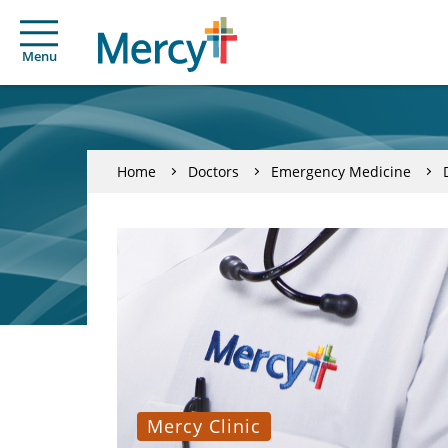
Menu
Home
Doctors
Emergency Medicine
Mercy Clinic