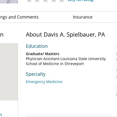
ings and Comments
Insurance
on
About Davis A. Spielbauer, PA
Education
Graduate/ Masters
Physician Assistant-Louisiana State University
School of Medicine in Shreveport
Specialty
Emergency Medicine
n