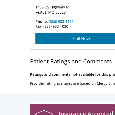
1400 US Highway 61
Festus, MO 63028
Phone:
(636) 933-1111
Fax:
(636) 933-1030
Call Now
Patient Ratings and Comments
Ratings and comments not available for this pro
Provider rating averages are based on Mercy Clin
Insurance Accepted