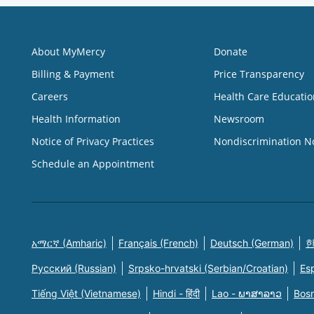
About MyMercy
Donate
Billing & Payment
Price Transparency
Careers
Health Care Educatio
Health Information
Newsroom
Notice of Privacy Practices
Nondiscrimination N
Schedule an Appointment
አማርኛ (Amharic)
Français (French)
Deutsch (German)
한
Русский (Russian)
Srpsko-hrvatski (Serbian/Croatian)
Es
Tiếng Việt (Vietnamese)
Hindi - हिंदी
Lao - ພາສາລາວ
Bosn