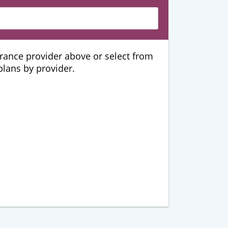
urance provider above or select from
 plans by provider.