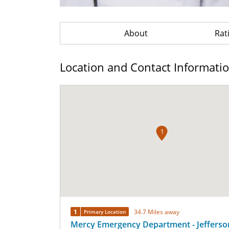
About
Rat
Location and Contact Informati
1
1
34.7 Miles away
Primary Location
Mercy Emergency Department - Jefferso