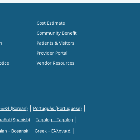
Cost Estimate
Community Benefit
n
Patients & Visitors
Provider Portal
otice
Vendor Resources
국어 (Korean)
Português (Portuguese)
pañol (Spanish)
Tagalog - Tagalog
ian - Bosanski
Greek - Eλληνικά