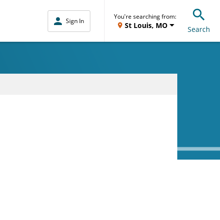
You're searching from:
Sign In
St Louis, MO
Search