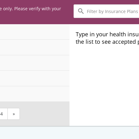
Filter
e only. Please verify with your
by
Insurance
Plans
Type in your health ins
the list to see accepted
4
»