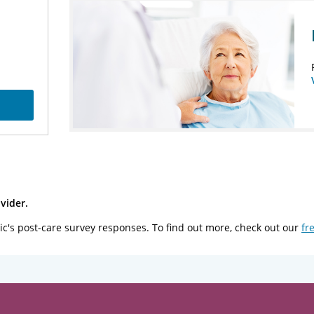
vider.
ic's post-care survey responses. To find out more, check out our
fr