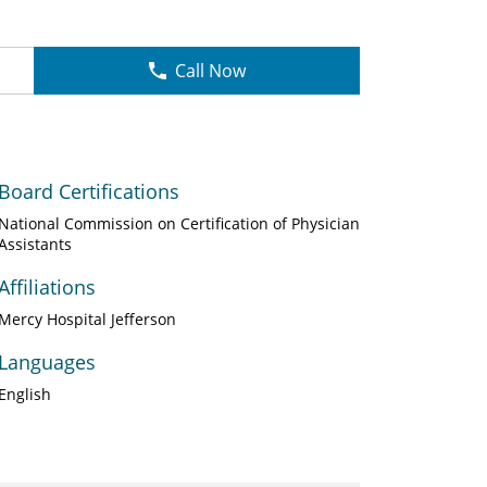
Call Now
Board Certifications
National Commission on Certification of Physician
Assistants
Affiliations
Mercy Hospital Jefferson
Languages
English