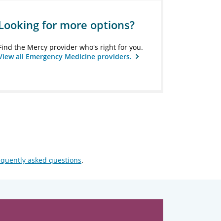
Looking for more options?
Find the Mercy provider who's right for you.
View all Emergency Medicine providers.
equently asked questions
.