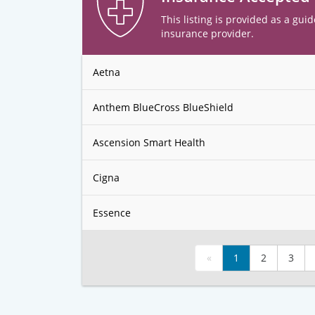
This listing is provided as a guid
insurance provider.
Aetna
Anthem BlueCross BlueShield
Ascension Smart Health
Cigna
Essence
«
1
2
3