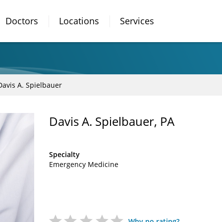
Doctors
Locations
Services
Davis A. Spielbauer
Davis A. Spielbauer, PA
Specialty
Emergency Medicine
Why no rating?