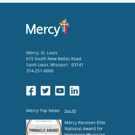
Mercy
, St. Louis
615 South New Ballas Road
Saint Louis
,
Missouri
63141
314-251-6000
Mercy Top News
See All
Mercy Receives Elite
National Award for
Improving Physician