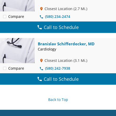
Closest Location
(2.7 Mi.)
Compare
(580) 234-2474
Call to Schedule
Branislav Schifferdecker, MD
Cardiology
Closest Location
(3.1 Mi.)
Compare
(580) 242-7938
Call to Schedule
Back to Top