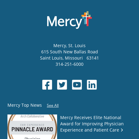
Mercy
, St. Louis
615 South New Ballas Road
Saint Louis
,
Missouri
63141
314-251-6000
Mercy Top News
See All
Mercy Receives Elite National
Award for Improving Physician
Experience and Patient Care