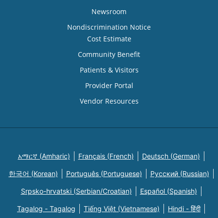
Newsroom
Nondiscrimination Notice
Cost Estimate
Community Benefit
Patients & Visitors
Provider Portal
Vendor Resources
አማርኛ (Amharic)
Français (French)
Deutsch (German)
한국어 (Korean)
Português (Portuguese)
Русский (Russian)
Srpsko-hrvatski (Serbian/Croatian)
Español (Spanish)
Tagalog - Tagalog
Tiếng Việt (Vietnamese)
Hindi - हिंदी