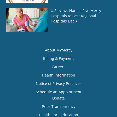
U.S. News Names Five Mercy
Hospitals to Best Regional
Hospitals List
About MyMercy
Billing & Payment
Careers
Health Information
Notice of Privacy Practices
Schedule an Appointment
Donate
Price Transparency
Health Care Education