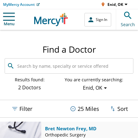
MyMercy Account
Enid, OK
Sign In
Menu
Search
Find a Doctor
Search
by
name,
specialty
Results found:
You are currently searching:
or
2 Doctors
Enid, OK
service
offered
Filter
25 Miles
Sort
Bret Newton Frey, MD
Orthopedic Surgery