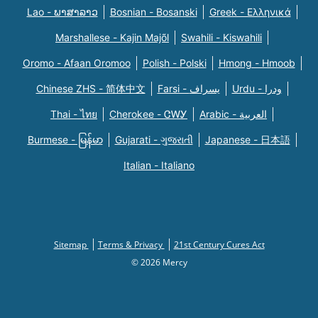
Lao - ພາສາລາວ
Bosnian - Bosanski
Greek - Eλληνικά
Marshallese - Kajin Majõl
Swahili - Kiswahili
Oromo - Afaan Oromoo
Polish - Polski
Hmong - Hmoob
Chinese ZHS - 简体中文
Farsi - یسراف
Urdu - ودرا
Thai - ไทย
Cherokee - ᏣᎳᎩ
Arabic - العربية
Burmese - မြန်မာ
Gujarati - ગુજરાતી
Japanese - 日本語
Italian - Italiano
Sitemap
Terms & Privacy
21st Century Cures Act
© 2026 Mercy