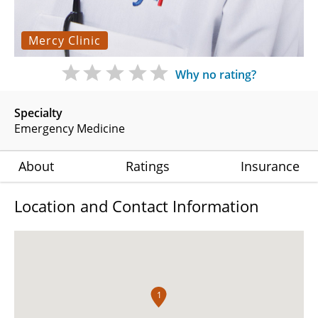
Mercy Clinic
Why no rating?
Specialty
Emergency Medicine
About
Ratings
Insurance
Location and Contact Information
1