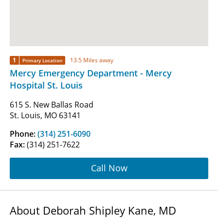
1
13.5 Miles away
Primary Location
Mercy Emergency Department - Mercy
Hospital St. Louis
615 S. New Ballas Road
St. Louis, MO 63141
Phone:
(314) 251-6090
Fax:
(314) 251-7622
Call Now
About Deborah Shipley Kane, MD