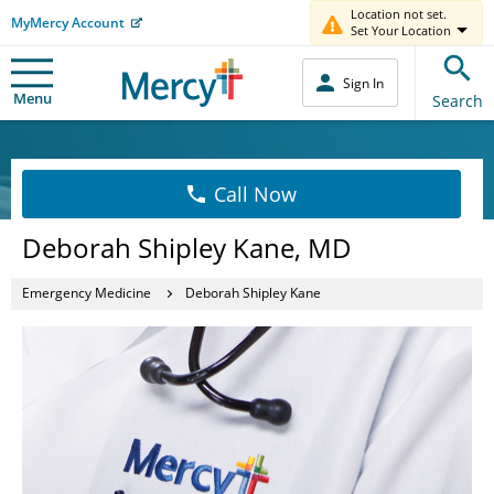
Location not set.
MyMercy Account
Set Your Location
Sign In
Menu
Search
Call Now
Deborah Shipley Kane, MD
Emergency Medicine
Deborah Shipley Kane