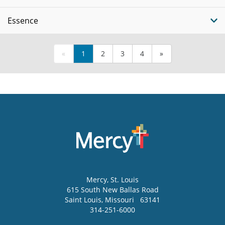
Essence
«
1
2
3
4
»
Mercy
, St. Louis
615 South New Ballas Road
Saint Louis
,
Missouri
63141
314-251-6000