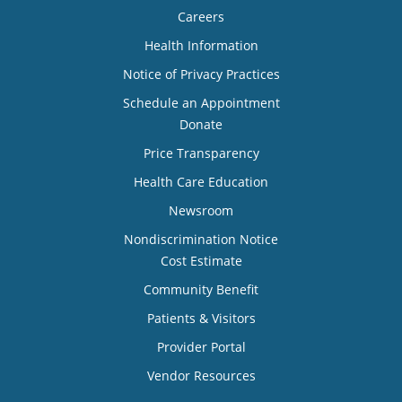
Careers
Health Information
Notice of Privacy Practices
Schedule an Appointment
Donate
Price Transparency
Health Care Education
Newsroom
Nondiscrimination Notice
Cost Estimate
Community Benefit
Patients & Visitors
Provider Portal
Vendor Resources