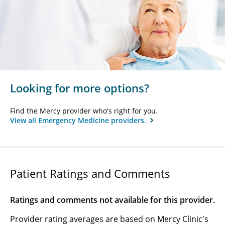
Looking for more options?
Find the Mercy provider who's right for you.
View all Emergency Medicine providers.
Patient Ratings and Comments
Ratings and comments not available for this provider.
Provider rating averages are based on Mercy Clinic's