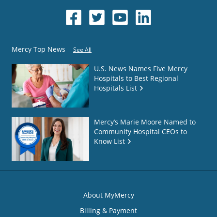
Mercy Top News
See All
U.S. News Names Five Mercy
Hospitals to Best Regional
Hospitals List
Mercy’s Marie Moore Named to
Community Hospital CEOs to
Know List
About MyMercy
Billing & Payment