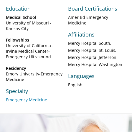
Education
Board Certifications
Medical School
Amer Bd Emergency
University of Missouri -
Medicine
Kansas City
Affiliations
Fellowships
Mercy Hospital South
University of California -
Mercy Hospital St. Louis
Irvine Medical Center-
Emergency Ultrasound
Mercy Hospital Jefferson
Mercy Hospital Washington
Residency
Emory University-Emergency
Languages
Medicine
English
Specialty
Emergency Medicine