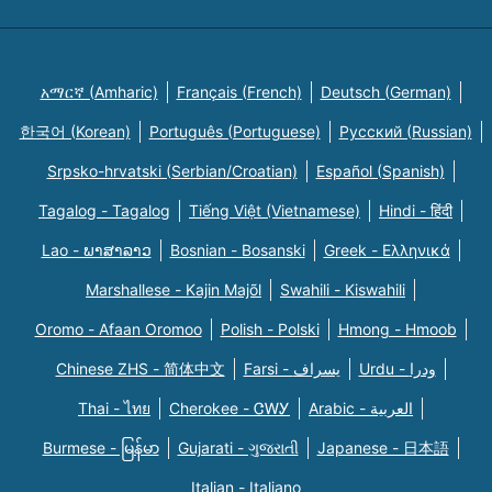
አማርኛ (Amharic)
Français (French)
Deutsch (German)
한국어 (Korean)
Português (Portuguese)
Русский (Russian)
Srpsko-hrvatski (Serbian/Croatian)
Español (Spanish)
Tagalog - Tagalog
Tiếng Việt (Vietnamese)
Hindi - हिंदी
Lao - ພາສາລາວ
Bosnian - Bosanski
Greek - Eλληνικά
Marshallese - Kajin Majõl
Swahili - Kiswahili
Oromo - Afaan Oromoo
Polish - Polski
Hmong - Hmoob
Chinese ZHS - 简体中文
Farsi - یسراف
Urdu - ودرا
Thai - ไทย
Cherokee - ᏣᎳᎩ
Arabic - العربية
Burmese - မြန်မာ
Gujarati - ગુજરાતી
Japanese - 日本語
Italian - Italiano