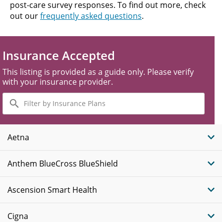
post-care survey responses. To find out more, check
out our
frequently asked questions
.
Insurance Accepted
This listing is provided as a guide only. Please verify
with your insurance provider.
Filter
by
Insurance
Plans
Aetna
Anthem BlueCross BlueShield
Ascension Smart Health
Cigna