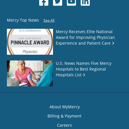
Mercy Top News
See All
Mercy Receives Elite National
Award for Improving Physician
Experience and Patient Care
U.S. News Names Five Mercy
Hospitals to Best Regional
Hospitals List
About MyMercy
Billing & Payment
Careers