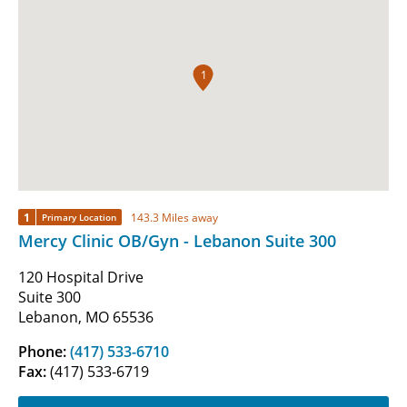
1
1
143.3 Miles away
Primary Location
Mercy Clinic OB/Gyn - Lebanon Suite 300
120 Hospital Drive
Suite 300
Lebanon, MO 65536
Phone:
(417) 533-6710
Fax:
(417) 533-6719