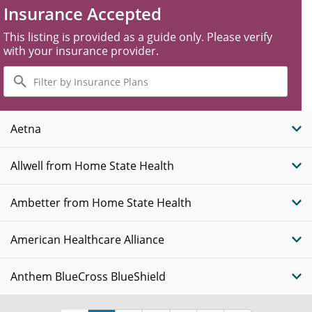
Insurance Accepted
This listing is provided as a guide only. Please verify
with your insurance provider.
Filter
by
Insurance
Plans
Aetna
Allwell from Home State Health
Ambetter from Home State Health
American Healthcare Alliance
Anthem BlueCross BlueShield