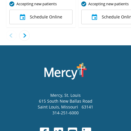
Accepting new patients
Accepting new patients
Schedule Online
Schedule Onli
Mercy
, St. Louis
615 South New Ballas Road
Saint Louis
,
Missouri
63141
314-251-6000