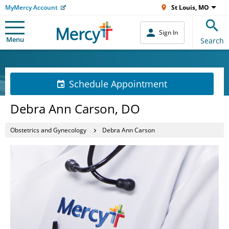
MyMercy Account
St Louis, MO
Sign In
Menu
Search
Schedule Appointment
Debra Ann Carson, DO
Obstetrics and Gynecology
Debra Ann Carson