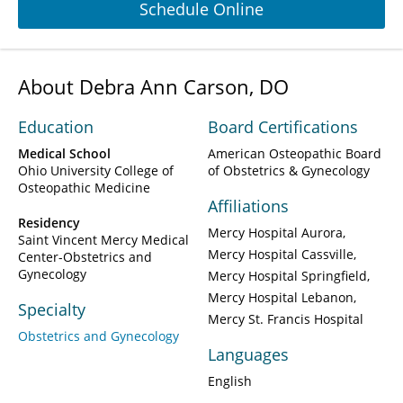
Schedule Online
About Debra Ann Carson, DO
Education
Board Certifications
Medical School
American Osteopathic Board
Ohio University College of
of Obstetrics & Gynecology
Osteopathic Medicine
Affiliations
Residency
Mercy Hospital Aurora
Saint Vincent Mercy Medical
Mercy Hospital Cassville
Center-Obstetrics and
Gynecology
Mercy Hospital Springfield
Mercy Hospital Lebanon
Specialty
Mercy St. Francis Hospital
Obstetrics and Gynecology
Languages
English