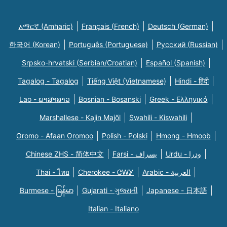
አማርኛ (Amharic)
Français (French)
Deutsch (German)
한국어 (Korean)
Português (Portuguese)
Русский (Russian)
Srpsko-hrvatski (Serbian/Croatian)
Español (Spanish)
Tagalog - Tagalog
Tiếng Việt (Vietnamese)
Hindi - हिंदी
Lao - ພາສາລາວ
Bosnian - Bosanski
Greek - Eλληνικά
Marshallese - Kajin Majõl
Swahili - Kiswahili
Oromo - Afaan Oromoo
Polish - Polski
Hmong - Hmoob
Chinese ZHS - 简体中文
Farsi - یسراف
Urdu - ودرا
Thai - ไทย
Cherokee - ᏣᎳᎩ
Arabic - العربية
Burmese - မြန်မာ
Gujarati - ગુજરાતી
Japanese - 日本語
Italian - Italiano