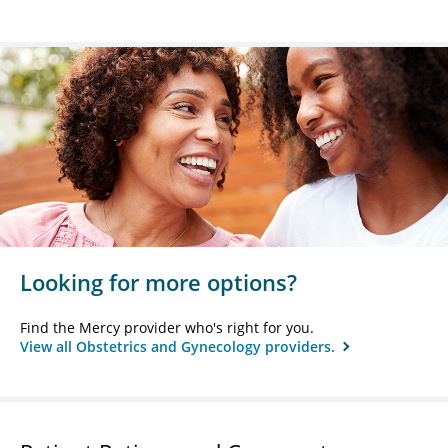
Looking for more options?
Find the Mercy provider who's right for you.
View all Obstetrics and Gynecology providers.