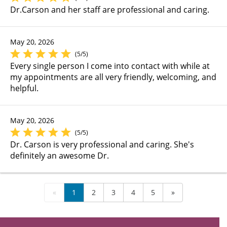
Dr.Carson and her staff are professional and caring.
May 20, 2026
(5/5)
Every single person I come into contact with while at
my appointments are all very friendly, welcoming, and
helpful.
May 20, 2026
(5/5)
Dr. Carson is very professional and caring. She's
definitely an awesome Dr.
«
1
2
3
4
5
»