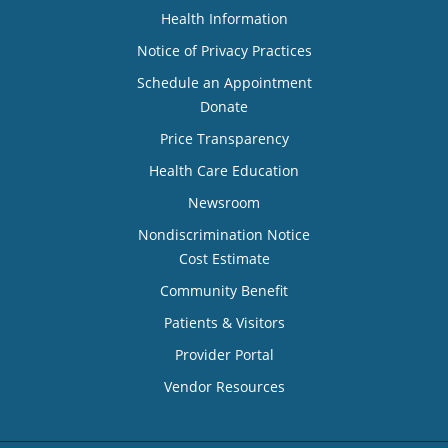
Health Information
Notice of Privacy Practices
Schedule an Appointment
Donate
Price Transparency
Health Care Education
Newsroom
Nondiscrimination Notice
Cost Estimate
Community Benefit
Patients & Visitors
Provider Portal
Vendor Resources