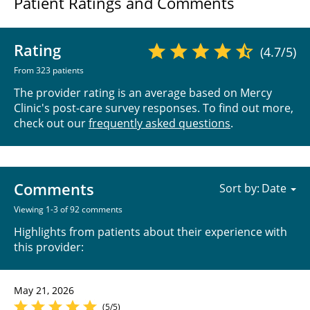
Patient Ratings and Comments
Rating
(4.7/5)
From 323 patients
The provider rating is an average based on Mercy
Clinic's post-care survey responses. To find out more,
check out our
frequently asked questions
.
Comments
Sort by:
Viewing 1-3 of 92 comments
Highlights from patients about their experience with
this provider:
May 21, 2026
(5/5)