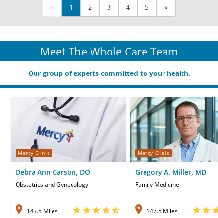
«
1
2
3
4
5
»
Meet The Whole Care Team
Our group of experts committed to your health.
Mercy Clinic
Mercy Clinic
Debra Ann Carson, DO
Gregory A. Miller, MD
Obstetrics and Gynecology
Family Medicine
147.5 Miles
147.5 Miles