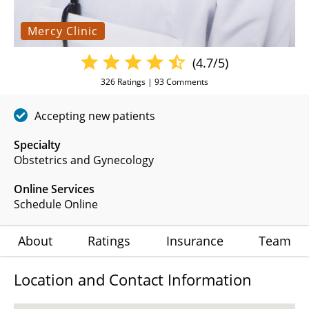
Mercy Clinic
(4.7/5)
326
Ratings |
93
Comments
Accepting new patients
Specialty
Obstetrics and Gynecology
Online Services
Schedule Online
About
Ratings
Insurance
Team
Location and Contact Information