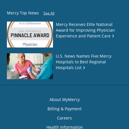
Mercy Top News
See All
Mercy Receives Elite National
Award for Improving Physician
Experience and Patient Care
U.S. News Names Five Mercy
Hospitals to Best Regional
Hospitals List
About MyMercy
Billing & Payment
Careers
Health Information