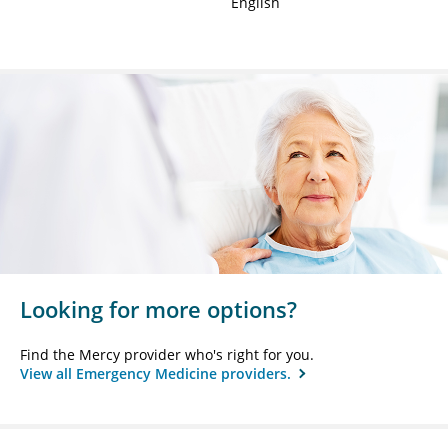
English
Looking for more options?
Find the Mercy provider who's right for you.
View all Emergency Medicine providers.