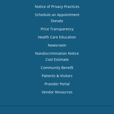
Notice of Privacy Practices
Schedule an Appointment
Donate
Price Transparency
Health Care Education
Newsroom
Nondiscrimination Notice
Cost Estimate
Community Benefit
Patients & Visitors
Provider Portal
Vendor Resources