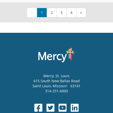
«
1
2
3
4
»
Mercy
, St. Louis
615 South New Ballas Road
Saint Louis
,
Missouri
63141
314-251-6000