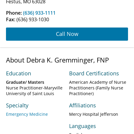
Festus, MO 63028
Phone:
(636) 933-1111
Fax:
(636) 933-1030
Call Now
About Debra K. Gremminger, FNP
Education
Board Certifications
Graduate/ Masters
American Academy of Nurse
Nurse Practitioner-Maryville
Practitioners (Family Nurse
University of Saint Louis
Practitioner)
Specialty
Affiliations
Emergency Medicine
Mercy Hospital Jefferson
Languages