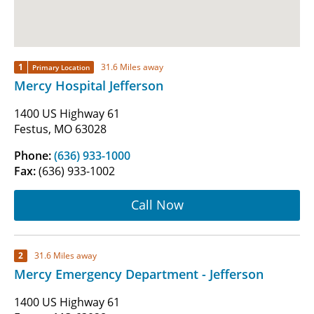
1
31.6 Miles away
Primary Location
Mercy Hospital Jefferson
1400 US Highway 61
Festus, MO 63028
Phone:
(636) 933-1000
Fax:
(636) 933-1002
Call Now
2
31.6 Miles away
Mercy Emergency Department - Jefferson
1400 US Highway 61