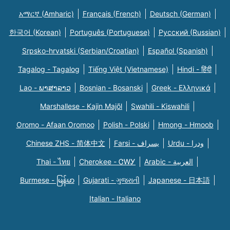
አማርኛ (Amharic)
Français (French)
Deutsch (German)
한국어 (Korean)
Português (Portuguese)
Русский (Russian)
Srpsko-hrvatski (Serbian/Croatian)
Español (Spanish)
Tagalog - Tagalog
Tiếng Việt (Vietnamese)
Hindi - हिंदी
Lao - ພາສາລາວ
Bosnian - Bosanski
Greek - Eλληνικά
Marshallese - Kajin Majõl
Swahili - Kiswahili
Oromo - Afaan Oromoo
Polish - Polski
Hmong - Hmoob
Chinese ZHS - 简体中文
Farsi - یسراف
Urdu - ودرا
Thai - ไทย
Cherokee - ᏣᎳᎩ
Arabic - العربية
Burmese - မြန်မာ
Gujarati - ગુજરાતી
Japanese - 日本語
Italian - Italiano