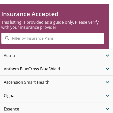
Insurance Accepted
This listing is provided as a guide only. Please verify
with your insurance provider.
Filter
by
Insurance
Plans
Aetna
Anthem BlueCross BlueShield
Ascension Smart Health
Cigna
Essence