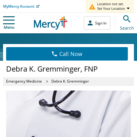
Location not set.
MyMercy Account
Set Your Location
Sign In
Menu
Search
Call Now
Debra K. Gremminger, FNP
Emergency Medicine
Debra K. Gremminger