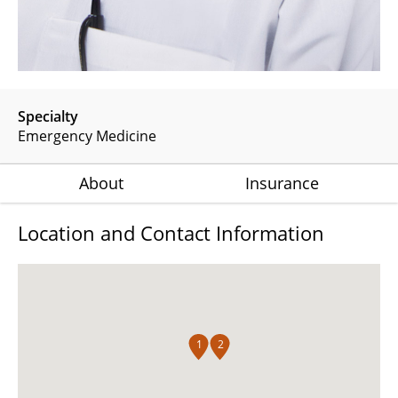
Specialty
Emergency Medicine
About
Insurance
Location and Contact Information
1
2