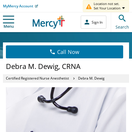
Location not set.
MyMercy Account
Set Your Location
Sign In
Menu
Search
Call Now
Debra M. Dewig, CRNA
Certified Registered Nurse Anesthetist
Debra M. Dewig