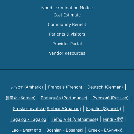
Nondiscrimination Notice
Cost Estimate
Community Benefit
Patients & Visitors
Provider Portal
Vendor Resources
አማርኛ (Amharic)
Français (French)
Deutsch (German)
한국어 (Korean)
Português (Portuguese)
Русский (Russian)
Srpsko-hrvatski (Serbian/Croatian)
Español (Spanish)
Tagalog - Tagalog
Tiếng Việt (Vietnamese)
Hindi - हिंदी
Lao - ພາສາລາວ
Bosnian - Bosanski
Greek - Eλληνικά