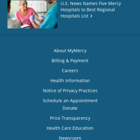
U.S. News Names Five Mercy
Hospitals to Best Regional
Hospitals List
About MyMercy
Billing & Payment
Careers
Health Information
Notice of Privacy Practices
Schedule an Appointment
Donate
Price Transparency
Health Care Education
Newsroom