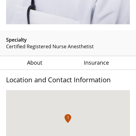
Specialty
Certified Registered Nurse Anesthetist
About
Insurance
Location and Contact Information
1