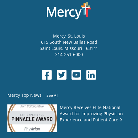
Mercy
, St. Louis
615 South New Ballas Road
Saint Louis
,
Missouri
63141
314-251-6000
Mercy Top News
See All
Mercy Receives Elite National
Award for Improving Physician
Experience and Patient Care