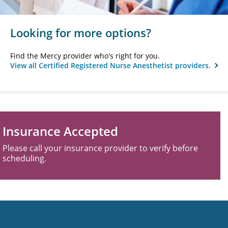
Looking for more options?
Find the Mercy provider who's right for you.
View all Certified Registered Nurse Anesthetist providers.
Insurance Accepted
Please call your insurance provider to verify before
scheduling.