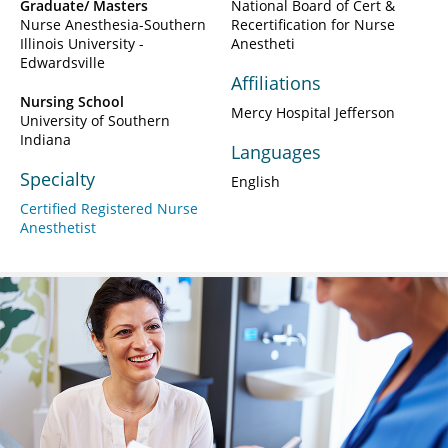
Graduate/ Masters
National Board of Cert &
Nurse Anesthesia-Southern
Recertification for Nurse
Illinois University -
Anestheti
Edwardsville
Affiliations
Nursing School
Mercy Hospital Jefferson
University of Southern
Indiana
Languages
Specialty
English
Certified Registered Nurse
Anesthetist