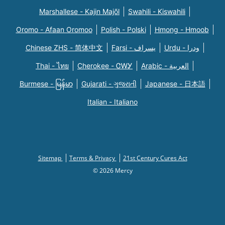
Marshallese - Kajin Majõl
Swahili - Kiswahili
Oromo - Afaan Oromoo
Polish - Polski
Hmong - Hmoob
Chinese ZHS - 简体中文
Farsi - یسراف
Urdu - ودرا
Thai - ไทย
Cherokee - ᏣᎳᎩ
Arabic - العربية
Burmese - မြန်မာ
Gujarati - ગુજરાતી
Japanese - 日本語
Italian - Italiano
Sitemap
Terms & Privacy
21st Century Cures Act
© 2026 Mercy