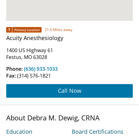
1
31.6 Miles away
Primary Location
Acuity Anesthesiology
1400 US Highway 61
Festus, MO 63028
Phone:
(636) 933-1033
Fax:
(314) 576-1821
Call Now
About Debra M. Dewig, CRNA
Education
Board Certifications