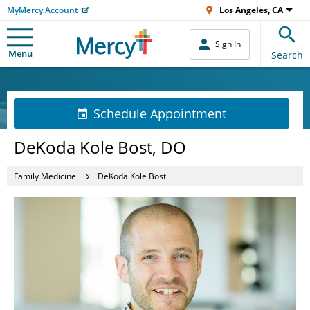
MyMercy Account
Los Angeles, CA
Sign In
Menu
Search
Schedule Appointment
DeKoda Kole Bost, DO
Family Medicine
DeKoda Kole Bost