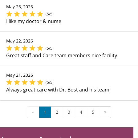
May 26, 2026
(5/5)
I like my doctor & nurse
May 22, 2026
(5/5)
Great staff and Care team members nice facility
May 21, 2026
(5/5)
Always great care with Dr. Bost and his team!
«
1
2
3
4
5
»