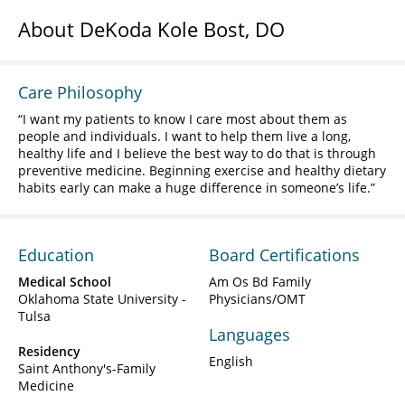
About DeKoda Kole Bost, DO
Care Philosophy
I want my patients to know I care most about them as
people and individuals. I want to help them live a long,
healthy life and I believe the best way to do that is through
preventive medicine. Beginning exercise and healthy dietary
habits early can make a huge difference in someone’s life.
Education
Board Certifications
Medical School
Am Os Bd Family
Oklahoma State University -
Physicians/OMT
Tulsa
Languages
Residency
English
Saint Anthony's-Family
Medicine