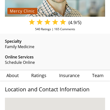
Mercy Clinic
(4.9/5)
540
Ratings |
165
Comments
Specialty
Family Medicine
Online Services
Schedule Online
About
Ratings
Insurance
Team
Location and Contact Information