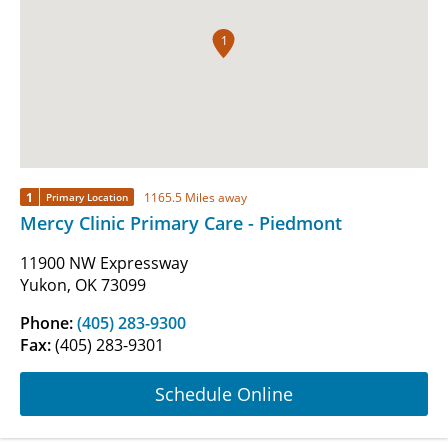
1
1
1165.5 Miles away
Primary Location
Mercy Clinic Primary Care - Piedmont
11900 NW Expressway
Yukon, OK 73099
Phone:
(405) 283-9300
Fax:
(405) 283-9301
Schedule Online