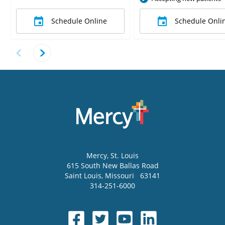
Schedule Online
Schedule Onli
Mercy
, St. Louis
615 South New Ballas Road
Saint Louis
,
Missouri
63141
314-251-6000