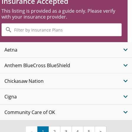
Insurance Accepted
This listing is provided as a guide only. Please verify
with your insurance provider.
Filter
by
Insurance
Plans
Aetna
Anthem BlueCross BlueShield
Chickasaw Nation
Cigna
Community Care of OK
«
1
2
3
4
5
»