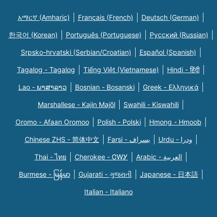
አማርኛ (Amharic)
Français (French)
Deutsch (German)
한국어 (Korean)
Português (Portuguese)
Русский (Russian)
Srpsko-hrvatski (Serbian/Croatian)
Español (Spanish)
Tagalog - Tagalog
Tiếng Việt (Vietnamese)
Hindi - हिंदी
Lao - ພາສາລາວ
Bosnian - Bosanski
Greek - Eλληνικά
Marshallese - Kajin Majõl
Swahili - Kiswahili
Oromo - Afaan Oromoo
Polish - Polski
Hmong - Hmoob
Chinese ZHS - 简体中文
Farsi - یسراف
Urdu - ودرا
Thai - ไทย
Cherokee - ᏣᎳᎩ
Arabic - العربية
Burmese - မြန်မာ
Gujarati - ગુજરાતી
Japanese - 日本語
Italian - Italiano