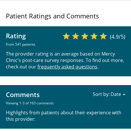
Patient Ratings and Comments
Rating
(4.9/5)
From 541 patients
The provider rating is an average based on Mercy
Clinic's post-care survey responses. To find out more,
check out our
frequently asked questions
.
Comments
Sort by:
Viewing 1-3 of 163 comments
Highlights from patients about their experience with
this provider: