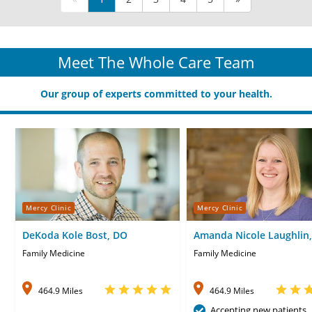
Meet The Whole Care Team
Our group of experts committed to your health.
Mercy Clinic
Mercy Clinic
DeKoda Kole Bost, DO
Amanda Nicole Laughlin,
Family Medicine
Family Medicine
464.9 Miles
464.9 Miles
Accepting new patients