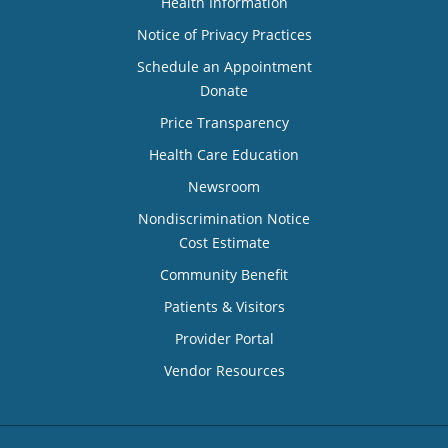
Health Information
Notice of Privacy Practices
Schedule an Appointment
Donate
Price Transparency
Health Care Education
Newsroom
Nondiscrimination Notice
Cost Estimate
Community Benefit
Patients & Visitors
Provider Portal
Vendor Resources