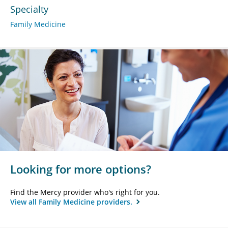
Specialty
Family Medicine
Looking for more options?
Find the Mercy provider who's right for you.
View all Family Medicine providers.