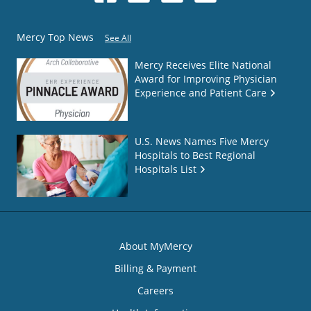
Mercy Top News
See All
Mercy Receives Elite National
Award for Improving Physician
Experience and Patient Care
U.S. News Names Five Mercy
Hospitals to Best Regional
Hospitals List
About MyMercy
Billing & Payment
Careers