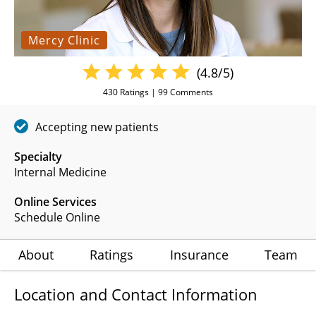
Mercy Clinic
(4.8/5)
430
Ratings |
99
Comments
Accepting new patients
Specialty
Internal Medicine
Online Services
Schedule Online
About
Ratings
Insurance
Team
Location and Contact Information