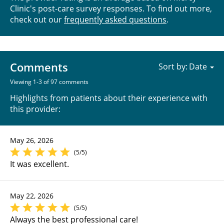
Clinic's post-care survey responses. To find out more,
check out our
frequently asked questions
.
Comments
Sort by:
Viewing 1-3 of 97 comments
Highlights from patients about their experience with
this provider:
May 26, 2026
(5/5)
It was excellent.
May 22, 2026
(5/5)
Always the best professional care!