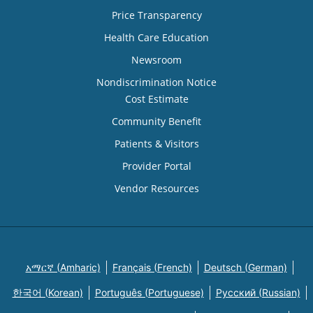
Price Transparency
Health Care Education
Newsroom
Nondiscrimination Notice
Cost Estimate
Community Benefit
Patients & Visitors
Provider Portal
Vendor Resources
አማርኛ (Amharic)
Français (French)
Deutsch (German)
한국어 (Korean)
Português (Portuguese)
Русский (Russian)