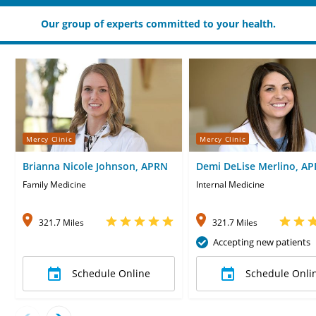
Our group of experts committed to your health.
Mercy Clinic
Mercy Clinic
Brianna Nicole Johnson, APRN
Demi DeLise Merlino, A
Family Medicine
Internal Medicine
321.7 Miles
321.7 Miles
Accepting new patients
Schedule Online
Schedule Onli