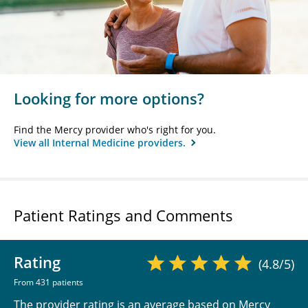
Looking for more options?
Find the Mercy provider who's right for you.
View all Internal Medicine providers.
Patient Ratings and Comments
Rating
(4.8/5)
From 431 patients
The provider rating is an average based on Mercy