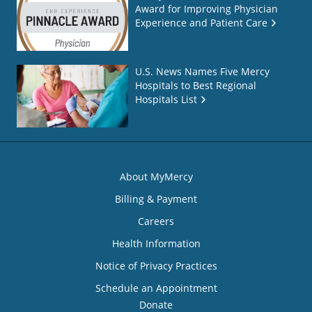
Award for Improving Physician
Experience and Patient Care
U.S. News Names Five Mercy
Hospitals to Best Regional
Hospitals List
About MyMercy
Billing & Payment
Careers
Health Information
Notice of Privacy Practices
Schedule an Appointment
Donate