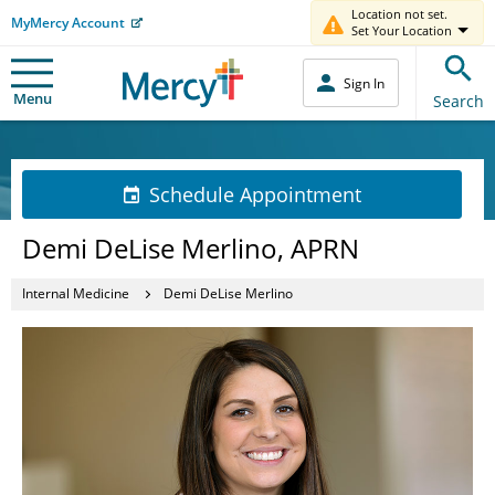
Location not set.
MyMercy Account
Set Your Location
Sign In
Menu
Search
Schedule Appointment
Demi DeLise Merlino, APRN
Internal Medicine
Demi DeLise Merlino