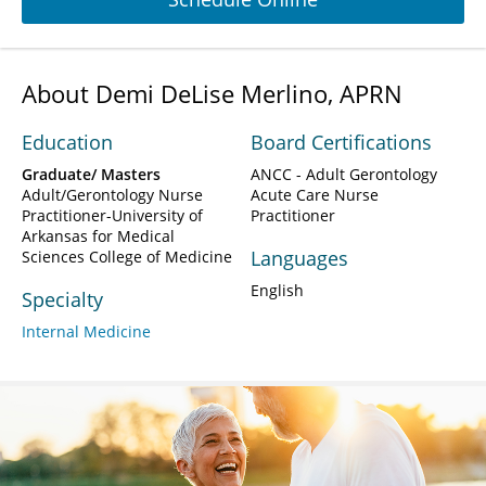
About Demi DeLise Merlino, APRN
Education
Board Certifications
Graduate/ Masters
ANCC - Adult Gerontology
Adult/Gerontology Nurse
Acute Care Nurse
Practitioner-University of
Practitioner
Arkansas for Medical
Languages
Sciences College of Medicine
English
Specialty
Internal Medicine