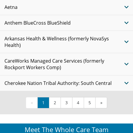
Aetna
Anthem BlueCross BlueShield
Arkansas Health & Wellness (formerly NovaSys
Health)
CareWorks Managed Care Services (formerly
Rockport Workers Comp)
Cherokee Nation Tribal Authority: South Central
«
1
2
3
4
5
»
Meet The Whole Care Team