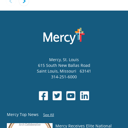
Mercy
, St. Louis
615 South New Ballas Road
Saint Louis
,
Missouri
63141
314-251-6000
Mercy Top News
See All
Mercy Receives Elite National