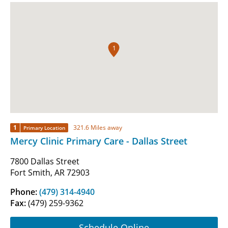
1
1
321.6 Miles away
Primary Location
Mercy Clinic Primary Care - Dallas Street
7800 Dallas Street
Fort Smith, AR 72903
Phone:
(479) 314-4940
Fax:
(479) 259-9362
Schedule Online