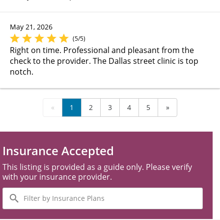
May 21, 2026
(5/5)
Right on time. Professional and pleasant from the
check to the provider. The Dallas street clinic is top
notch.
«
1
2
3
4
5
»
Insurance Accepted
This listing is provided as a guide only. Please verify
with your insurance provider.
Filter
by
Insurance
Plans