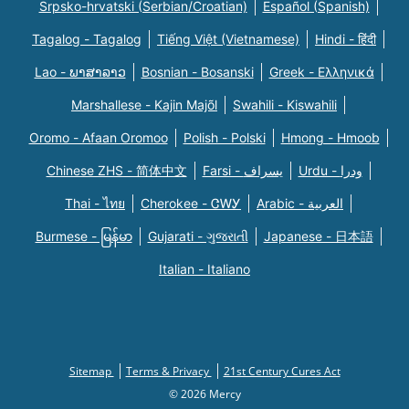
Srpsko-hrvatski (Serbian/Croatian)
Español (Spanish)
Tagalog - Tagalog
Tiếng Việt (Vietnamese)
Hindi - हिंदी
Lao - ພາສາລາວ
Bosnian - Bosanski
Greek - Eλληνικά
Marshallese - Kajin Majõl
Swahili - Kiswahili
Oromo - Afaan Oromoo
Polish - Polski
Hmong - Hmoob
Chinese ZHS - 简体中文
Farsi - یسراف
Urdu - ودرا
Thai - ไทย
Cherokee - ᏣᎳᎩ
Arabic - العربية
Burmese - မြန်မာ
Gujarati - ગુજરાતી
Japanese - 日本語
Italian - Italiano
Sitemap
Terms & Privacy
21st Century Cures Act
© 2026 Mercy