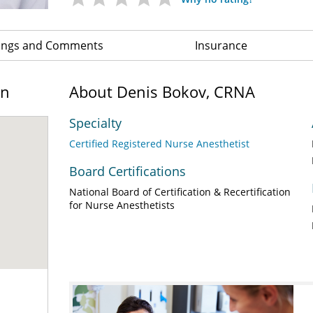
ings and Comments
Insurance
on
About Denis Bokov, CRNA
Specialty
Certified Registered Nurse Anesthetist
Board Certifications
National Board of Certification & Recertification
for Nurse Anesthetists