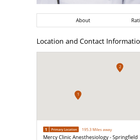
About
Rat
Location and Contact Informati
2
1
1
195.3 Miles away
Primary Location
Mercy Clinic Anesthesiology - Springfield