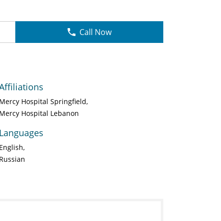
Call Now
Affiliations
Mercy Hospital Springfield
Mercy Hospital Lebanon
Languages
English
Russian