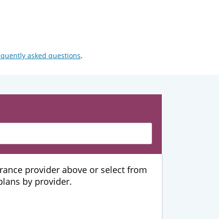
equently asked questions
.
urance provider above or select from
 plans by provider.