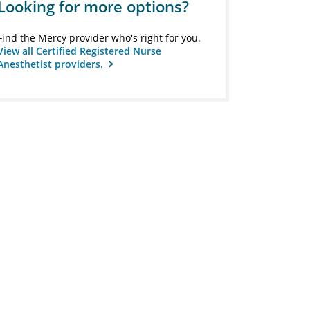
Looking for more options?
Find the Mercy provider who's right for you.
View all Certified Registered Nurse
Anesthetist providers.