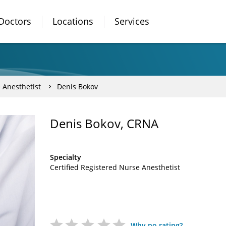
Doctors
Locations
Services
 Anesthetist
Denis Bokov
Denis Bokov, CRNA
Specialty
Certified Registered Nurse Anesthetist
Why no rating?