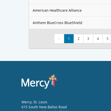
American Healthcare Alliance
Anthem BlueCross BlueShield
«
1
2
3
4
5
Mercy
, St. Louis
615 South New Ballas Road