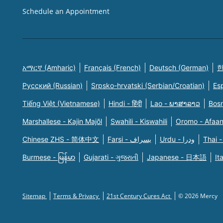
Schedule an Appointment
አማርኛ (Amharic)
Français (French)
Deutsch (German)
한
Русский (Russian)
Srpsko-hrvatski (Serbian/Croatian)
Es
Tiếng Việt (Vietnamese)
Hindi - हिंदी
Lao - ພາສາລາວ
Bosn
Marshallese - Kajin Majõl
Swahili - Kiswahili
Oromo - Afaa
Chinese ZHS - 简体中文
Farsi - یسراف
Urdu - ودرا
Thai -
Burmese - မြန်မာ
Gujarati - ગુજરાતી
Japanese - 日本語
It
Sitemap
Terms & Privacy
21st Century Cures Act
© 2026 Mercy