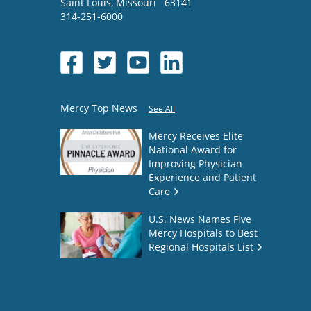
Saint Louis
,
Missouri
63141
314-251-6000
Mercy Top News
See All
Mercy Receives Elite
National Award for
Improving Physician
Experience and Patient
Care
U.S. News Names Five
Mercy Hospitals to Best
Regional Hospitals List