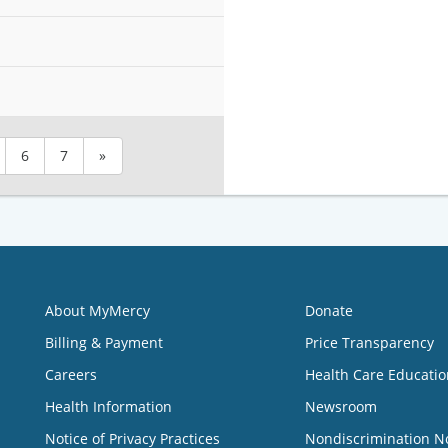
6
7
»
About MyMercy
Donate
Billing & Payment
Price Transparency
Careers
Health Care Educatio
Health Information
Newsroom
Notice of Privacy Practices
Nondiscrimination N