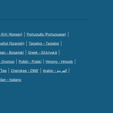
국어 (Korean)
Português (Portuguese)
pañol (Spanish)
Tagalog - Tagalog
ian - Bosanski
Greek - Eλληνικά
n Oromoo
Polish - Polski
Hmong - Hmoob
 ไทย
Cherokee - ᏣᎳᎩ
Arabic - العربية
alian - Italiano