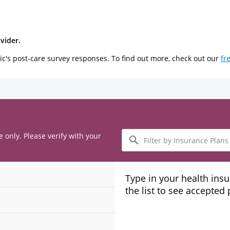
vider.
ic's post-care survey responses. To find out more, check out our
fr
Filter
e only. Please verify with your
by
Insurance
Plans
Type in your health ins
the list to see accepted