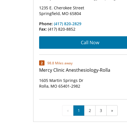
1235 E. Cherokee Street
Springfield, MO 65804
Phone:
(417) 820-2829
Fax:
(417) 820-8852
Call Now
2
98.8 Miles away
Mercy Clinic Anesthesiology-Rolla
1605 Martin Springs Dr
Rolla, MO 65401-2982
«
1
2
3
»