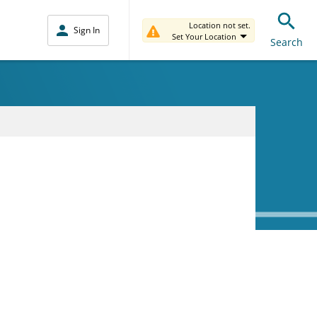
Location not set.
Sign In
Set Your Location
Search