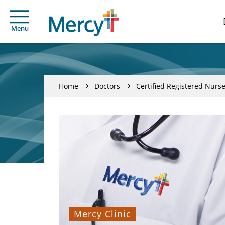
Menu
Home
Doctors
Certified Registered Nurse
Mercy Clinic