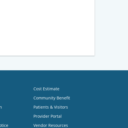
Cost Estimate
Community Benefit
n
Patients & Visitors
Provider Portal
otice
Vendor Resources