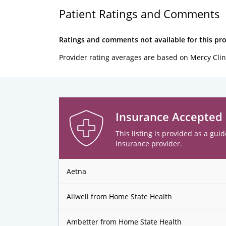
Patient Ratings and Comments
Ratings and comments not available for this pro
Provider rating averages are based on Mercy Clin
Insurance Accepted
This listing is provided as a guid
insurance provider.
Aetna
Allwell from Home State Health
Ambetter from Home State Health