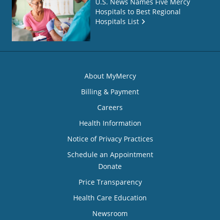
U.S. News Names Five Mercy
Hospitals to Best Regional
Hospitals List
About MyMercy
Billing & Payment
Careers
Health Information
Notice of Privacy Practices
Schedule an Appointment
Donate
Price Transparency
Health Care Education
Newsroom