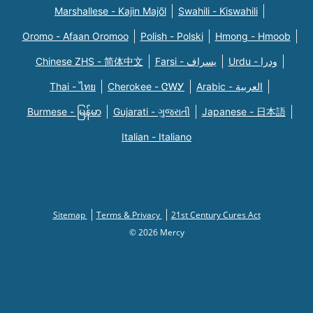
Marshallese - Kajin Majõl
Swahili - Kiswahili
Oromo - Afaan Oromoo
Polish - Polski
Hmong - Hmoob
Chinese ZHS - 简体中文
Farsi - یسراف
Urdu - ودرا
Thai - ไทย
Cherokee - ᏣᎳᎩ
Arabic - العربية
Burmese - မြန်မာ
Gujarati - ગુજરાતી
Japanese - 日本語
Italian - Italiano
Sitemap
Terms & Privacy
21st Century Cures Act
© 2026 Mercy