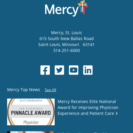
Mercy
, St. Louis
615 South New Ballas Road
Saint Louis
,
Missouri
63141
314-251-6000
Mercy Top News
See All
Mercy Receives Elite National
Award for Improving Physician
Experience and Patient Care