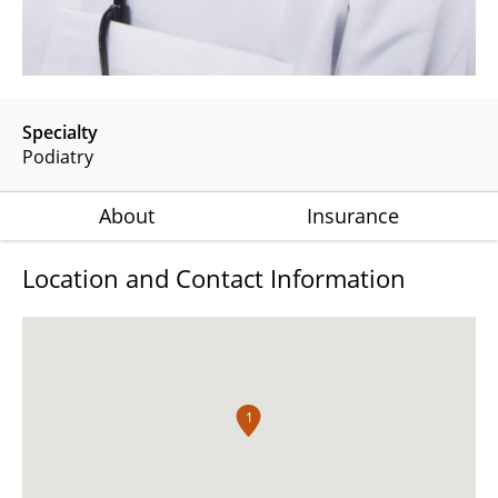
Specialty
Podiatry
About
Insurance
Location and Contact Information
1