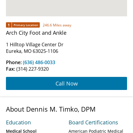
1
246.6 Miles away
Primary Location
Arch City Foot and Ankle
1 Hilltop Village Center Dr
Eureka, MO 63025-1106
Phone:
(636) 486-0033
Fax:
(314) 227-9320
Call Now
About Dennis M. Timko, DPM
Education
Board Certifications
Medical School
American Podiatric Medical