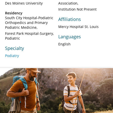
Des Moines University
Association
Institution Not Present
Residency
South City Hospital-Podiatric
Affiliations
Orthopedics and Primary
Mercy Hospital St. Louis
Podiatric Medicine
Forest Park Hospital-Surgery,
Languages
Podiatric
English
Specialty
Podiatry