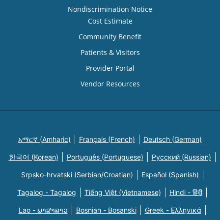
Nondiscrimination Notice
Cost Estimate
Community Benefit
Patients & Visitors
Provider Portal
Vendor Resources
አማርኛ (Amharic)
Français (French)
Deutsch (German)
한국어 (Korean)
Português (Portuguese)
Русский (Russian)
Srpsko-hrvatski (Serbian/Croatian)
Español (Spanish)
Tagalog - Tagalog
Tiếng Việt (Vietnamese)
Hindi - हिंदी
Lao - ພາສາລາວ
Bosnian - Bosanski
Greek - Eλληνικά