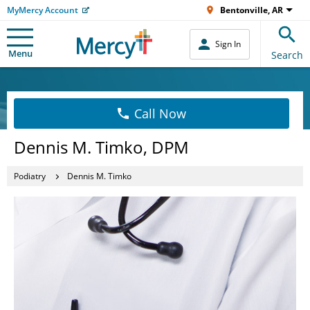
MyMercy Account
Bentonville, AR
Sign In
Menu
Search
Call Now
Dennis M. Timko, DPM
Podiatry
Dennis M. Timko