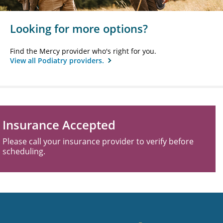
Looking for more options?
Find the Mercy provider who's right for you.
View all Podiatry providers.
Insurance Accepted
Please call your insurance provider to verify before
scheduling.