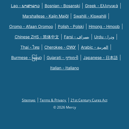
Lao - ພາສາລາວ
Bosnian - Bosanski
Greek - Eλληνικά
Marshallese - Kajin Majõl
Swahili - Kiswahili
Oromo - Afaan Oromoo
Polish - Polski
Hmong - Hmoob
Chinese ZHS - 简体中文
Farsi - یسراف
Urdu - ودرا
Thai - ไทย
Cherokee - ᏣᎳᎩ
Arabic - العربية
Burmese - မြန်မာ
Gujarati - ગુજરાતી
Japanese - 日本語
Italian - Italiano
Sitemap
Terms & Privacy
21st Century Cures Act
© 2026 Mercy