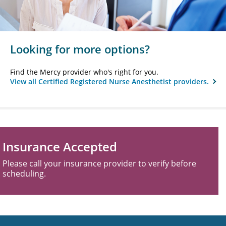
Looking for more options?
Find the Mercy provider who's right for you.
View all Certified Registered Nurse Anesthetist providers.
Insurance Accepted
Please call your insurance provider to verify before
scheduling.