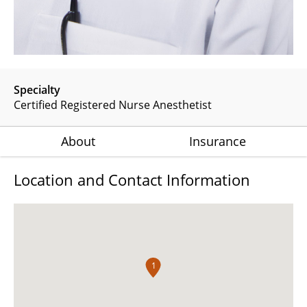
Specialty
Certified Registered Nurse Anesthetist
About
Insurance
Location and Contact Information
1