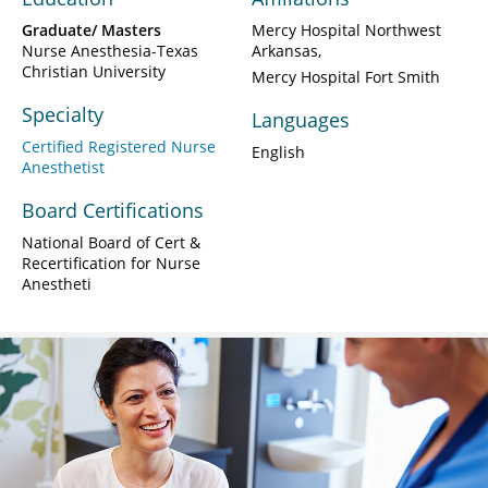
Graduate/ Masters
Mercy Hospital Northwest
Nurse Anesthesia-Texas
Arkansas
Christian University
Mercy Hospital Fort Smith
Specialty
Languages
Certified Registered Nurse
English
Anesthetist
Board Certifications
National Board of Cert &
Recertification for Nurse
Anestheti