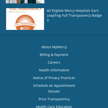
All Eligible Mercy Hospitals Earn
Leapfrog Full Transparency Badge
About MyMercy
Billing & Payment
Careers
Health Information
Notice of Privacy Practices
Schedule an Appointment
Donate
Price Transparency
Health Care Education