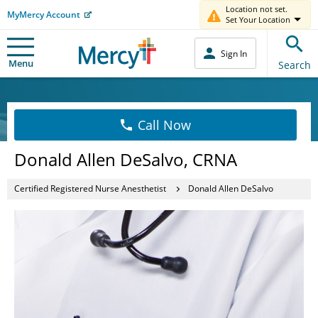
Location not set.
MyMercy Account
Set Your Location
Sign In
Menu
Search
Call Now
Donald Allen DeSalvo, CRNA
Certified Registered Nurse Anesthetist
Donald Allen DeSalvo