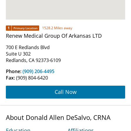
1
1528.2 Miles away
Primary Location
Renew Medical Group Of Arkansas LTD
700 E Redlands Blvd
Suite U 302
Redlands, CA 92373-6109
Phone:
(909) 206-4495
Fax:
(909) 804-6420
Call Now
About Donald Allen DeSalvo, CRNA
Education
Affiliations