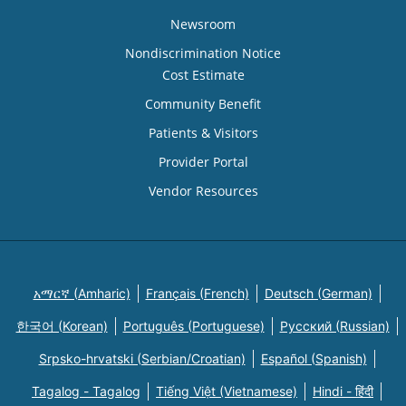
Newsroom
Nondiscrimination Notice
Cost Estimate
Community Benefit
Patients & Visitors
Provider Portal
Vendor Resources
አማርኛ (Amharic)
Français (French)
Deutsch (German)
한국어 (Korean)
Português (Portuguese)
Русский (Russian)
Srpsko-hrvatski (Serbian/Croatian)
Español (Spanish)
Tagalog - Tagalog
Tiếng Việt (Vietnamese)
Hindi - हिंदी