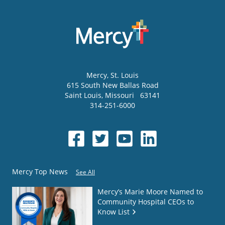
Mercy
, St. Louis
615 South New Ballas Road
Saint Louis
,
Missouri
63141
314-251-6000
Mercy Top News
See All
Mercy’s Marie Moore Named to
Community Hospital CEOs to
Know List