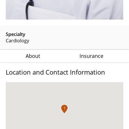
Specialty
Cardiology
About
Insurance
Location and Contact Information
1