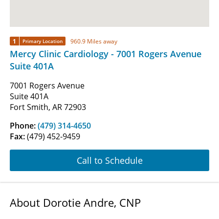
1
960.9 Miles away
Primary Location
Mercy Clinic Cardiology - 7001 Rogers Avenue
Suite 401A
7001 Rogers Avenue
Suite 401A
Fort Smith, AR 72903
Phone:
(479) 314-4650
Fax:
(479) 452-9459
Call to Schedule
About Dorotie Andre, CNP