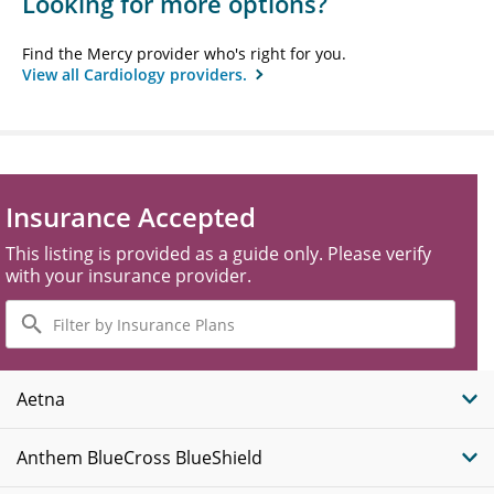
Looking for more options?
Find the Mercy provider who's right for you.
View all Cardiology providers.
Insurance Accepted
This listing is provided as a guide only. Please verify
with your insurance provider.
Filter
by
Insurance
Plans
Aetna
Anthem BlueCross BlueShield