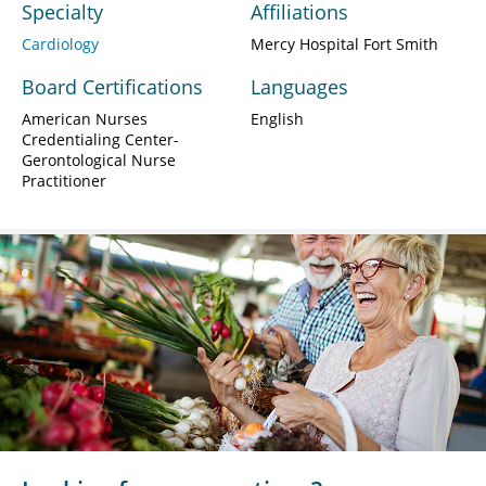
Specialty
Affiliations
Cardiology
Mercy Hospital Fort Smith
Board Certifications
Languages
American Nurses
English
Credentialing Center-
Gerontological Nurse
Practitioner