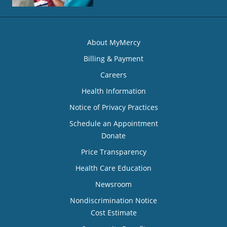
About MyMercy
Billing & Payment
Careers
Health Information
Notice of Privacy Practices
Schedule an Appointment
Donate
Price Transparency
Health Care Education
Newsroom
Nondiscrimination Notice
Cost Estimate