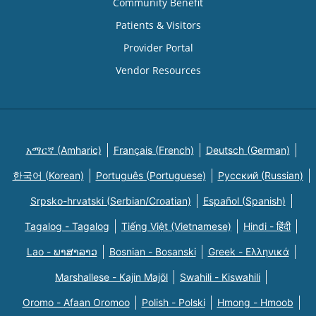
Community Benefit
Patients & Visitors
Provider Portal
Vendor Resources
አማርኛ (Amharic)
Français (French)
Deutsch (German)
한국어 (Korean)
Português (Portuguese)
Русский (Russian)
Srpsko-hrvatski (Serbian/Croatian)
Español (Spanish)
Tagalog - Tagalog
Tiếng Việt (Vietnamese)
Hindi - हिंदी
Lao - ພາສາລາວ
Bosnian - Bosanski
Greek - Eλληνικά
Marshallese - Kajin Majõl
Swahili - Kiswahili
Oromo - Afaan Oromoo
Polish - Polski
Hmong - Hmoob