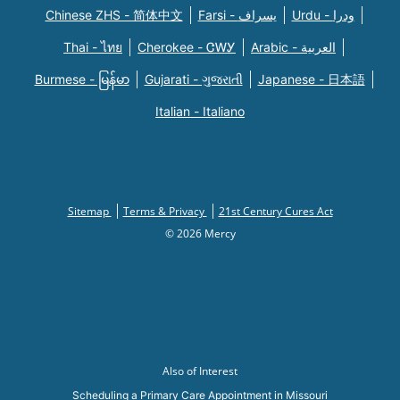
Chinese ZHS - 简体中文
Farsi - یسراف
Urdu - ودرا
Thai - ไทย
Cherokee - ᏣᎳᎩ
Arabic - العربية
Burmese - မြန်မာ
Gujarati - ગુજરાતી
Japanese - 日本語
Italian - Italiano
Sitemap
Terms & Privacy
21st Century Cures Act
© 2026 Mercy
Also of Interest
Scheduling a Primary Care Appointment in Missouri