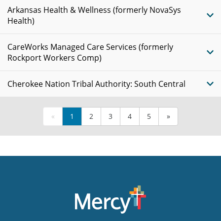
Arkansas Health & Wellness (formerly NovaSys
Health)
CareWorks Managed Care Services (formerly
Rockport Workers Comp)
Cherokee Nation Tribal Authority: South Central
«
1
2
3
4
5
»