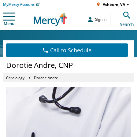
MyMercy Account
Ashburn, VA
Sign In
Menu
Search
Call to Schedule
Dorotie Andre, CNP
Cardiology
Dorotie Andre