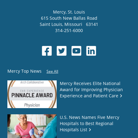
Mercy
, St. Louis
615 South New Ballas Road
Saint Louis
,
Missouri
63141
314-251-6000
Mercy Top News
See All
Mercy Receives Elite National
Award for Improving Physician
Experience and Patient Care
U.S. News Names Five Mercy
Hospitals to Best Regional
Hospitals List