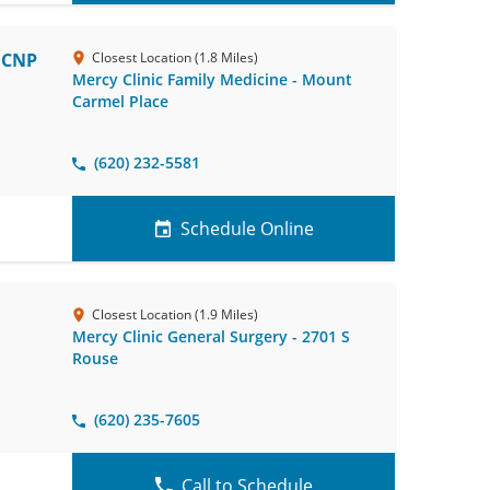
, CNP
Closest Location (1.8 Miles)
Mercy Clinic Family Medicine - Mount
Carmel Place
(620) 232-5581
Schedule Online
Closest Location (1.9 Miles)
Mercy Clinic General Surgery - 2701 S
Rouse
(620) 235-7605
Call to Schedule