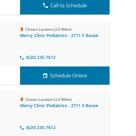
Call to Schedule
Closest Location (2.0 Miles)
Mercy Clinic Pediatrics - 2711 S Rouse
(620) 235-7612
Schedule Online
Closest Location (2.0 Miles)
Mercy Clinic Pediatrics - 2711 S Rouse
(620) 235-7612