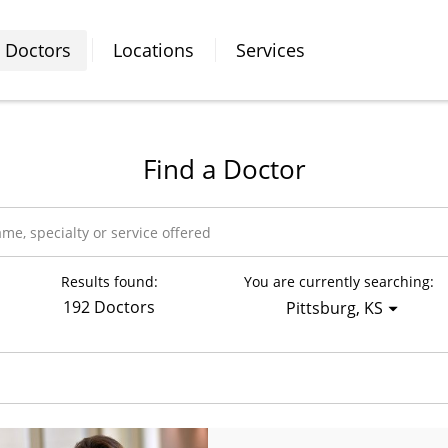
Doctors
Locations
Services
Find a Doctor
Results found:
You are currently searching:
192 Doctors
Pittsburg, KS