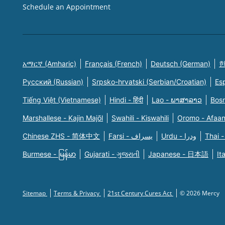
Schedule an Appointment
አማርኛ (Amharic)
Français (French)
Deutsch (German)
한
Русский (Russian)
Srpsko-hrvatski (Serbian/Croatian)
Es
Tiếng Việt (Vietnamese)
Hindi - हिंदी
Lao - ພາສາລາວ
Bosn
Marshallese - Kajin Majõl
Swahili - Kiswahili
Oromo - Afaa
Chinese ZHS - 简体中文
Farsi - یسراف
Urdu - ودرا
Thai -
Burmese - မြန်မာ
Gujarati - ગુજરાતી
Japanese - 日本語
It
Sitemap
Terms & Privacy
21st Century Cures Act
© 2026 Mercy