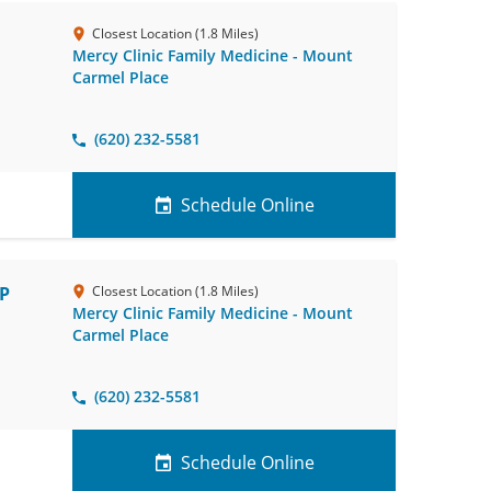
Closest Location (1.8 Miles)
Mercy Clinic Family Medicine - Mount
Carmel Place
(620) 232-5581
Schedule Online
NP
Closest Location (1.8 Miles)
Mercy Clinic Family Medicine - Mount
Carmel Place
(620) 232-5581
Schedule Online