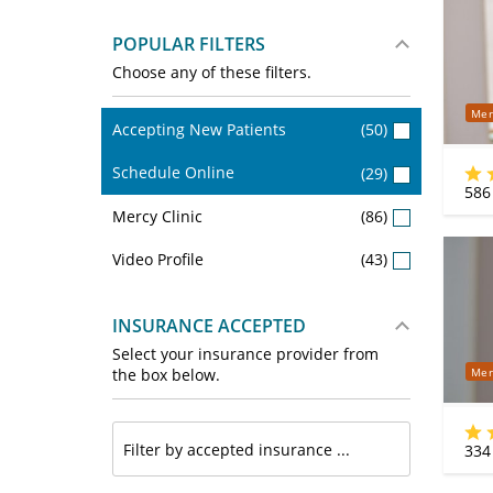
POPULAR FILTERS
Choose any of these filters.
Mer
Accepting New Patients
(50)
Schedule Online
(29)
586
Mercy Clinic
(86)
Video Profile
(43)
INSURANCE ACCEPTED
Select your insurance provider from
Mer
the box below.
334