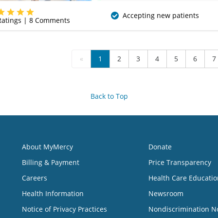
(620) 235-7612
Accepting new patients
atings |
8
Comments
«
1
2
3
4
5
6
7
Back to Top
About MyMercy
Donate
Billing & Payment
Price Transparency
Careers
Health Care Educatio
Health Information
Newsroom
Notice of Privacy Practices
Nondiscrimination N