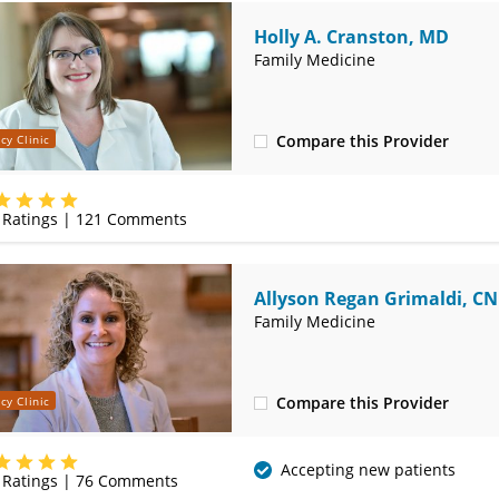
Holly A. Cranston, MD
Family Medicine
Compare this Provider
cy Clinic
(620) 232-5581
Ratings |
121
Comments
Allyson Regan Grimaldi, C
Family Medicine
Compare this Provider
cy Clinic
(620) 232-5581
Accepting new patients
Ratings |
76
Comments