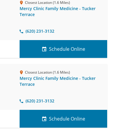
Closest Location (1.6 Miles)
Mercy Clinic Family Medicine - Tucker
Terrace
(620) 231-3132
Schedule Online
Closest Location (1.6 Miles)
Mercy Clinic Family Medicine - Tucker
Terrace
(620) 231-3132
Schedule Online