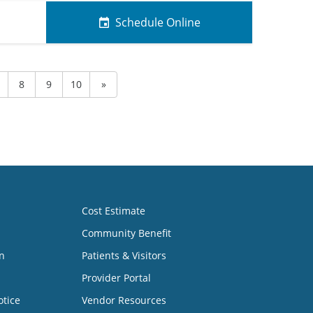
Schedule Online
8
9
10
»
Cost Estimate
Community Benefit
n
Patients & Visitors
Provider Portal
otice
Vendor Resources