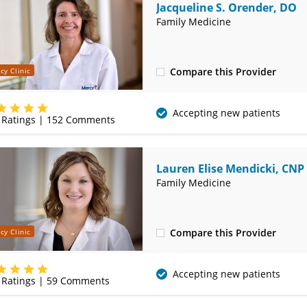
Jacqueline S. Orender, DO
Family Medicine
Compare this Provider
cy Clinic
(620) 231-3132
Accepting new patients
Ratings |
152
Comments
Lauren Elise Mendicki, CNP
Family Medicine
Compare this Provider
cy Clinic
(620) 231-3132
Accepting new patients
Ratings |
59
Comments