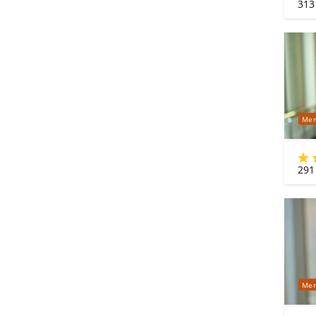
313
Mer
291
Mer