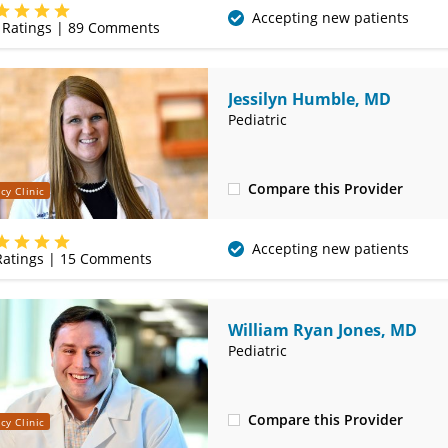
(417) 556-8377
Accepting new patients
Ratings |
89
Comments
Jessilyn Humble, MD
Pediatric
Compare this Provider
cy Clinic
(620) 235-7612
Accepting new patients
atings |
15
Comments
William Ryan Jones, MD
Pediatric
Compare this Provider
cy Clinic