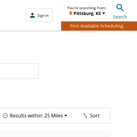
You're searching from:
Pittsburg, KS
Sign In
Search
First Available Scheduling
Results within:
25 Miles
Sort