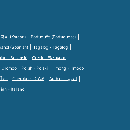
국어 (Korean)
Português (Portuguese)
pañol (Spanish)
Tagalog - Tagalog
ian - Bosanski
Greek - Eλληνικά
n Oromoo
Polish - Polski
Hmong - Hmoob
 ไทย
Cherokee - ᏣᎳᎩ
Arabic - العربية
alian - Italiano