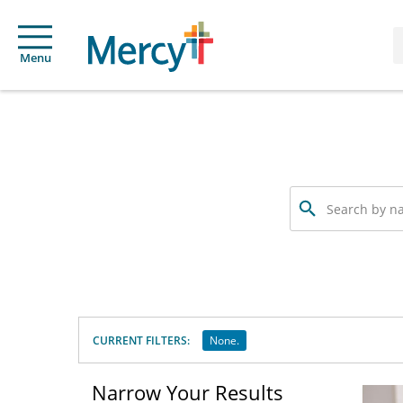
Menu
Search
by
name,
specialty
or
service
offered
CURRENT FILTERS:
None.
Narrow Your Results