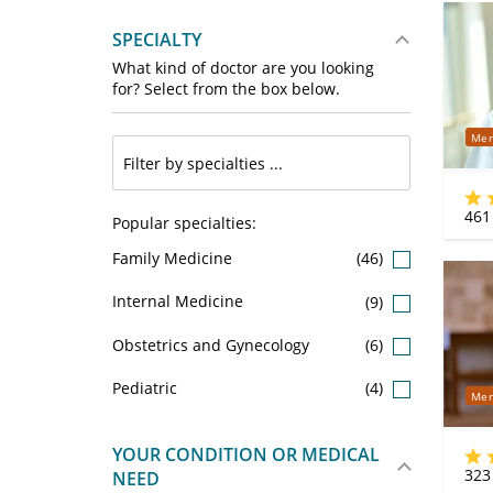
SPECIALTY
What kind of doctor are you looking
for? Select from the box below.
Mer
461
Popular specialties:
Family Medicine
(46)
Internal Medicine
(9)
Obstetrics and Gynecology
(6)
Pediatric
(4)
Mer
YOUR CONDITION OR MEDICAL
323
NEED