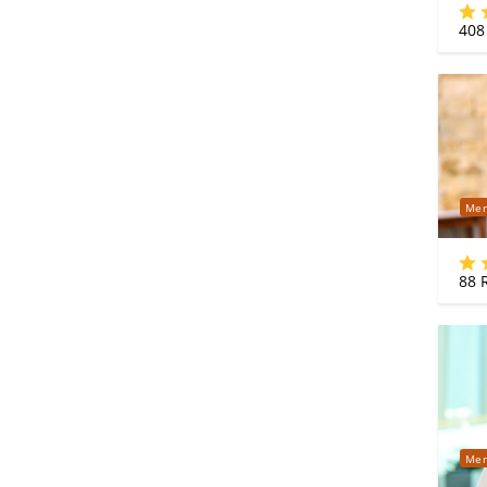
408
Mer
88
R
Mer