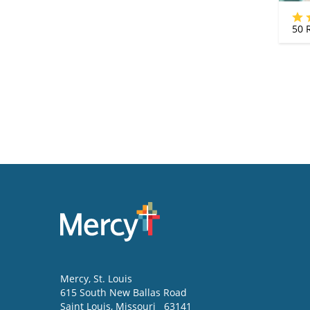
50
R
Mercy
, St. Louis
615 South New Ballas Road
Saint Louis
,
Missouri
63141