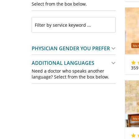
Select from the box below.
Mer
PHYSICIAN GENDER YOU PREFER
ADDITIONAL LANGUAGES
359
Need a doctor who speaks another
language? Select from the box below.
Mer