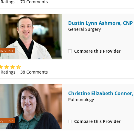
Ratings |
70
Comments
Dustin Lynn Ashmore, CNP
General Surgery
Compare this Provider
cy Clinic
(620) 235-7605
Ratings |
38
Comments
Christine Elizabeth Conner
Pulmonology
Compare this Provider
cy Clinic