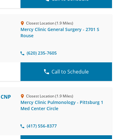
Closest Location (1.9 Miles)
Mercy Clinic General Surgery - 2701 S
Rouse
(620) 235-7605
Call to Schedule
, CNP
Closest Location (1.9 Miles)
Mercy Clinic Pulmonology - Pittsburg 1
Med Center Circle
(417) 556-8377