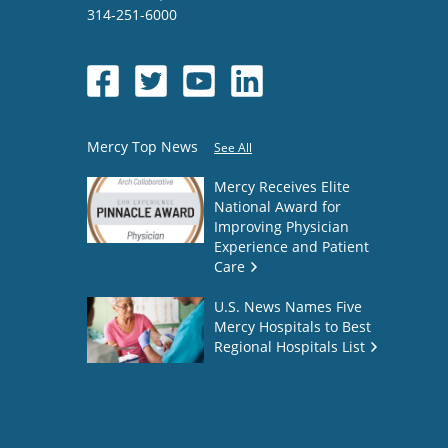
314-251-6000
Mercy Top News
See All
Mercy Receives Elite
National Award for
Improving Physician
Experience and Patient
Care
U.S. News Names Five
Mercy Hospitals to Best
Regional Hospitals List