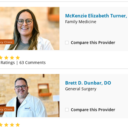
McKenzie Elizabeth Turner
Family Medicine
Compare this Provider
cy Clinic
(620) 232-5581
Ratings |
63
Comments
Brett D. Dunbar, DO
General Surgery
Compare this Provider
cy Clinic
(620) 235-7605