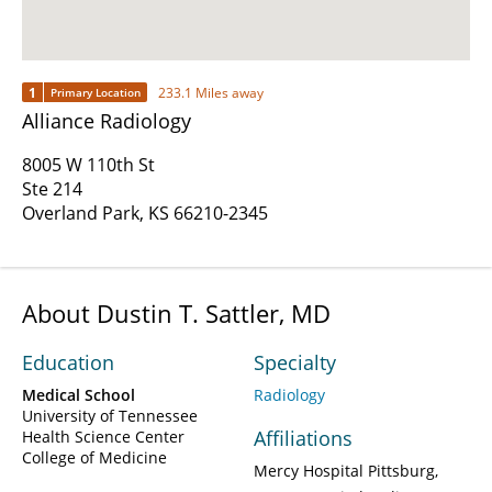
1
233.1 Miles away
Primary Location
Alliance Radiology
8005 W 110th St
Ste 214
Overland Park, KS 66210-2345
About Dustin T. Sattler, MD
Education
Specialty
Medical School
Radiology
University of Tennessee
Affiliations
Health Science Center
College of Medicine
Mercy Hospital Pittsburg