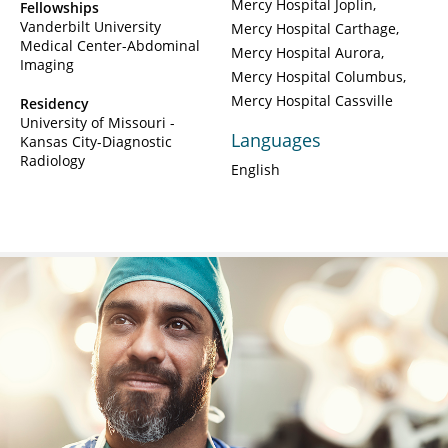
Mercy Hospital Joplin
Fellowships
Vanderbilt University
Mercy Hospital Carthage
Medical Center-Abdominal
Mercy Hospital Aurora
Imaging
Mercy Hospital Columbus
Mercy Hospital Cassville
Residency
University of Missouri -
Languages
Kansas City-Diagnostic
Radiology
English