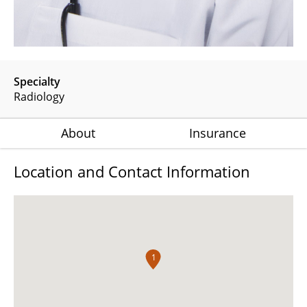
Specialty
Radiology
About
Insurance
Location and Contact Information
1