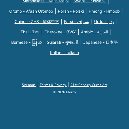
Marshallese - Kajin Majõl
Swahili - Kiswahili
Oromo - Afaan Oromoo
Polish - Polski
Hmong - Hmoob
Chinese ZHS - 简体中文
Farsi - یسراف
Urdu - ودرا
Thai - ไทย
Cherokee - ᏣᎳᎩ
Arabic - العربية
Burmese - မြန်မာ
Gujarati - ગુજરાતી
Japanese - 日本語
Italian - Italiano
Sitemap
Terms & Privacy
21st Century Cures Act
© 2026 Mercy