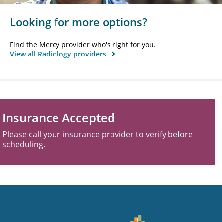
Looking for more options?
Find the Mercy provider who's right for you.
View all Radiology providers.
Insurance Accepted
Please call your insurance provider to verify before
scheduling.