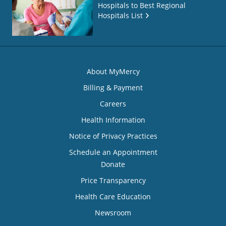
Hospitals to Best Regional
Hospitals List
About MyMercy
Billing & Payment
Careers
Health Information
Notice of Privacy Practices
Schedule an Appointment
Donate
Price Transparency
Health Care Education
Newsroom