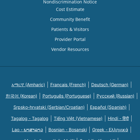
Nondiscrimination Notice
Cost Estimate
Community Benefit
Patients & Visitors
Provider Portal
Vendor Resources
አማርኛ (Amharic)
Français (French)
Deutsch (German)
한국어 (Korean)
Português (Portuguese)
Русский (Russian)
Srpsko-hrvatski (Serbian/Croatian)
Español (Spanish)
Tagalog - Tagalog
Tiếng Việt (Vietnamese)
Hindi - हिंदी
Lao - ພາສາລາວ
Bosnian - Bosanski
Greek - Eλληνικά