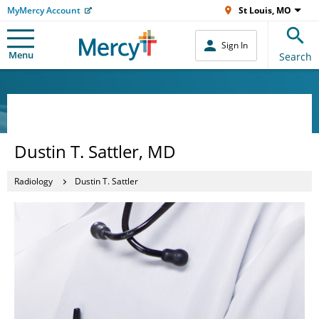
MyMercy Account
St Louis, MO
Sign In
Menu
Search
Dustin T. Sattler, MD
Radiology
Dustin T. Sattler