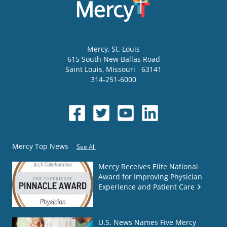
Mercy
, St. Louis
615 South New Ballas Road
Saint Louis
,
Missouri
63141
314-251-6000
Mercy Top News
See All
Mercy Receives Elite National
Award for Improving Physician
Experience and Patient Care
U.S. News Names Five Mercy