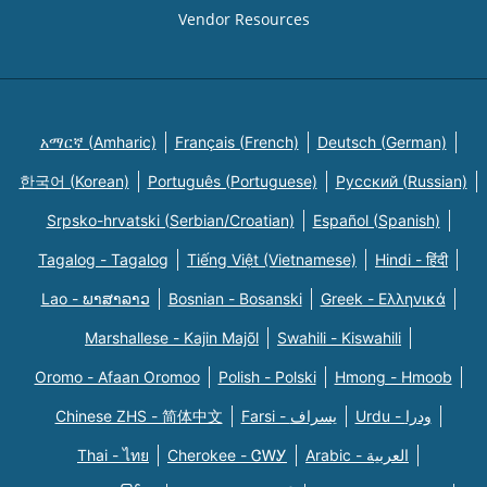
Vendor Resources
አማርኛ (Amharic)
Français (French)
Deutsch (German)
한국어 (Korean)
Português (Portuguese)
Русский (Russian)
Srpsko-hrvatski (Serbian/Croatian)
Español (Spanish)
Tagalog - Tagalog
Tiếng Việt (Vietnamese)
Hindi - हिंदी
Lao - ພາສາລາວ
Bosnian - Bosanski
Greek - Eλληνικά
Marshallese - Kajin Majõl
Swahili - Kiswahili
Oromo - Afaan Oromoo
Polish - Polski
Hmong - Hmoob
Chinese ZHS - 简体中文
Farsi - یسراف
Urdu - ودرا
Thai - ไทย
Cherokee - ᏣᎳᎩ
Arabic - العربية