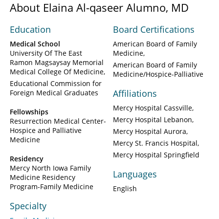
About Elaina Al-qaseer Alumno, MD
Education
Board Certifications
Medical School
American Board of Family
University Of The East
Medicine
Ramon Magsaysay Memorial
American Board of Family
Medical College Of Medicine
Medicine/Hospice-Palliative
Educational Commission for
Affiliations
Foreign Medical Graduates
Mercy Hospital Cassville
Fellowships
Mercy Hospital Lebanon
Resurrection Medical Center-
Hospice and Palliative
Mercy Hospital Aurora
Medicine
Mercy St. Francis Hospital
Mercy Hospital Springfield
Residency
Mercy North Iowa Family
Languages
Medicine Residency
Program-Family Medicine
English
Specialty