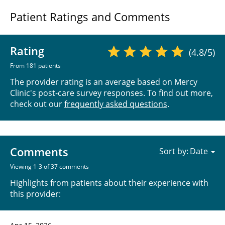
Patient Ratings and Comments
Rating
(4.8/5)
From 181 patients
The provider rating is an average based on Mercy
Clinic's post-care survey responses. To find out more,
check out our
frequently asked questions
.
Comments
Sort by:
Viewing 1-3 of 37 comments
Highlights from patients about their experience with
this provider: