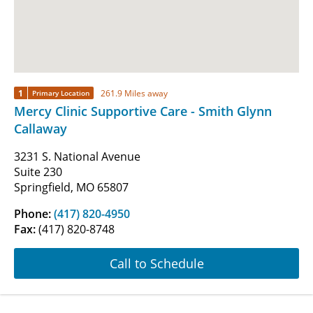
1
261.9 Miles away
Primary Location
Mercy Clinic Supportive Care - Smith Glynn
Callaway
3231 S. National Avenue
Suite 230
Springfield, MO 65807
Phone:
(417) 820-4950
Fax:
(417) 820-8748
Call to Schedule