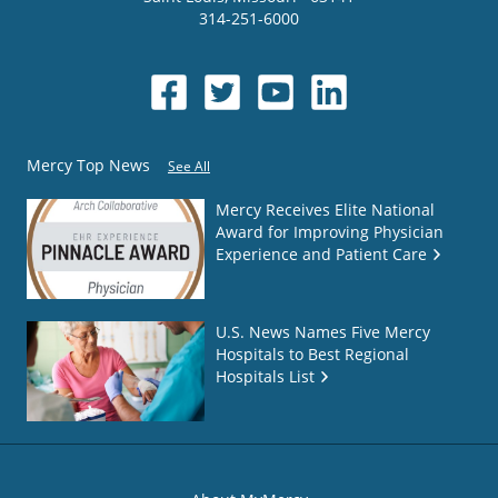
314-251-6000
Mercy Top News
See All
Mercy Receives Elite National
Award for Improving Physician
Experience and Patient Care
U.S. News Names Five Mercy
Hospitals to Best Regional
Hospitals List