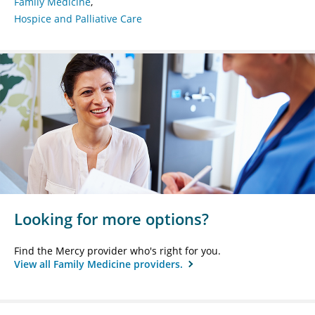
Family Medicine
Hospice and Palliative Care
Looking for more options?
Find the Mercy provider who's right for you.
View all Family Medicine providers.