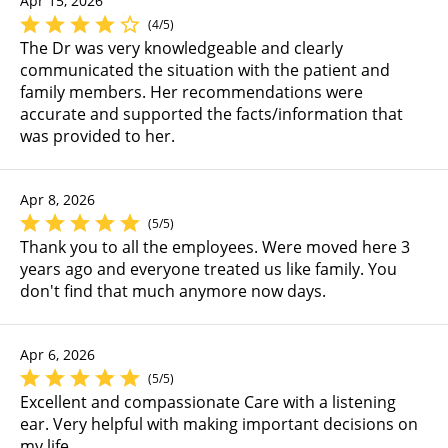
Apr 15, 2026
(4/5)
The Dr was very knowledgeable and clearly
communicated the situation with the patient and
family members. Her recommendations were
accurate and supported the facts/information that
was provided to her.
Apr 8, 2026
(5/5)
Thank you to all the employees. Were moved here 3
years ago and everyone treated us like family. You
don't find that much anymore now days.
Apr 6, 2026
(5/5)
Excellent and compassionate Care with a listening
ear. Very helpful with making important decisions on
my life.