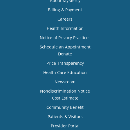
About MyMercy
Billing & Payment
Careers
Health Information
Notice of Privacy Practices
Schedule an Appointment
Donate
Price Transparency
Health Care Education
Newsroom
Nondiscrimination Notice
Cost Estimate
Community Benefit
Patients & Visitors
Provider Portal