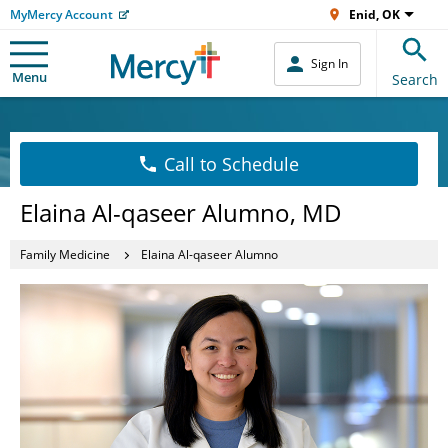
MyMercy Account
Enid, OK
Sign In
Menu
Search
Call to Schedule
Elaina Al-qaseer Alumno, MD
Family Medicine
Elaina Al-qaseer Alumno