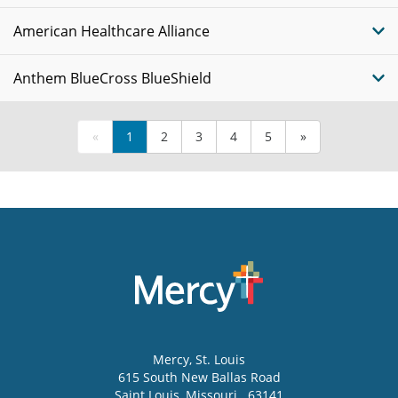
American Healthcare Alliance
Anthem BlueCross BlueShield
«
1
2
3
4
5
»
Mercy
, St. Louis
615 South New Ballas Road
Saint Louis
,
Missouri
63141