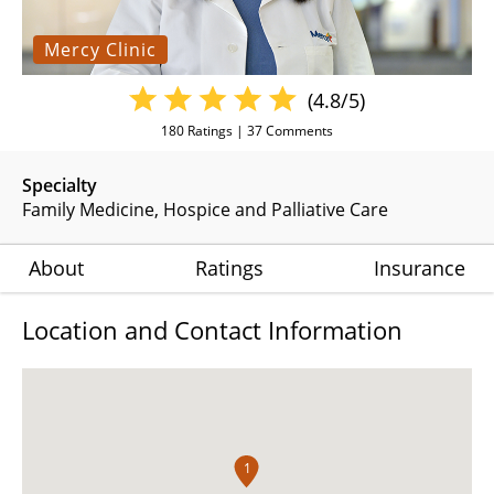
Mercy Clinic
(4.8/5)
180
Ratings |
37
Comments
Specialty
Family Medicine
Hospice and Palliative Care
About
Ratings
Insurance
Location and Contact Information
1