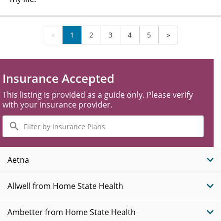
«
1
2
3
4
5
»
Insurance Accepted
This listing is provided as a guide only. Please verify
with your insurance provider.
Filter
by
Insurance
Plans
Aetna
Allwell from Home State Health
Ambetter from Home State Health