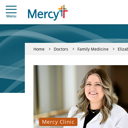
Menu
Home
Doctors
Family Medicine
Eliza
Mercy Clinic