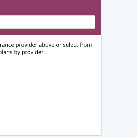
urance provider above or select from
 plans by provider.