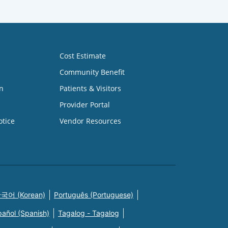
Cost Estimate
Community Benefit
n
Patients & Visitors
Provider Portal
otice
Vendor Resources
국어 (Korean)
Português (Portuguese)
pañol (Spanish)
Tagalog - Tagalog