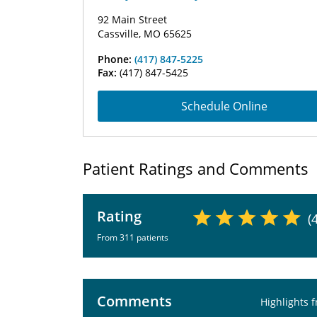
92 Main Street
Cassville, MO 65625
Phone:
(417) 847-5225
Fax:
(417) 847-5425
Schedule Online
Patient Ratings and Comments
Rating
(
From 311 patients
Comments
Highlights 