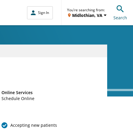
You're searching from:
Sign In
Midlothian, VA
Search
Online Services
Schedule Online
Accepting new patients