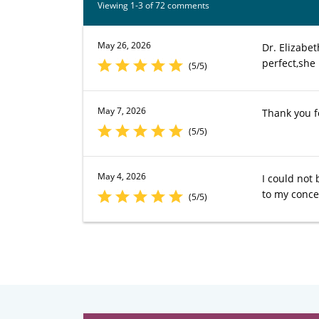
Viewing 1-3 of 72 comments
May 26, 2026
Dr. Elizabe
perfect,she 
(5/5)
May 7, 2026
Thank you f
(5/5)
May 4, 2026
I could not
to my conce
(5/5)