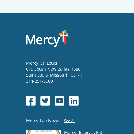
Mercy
, St. Louis
615 South New Ballas Road
Saint Louis
,
Missouri
63141
314-251-6000
Mercy Top News
See All
Mercy Receives Elite