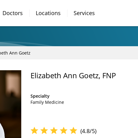
Doctors
Locations
Services
beth Ann Goetz
Elizabeth Ann Goetz, FNP
Specialty
Family Medicine
(4.8/5)