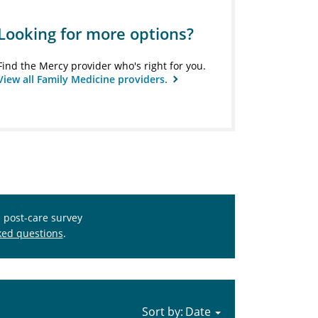
Looking for more options?
Find the Mercy provider who's right for you.
View all Family Medicine providers.
s post-care survey
ked questions
.
Sort by: