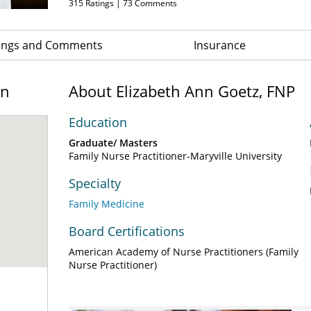
315
Ratings |
73
Comments
ings and Comments
Insurance
on
About Elizabeth Ann Goetz, FNP
Education
Graduate/ Masters
Family Nurse Practitioner-Maryville University
Specialty
Family Medicine
Board Certifications
American Academy of Nurse Practitioners (Family
Nurse Practitioner)