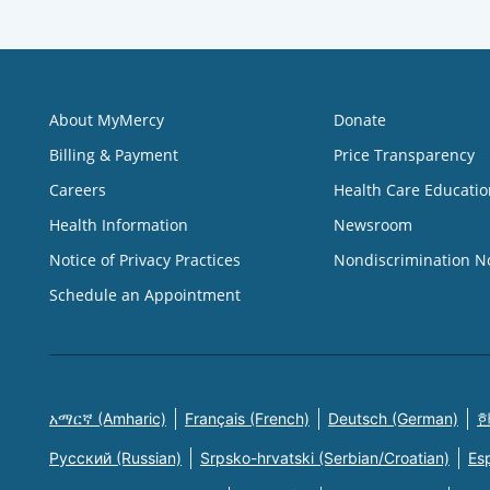
About MyMercy
Donate
Billing & Payment
Price Transparency
Careers
Health Care Educatio
Health Information
Newsroom
Notice of Privacy Practices
Nondiscrimination N
Schedule an Appointment
አማርኛ (Amharic)
Français (French)
Deutsch (German)
한
Русский (Russian)
Srpsko-hrvatski (Serbian/Croatian)
Es