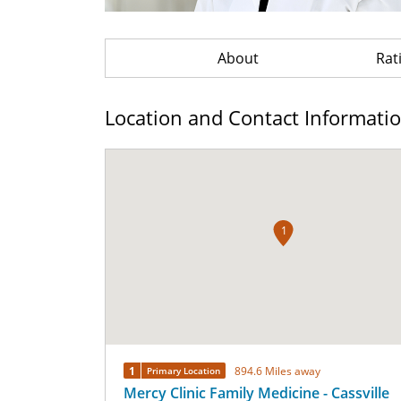
About
Rat
Location and Contact Informati
1
1
894.6 Miles away
Primary Location
Mercy Clinic Family Medicine - Cassville