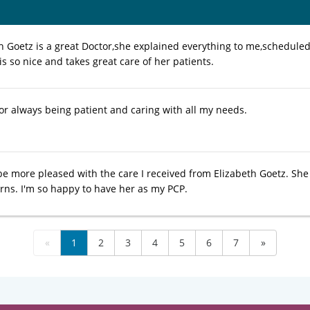
th Goetz is a great Doctor,she explained everything to me,schedul
is so nice and takes great care of her patients.
or always being patient and caring with all my needs.
 be more pleased with the care I received from Elizabeth Goetz. She
rns. I'm so happy to have her as my PCP.
«
1
2
3
4
5
6
7
»