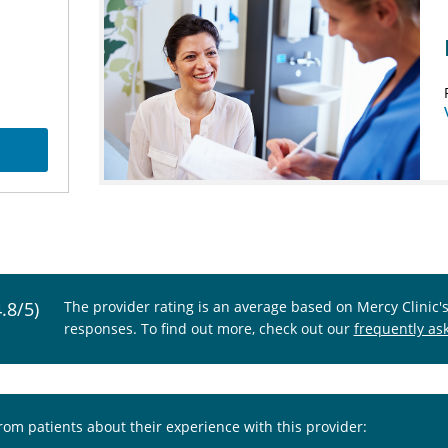
4.8/5)
The provider rating is an average based on Mercy Clinic'
responses. To find out more, check out our
frequently as
from patients about their experience with this provider: