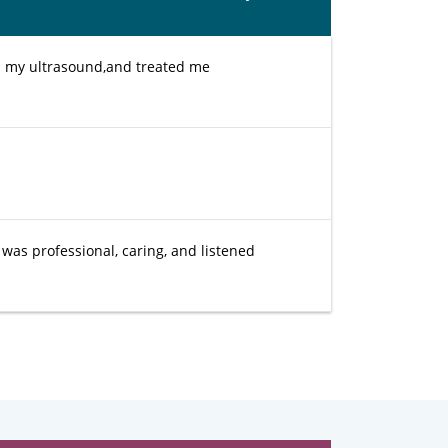
ed my ultrasound,and treated me
 was professional, caring, and listened