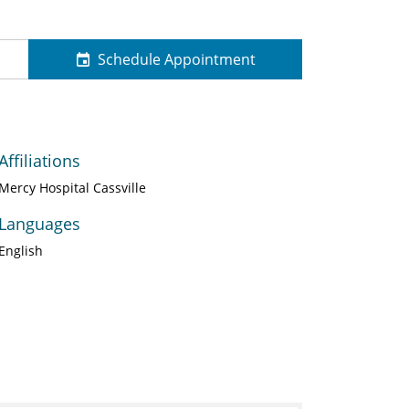
Schedule Appointment
Affiliations
Mercy Hospital Cassville
Languages
English