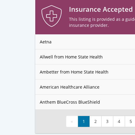
Insurance Accepted
This listing is provided as a guid
insurance provider.
Aetna
Allwell from Home State Health
Ambetter from Home State Health
American Healthcare Alliance
Anthem BlueCross BlueShield
«
1
2
3
4
5