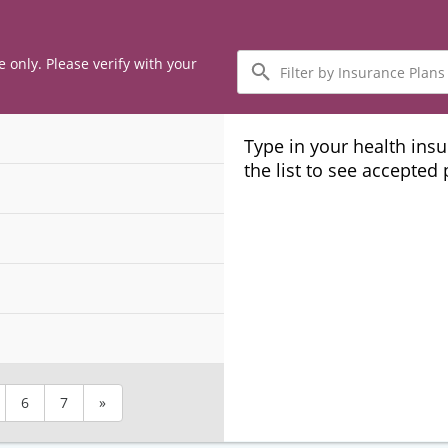
Filter
e only. Please verify with your
by
Insurance
Plans
Type in your health ins
the list to see accepted
6
7
»