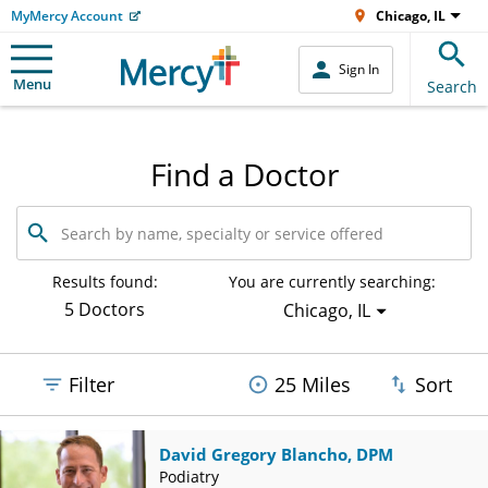
MyMercy Account
Chicago, IL
Sign In
Menu
Search
Find a Doctor
Search
by
name,
specialty
Results found:
You are currently searching:
or
5 Doctors
Chicago, IL
service
offered
Filter
25 Miles
Sort
David Gregory Blancho, DPM
Podiatry