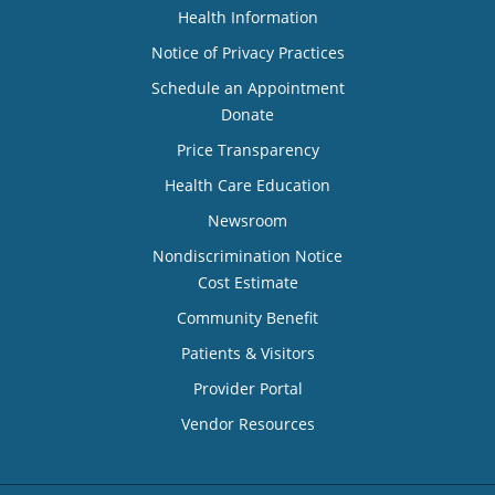
Health Information
Notice of Privacy Practices
Schedule an Appointment
Donate
Price Transparency
Health Care Education
Newsroom
Nondiscrimination Notice
Cost Estimate
Community Benefit
Patients & Visitors
Provider Portal
Vendor Resources