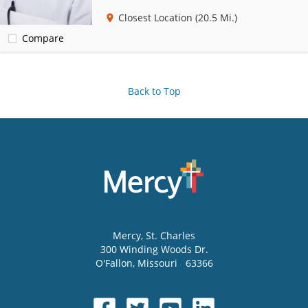
Closest Location
(20.5 Mi.)
Compare
Back to Top
Mercy
, St. Charles
300 Winding Woods Dr.
O'Fallon
,
Missouri
63366