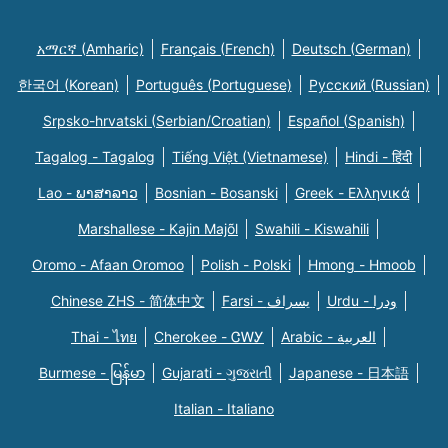
አማርኛ (Amharic)
Français (French)
Deutsch (German)
한국어 (Korean)
Português (Portuguese)
Русский (Russian)
Srpsko-hrvatski (Serbian/Croatian)
Español (Spanish)
Tagalog - Tagalog
Tiếng Việt (Vietnamese)
Hindi - हिंदी
Lao - ພາສາລາວ
Bosnian - Bosanski
Greek - Eλληνικά
Marshallese - Kajin Majõl
Swahili - Kiswahili
Oromo - Afaan Oromoo
Polish - Polski
Hmong - Hmoob
Chinese ZHS - 简体中文
Farsi - یسراف
Urdu - ودرا
Thai - ไทย
Cherokee - ᏣᎳᎩ
Arabic - العربية
Burmese - မြန်မာ
Gujarati - ગુજરાતી
Japanese - 日本語
Italian - Italiano