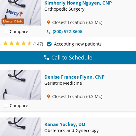
Kimberly Hoang Nguyen, CNP
Orthopedic Surgery
Mercy Clinic
Closest Location
(0.3 Mi.)
Compare
(800) 572-8606
(147)
Accepting new patients
Call to Schedule
Denise Frances Flynn, CNP
Geriatric Medicine
Closest Location
(0.3 Mi.)
Compare
Ranae Yockey, DO
Obstetrics and Gynecology