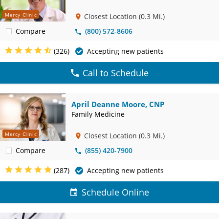
Mercy Clinic
Closest Location
(0.3 Mi.)
Compare
(800) 572-8606
(326)
Accepting new patients
Call to Schedule
April Deanne Moore, CNP
Family Medicine
Mercy Clinic
Closest Location
(0.3 Mi.)
Compare
(855) 420-7900
(287)
Accepting new patients
Schedule Online