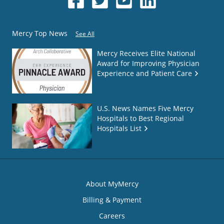
Mercy Top News
See All
Mercy Receives Elite National
Award for Improving Physician
Experience and Patient Care
U.S. News Names Five Mercy
Hospitals to Best Regional
Hospitals List
About MyMercy
Billing & Payment
Careers