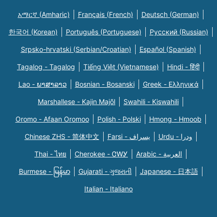
አማርኛ (Amharic)
Français (French)
Deutsch (German)
한국어 (Korean)
Português (Portuguese)
Русский (Russian)
Srpsko-hrvatski (Serbian/Croatian)
Español (Spanish)
Tagalog - Tagalog
Tiếng Việt (Vietnamese)
Hindi - हिंदी
Lao - ພາສາລາວ
Bosnian - Bosanski
Greek - Eλληνικά
Marshallese - Kajin Majõl
Swahili - Kiswahili
Oromo - Afaan Oromoo
Polish - Polski
Hmong - Hmoob
Chinese ZHS - 简体中文
Farsi - یسراف
Urdu - ودرا
Thai - ไทย
Cherokee - ᏣᎳᎩ
Arabic - العربية
Burmese - မြန်မာ
Gujarati - ગુજરાતી
Japanese - 日本語
Italian - Italiano