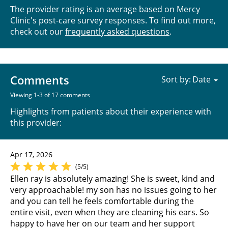
The provider rating is an average based on Mercy
Clinic's post-care survey responses. To find out more,
check out our
frequently asked questions
.
Comments
Sort by:
Viewing 1-3 of 17 comments
Highlights from patients about their experience with
this provider:
Apr 17, 2026
(5/5)
Ellen ray is absolutely amazing! She is sweet, kind and
very approachable! my son has no issues going to her
and you can tell he feels comfortable during the
entire visit, even when they are cleaning his ears. So
happy to have her on our team and her support