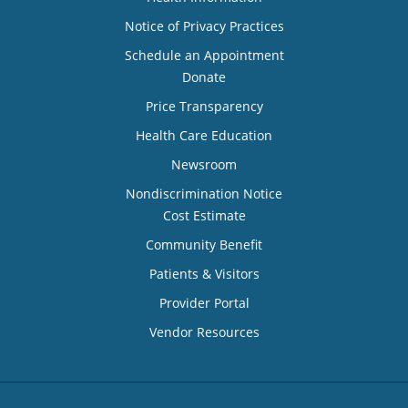
Notice of Privacy Practices
Schedule an Appointment
Donate
Price Transparency
Health Care Education
Newsroom
Nondiscrimination Notice
Cost Estimate
Community Benefit
Patients & Visitors
Provider Portal
Vendor Resources