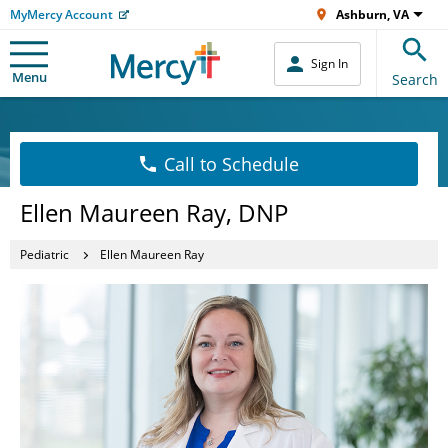
MyMercy Account
Ashburn, VA
Sign In
Menu
Search
Call to Schedule
Ellen Maureen Ray, DNP
Pediatric
Ellen Maureen Ray