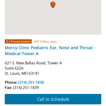
1
1
697.2 Miles away
Primary Location
Mercy Clinic Pediatric Ear, Nose and Throat -
Medical Tower A
621 S. New Ballas Road, Tower A
Suite 622A
St. Louis, MO 63141
Phone:
(314) 251-1830
Fax:
(314) 251-1839
Call to Schedule