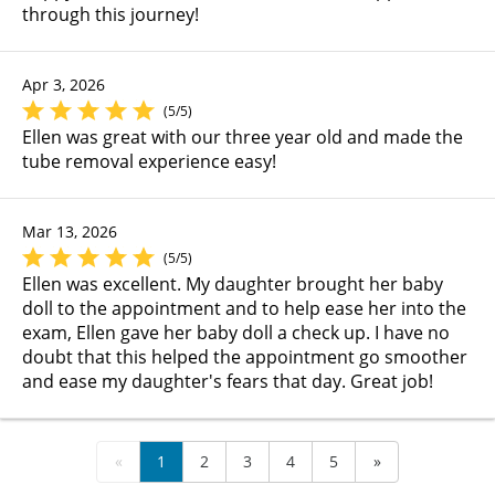
through this journey!
Apr 3, 2026
(5/5)
Ellen was great with our three year old and made the
tube removal experience easy!
Mar 13, 2026
(5/5)
Ellen was excellent. My daughter brought her baby
doll to the appointment and to help ease her into the
exam, Ellen gave her baby doll a check up. I have no
doubt that this helped the appointment go smoother
and ease my daughter's fears that day. Great job!
«
1
2
3
4
5
»