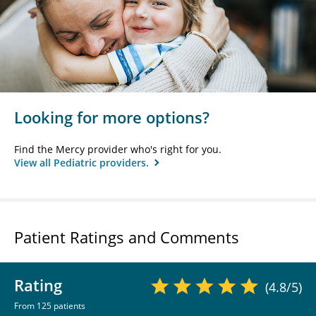
Looking for more options?
Find the Mercy provider who's right for you.
View all Pediatric providers.
Patient Ratings and Comments
Rating
(4.8/5)
From 125 patients