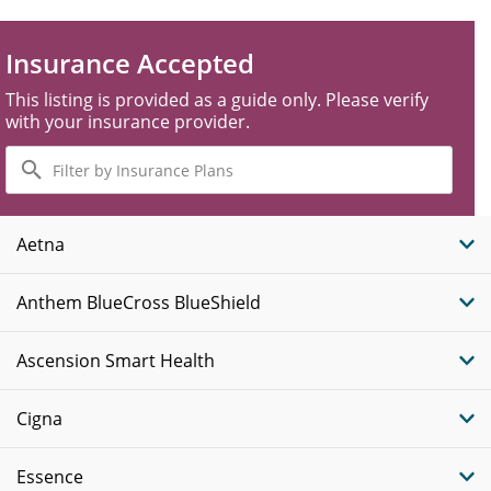
Insurance Accepted
This listing is provided as a guide only. Please verify
with your insurance provider.
Filter
by
Insurance
Plans
Aetna
Anthem BlueCross BlueShield
Ascension Smart Health
Cigna
Essence