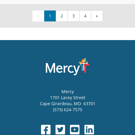
«
1
2
3
4
»
Mercy
1701 Lacey Street
Cape Girardeau
,
MO
63701
(573) 624-7575