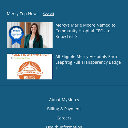
Mercy Top News
See All
Mercy’s Marie Moore Named to
Community Hospital CEOs to
Know List
All Eligible Mercy Hospitals Earn
Leapfrog Full Transparency Badge
About MyMercy
Billing & Payment
Careers
Health Information