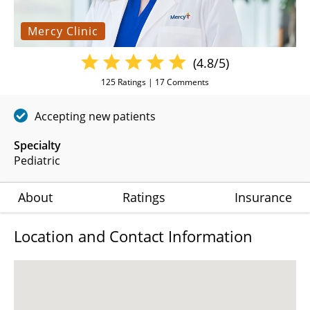
Mercy Clinic
(4.8/5)
125
Ratings |
17
Comments
Accepting new patients
Specialty
Pediatric
About
Ratings
Insurance
Location and Contact Information