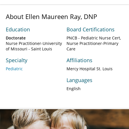
About Ellen Maureen Ray, DNP
Education
Board Certifications
Doctorate
PNCB - Pediatric Nurse Cert,
Nurse Practitioner-University
Nurse Practitioner-Primary
of Missouri - Saint Louis
Care
Specialty
Affiliations
Pediatric
Mercy Hospital St. Louis
Languages
English