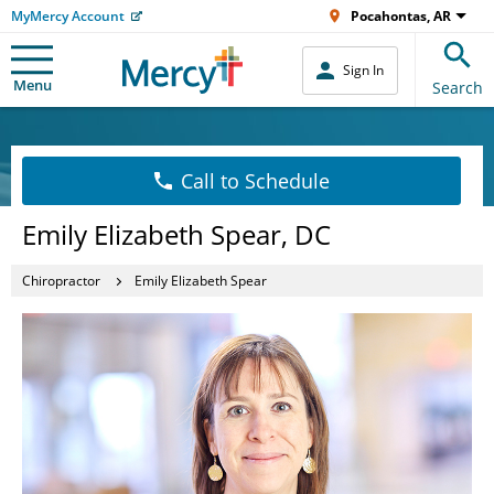
MyMercy Account
Pocahontas, AR
Sign In
Menu
Search
Call to Schedule
Emily Elizabeth Spear, DC
Chiropractor
Emily Elizabeth Spear