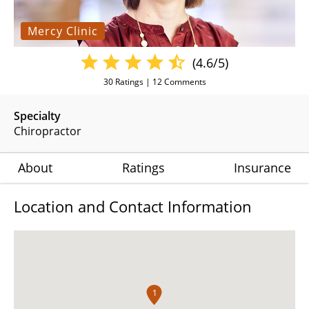
Mercy Clinic
(4.6/5)
30
Ratings |
12
Comments
Specialty
Chiropractor
About
Ratings
Insurance
Location and Contact Information
1