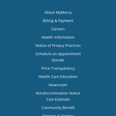
About MyMercy
Billing & Payment
Careers
Health Information
Notice of Privacy Practices
Schedule an Appointment
Donate
Price Transparency
Health Care Education
Newsroom
Nondiscrimination Notice
Cost Estimate
Community Benefit
Patients & Visitors