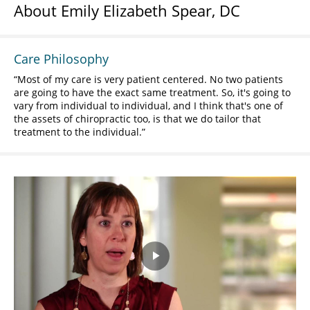
About Emily Elizabeth Spear, DC
Care Philosophy
Most of my care is very patient centered. No two patients
are going to have the exact same treatment. So, it's going to
vary from individual to individual, and I think that's one of
the assets of chiropractic too, is that we do tailor that
treatment to the individual.
Play
Video