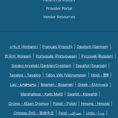
Provider Portal
Vendor Resources
አማርኛ (Amharic)
Français (French)
Deutsch (German)
한국어 (Korean)
Português (Portuguese)
Русский (Russian)
Srpsko-hrvatski (Serbian/Croatian)
Español (Spanish)
Tagalog - Tagalog
Tiếng Việt (Vietnamese)
Hindi - हिंदी
Lao - ພາສາລາວ
Bosnian - Bosanski
Greek - Eλληνικά
Marshallese - Kajin Majõl
Swahili - Kiswahili
Oromo - Afaan Oromoo
Polish - Polski
Hmong - Hmoob
Chinese ZHS - 简体中文
Farsi - یسراف
Urdu - ودرا