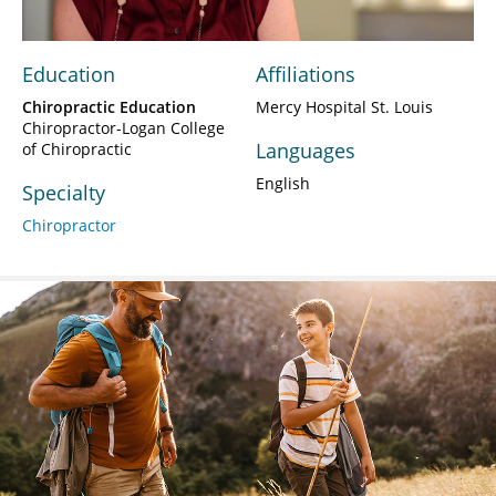
Education
Affiliations
Chiropractic Education
Mercy Hospital St. Louis
Chiropractor-Logan College
Languages
of Chiropractic
English
Specialty
Chiropractor