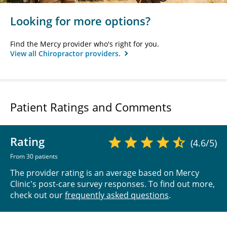
Looking for more options?
Find the Mercy provider who's right for you.
View all Chiropractor providers.
Patient Ratings and Comments
Rating
(4.6/5)
From 30 patients
The provider rating is an average based on Mercy
Clinic's post-care survey responses. To find out more,
check out our
frequently asked questions
.