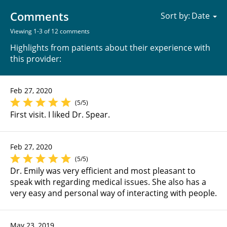
Comments
Sort by:
Viewing 1-3 of 12 comments
Highlights from patients about their experience with
this provider:
Feb 27, 2020
(5/5)
First visit. I liked Dr. Spear.
Feb 27, 2020
(5/5)
Dr. Emily was very efficient and most pleasant to
speak with regarding medical issues. She also has a
very easy and personal way of interacting with people.
May 23, 2019