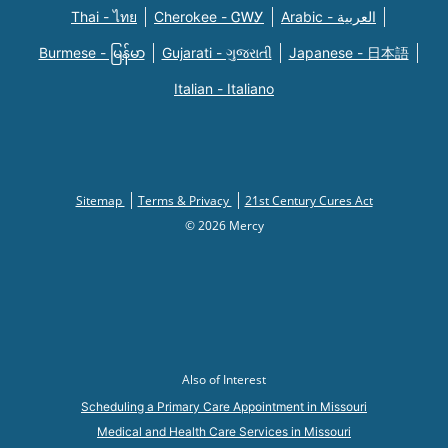
Thai - ไทย
Cherokee - ᏣᎳᎩ
Arabic - العربية
Burmese - မြန်မာ
Gujarati - ગુજરાતી
Japanese - 日本語
Italian - Italiano
Sitemap
Terms & Privacy
21st Century Cures Act
© 2026 Mercy
Also of Interest
Scheduling a Primary Care Appointment in Missouri
Medical and Health Care Services in Missouri