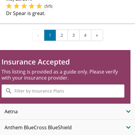
(5/5)
Dr Spear is great.
«
1
2
3
4
»
Insurance Accepted
This listing is provided as a guide only. Please verify
with your insurance provider.
Filter
by
Insurance
Plans
Aetna
Anthem BlueCross BlueShield