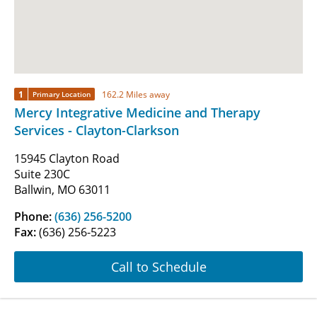
1
162.2 Miles away
Primary Location
Mercy Integrative Medicine and Therapy
Services - Clayton-Clarkson
15945 Clayton Road
Suite 230C
Ballwin, MO 63011
Phone:
(636) 256-5200
Fax:
(636) 256-5223
Call to Schedule