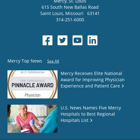
Mercy
, St. Louis
615 South New Ballas Road
Saint Louis
,
Missouri
63141
314-251-6000
Mercy Top News
See All
Mercy Receives Elite National
Award for Improving Physician
Experience and Patient Care
U.S. News Names Five Mercy
Hospitals to Best Regional
Hospitals List