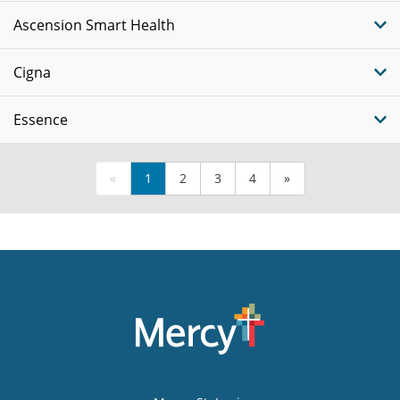
Ascension Smart Health
Cigna
Essence
«
1
2
3
4
»