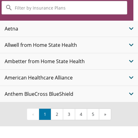
Filter
by
Insurance
Plans
Aetna
Allwell from Home State Health
Ambetter from Home State Health
American Healthcare Alliance
Anthem BlueCross BlueShield
«
1
2
3
4
5
»