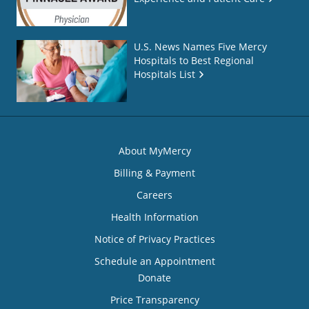
U.S. News Names Five Mercy
Hospitals to Best Regional
Hospitals List
About MyMercy
Billing & Payment
Careers
Health Information
Notice of Privacy Practices
Schedule an Appointment
Donate
Price Transparency