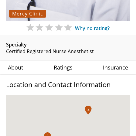
Mercy Clinic
Why no rating?
Specialty
Certified Registered Nurse Anesthetist
About
Ratings
Insurance
Location and Contact Information
2
1