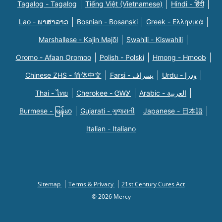
Tagalog - Tagalog
Tiếng Việt (Vietnamese)
Hindi - हिंदी
Lao - ພາສາລາວ
Bosnian - Bosanski
Greek - Eλληνικά
Marshallese - Kajin Majõl
Swahili - Kiswahili
Oromo - Afaan Oromoo
Polish - Polski
Hmong - Hmoob
Chinese ZHS - 简体中文
Farsi - یسراف
Urdu - ودرا
Thai - ไทย
Cherokee - ᏣᎳᎩ
Arabic - العربية
Burmese - မြန်မာ
Gujarati - ગુજરાતી
Japanese - 日本語
Italian - Italiano
Sitemap
Terms & Privacy
21st Century Cures Act
© 2026 Mercy