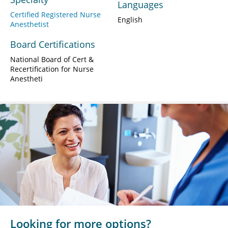
Languages
Certified Registered Nurse
English
Anesthetist
Board Certifications
National Board of Cert &
Recertification for Nurse
Anestheti
Looking for more options?