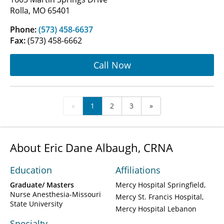
Rolla, MO 65401
Phone:
(573) 458-6637
Fax:
(573) 458-6662
Call Now
«
1
2
3
»
About Eric Dane Albaugh, CRNA
Education
Affiliations
Graduate/ Masters
Mercy Hospital Springfield
Nurse Anesthesia-Missouri
Mercy St. Francis Hospital
State University
Mercy Hospital Lebanon
Specialty