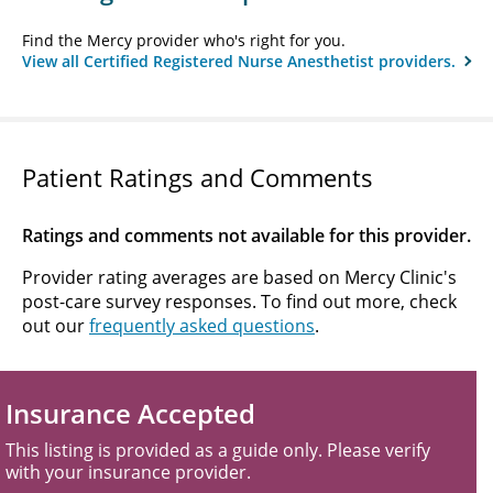
Find the Mercy provider who's right for you.
View all Certified Registered Nurse Anesthetist providers.
Patient Ratings and Comments
Ratings and comments not available for this provider.
Provider rating averages are based on Mercy Clinic's
post-care survey responses. To find out more, check
out our
frequently asked questions
.
Insurance Accepted
This listing is provided as a guide only. Please verify
with your insurance provider.