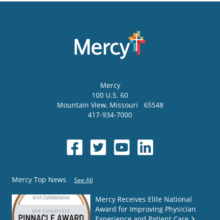
Mercy
100 U.S. 60
Mountain View
,
Missouri
65548
417-934-7000
Mercy Top News
See All
Mercy Receives Elite National
Award for Improving Physician
Experience and Patient Care