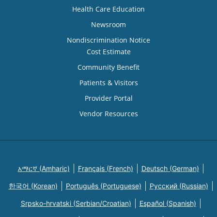
Health Care Education
Newsroom
Nondiscrimination Notice
Cost Estimate
Community Benefit
Patients & Visitors
Provider Portal
Vendor Resources
አማርኛ (Amharic)
Français (French)
Deutsch (German)
한국어 (Korean)
Português (Portuguese)
Русский (Russian)
Srpsko-hrvatski (Serbian/Croatian)
Español (Spanish)