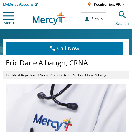
MyMercy Account
Pocahontas, AR
Sign In
Menu
Search
Call Now
Eric Dane Albaugh, CRNA
Certified Registered Nurse Anesthetist
Eric Dane Albaugh