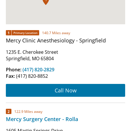
1
140.7 Miles away
Primary Location
Mercy Clinic Anesthesiology - Springfield
1235 E. Cherokee Street
Springfield, MO 65804
Phone:
(417) 820-2829
Fax:
(417) 820-8852
Call Now
2
122.9 Miles away
Mercy Surgery Center - Rolla
1605 Martin Springs Drive